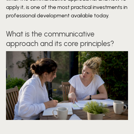
apply it, is one of the most practical investments in
professional development available today.
What is the communicative
approach and its core principles?