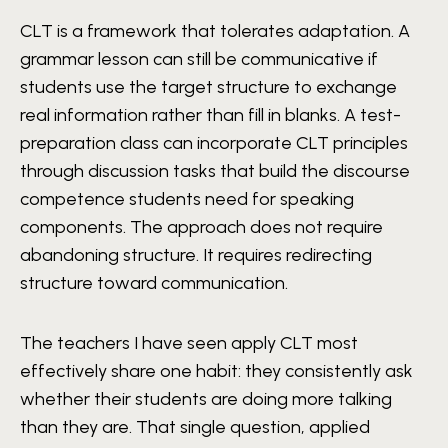
CLT is a framework that tolerates adaptation. A
grammar lesson can still be communicative if
students use the target structure to exchange
real information rather than fill in blanks. A test-
preparation class can incorporate CLT principles
through discussion tasks that build the discourse
competence students need for speaking
components. The approach does not require
abandoning structure. It requires redirecting
structure toward communication.
The teachers I have seen apply CLT most
effectively share one habit: they consistently ask
whether their students are doing more talking
than they are. That single question, applied