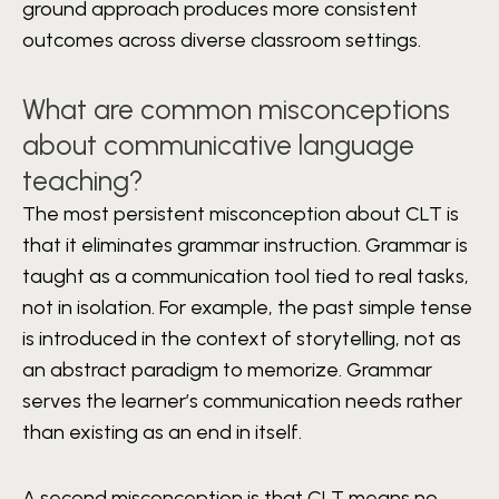
ground approach produces more consistent
outcomes across diverse classroom settings.
What are common misconceptions
about communicative language
teaching?
The most persistent misconception about CLT is
that it eliminates grammar instruction. Grammar is
taught as a communication tool tied to real tasks,
not in isolation. For example, the past simple tense
is introduced in the context of storytelling, not as
an abstract paradigm to memorize. Grammar
serves the learner’s communication needs rather
than existing as an end in itself.
A second misconception is that CLT means no