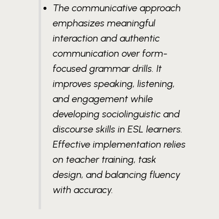
The communicative approach
emphasizes meaningful
interaction and authentic
communication over form-
focused grammar drills. It
improves speaking, listening,
and engagement while
developing sociolinguistic and
discourse skills in ESL learners.
Effective implementation relies
on teacher training, task
design, and balancing fluency
with accuracy.