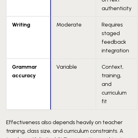
authenticity
Writing
Moderate
Requires
staged
feedback
integration
Grammar
Variable
Context,
accuracy
training,
and
curriculum
fit
Effectiveness also depends heavily on teacher
training, class size, and curriculum constraints. A