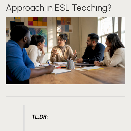
Approach in ESL Teaching?
TL;DR: