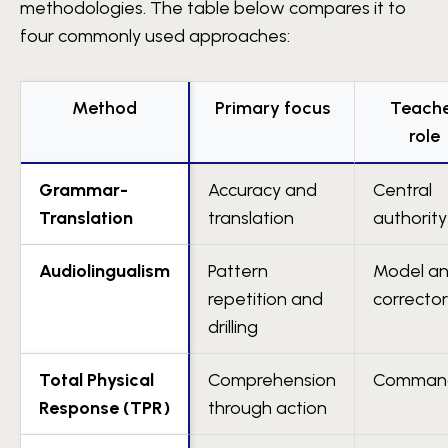
methodologies. The table below compares it to
four commonly used approaches:
Method
Primary focus
Teach
role
Grammar-
Accuracy and
Central
Translation
translation
authority
Audiolingualism
Pattern
Model a
repetition and
corrector
drilling
Total Physical
Comprehension
Comman
Response (TPR)
through action