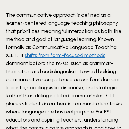
The communicative approach is defined as a
learner-centered language teaching philosophy
that prioritizes meaningful interaction as both the
method and goal of language learning. Known
formally as Communicative Language Teaching
(CLT), it
shifts from form-focused methods
dominant before the 1970s, such as grammar-
translation and audiolingualism, toward building
communicative competence across four domains:
linguistic, sociolinguistic, discourse, and strategic.
Rather than drilling isolated grammar rules, CLT
places students in authentic communication tasks
where language use has real purpose. For ESL
educators and aspiring teachers, understanding
what the communicative approach is, and how to