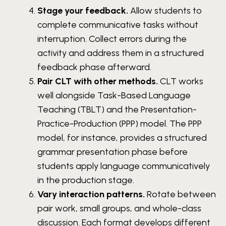
Stage your feedback.
Allow students to
complete communicative tasks without
interruption. Collect errors during the
activity and address them in a structured
feedback phase afterward.
Pair CLT with other methods.
CLT works
well alongside Task-Based Language
Teaching (TBLT) and the Presentation-
Practice-Production (PPP) model. The PPP
model, for instance, provides a structured
grammar presentation phase before
students apply language communicatively
in the production stage.
Vary interaction patterns.
Rotate between
pair work, small groups, and whole-class
discussion. Each format develops different