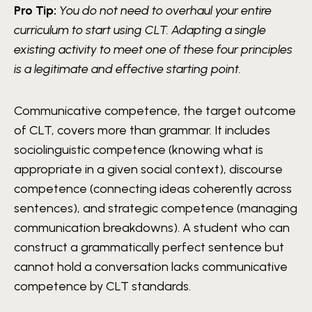
Pro Tip:
You do not need to overhaul your entire
curriculum to start using CLT. Adapting a single
existing activity to meet one of these four principles
is a legitimate and effective starting point.
Communicative competence, the target outcome
of CLT, covers more than grammar. It includes
sociolinguistic competence (knowing what is
appropriate in a given social context), discourse
competence (connecting ideas coherently across
sentences), and strategic competence (managing
communication breakdowns). A student who can
construct a grammatically perfect sentence but
cannot hold a conversation lacks communicative
competence by CLT standards.