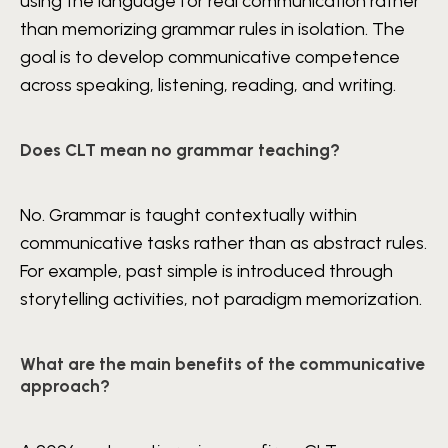
using the language for real communication rather
than memorizing grammar rules in isolation. The
goal is to develop communicative competence
across speaking, listening, reading, and writing.
Does CLT mean no grammar teaching?
No. Grammar is taught contextually within
communicative tasks rather than as abstract rules.
For example, past simple is introduced through
storytelling activities, not paradigm memorization.
What are the main benefits of the communicative
approach?