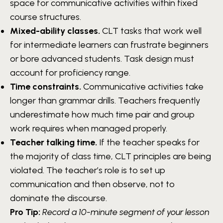
space for communicative activities within fixed
course structures.
Mixed-ability classes.
CLT tasks that work well
for intermediate learners can frustrate beginners
or bore advanced students. Task design must
account for proficiency range.
Time constraints.
Communicative activities take
longer than grammar drills. Teachers frequently
underestimate how much time pair and group
work requires when managed properly.
Teacher talking time.
If the teacher speaks for
the majority of class time, CLT principles are being
violated. The teacher’s role is to set up
communication and then observe, not to
dominate the discourse.
Pro Tip:
Record a 10-minute segment of your lesson