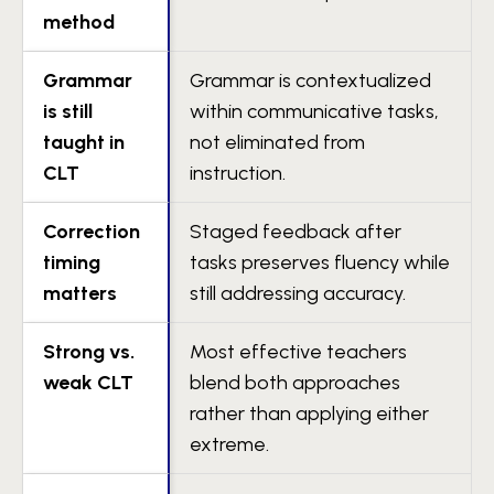
method
Grammar
Grammar is contextualized
is still
within communicative tasks,
taught in
not eliminated from
CLT
instruction.
Correction
Staged feedback after
timing
tasks preserves fluency while
matters
still addressing accuracy.
Strong vs.
Most effective teachers
weak CLT
blend both approaches
rather than applying either
extreme.