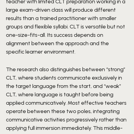
teacher with limited CLT preparation working in a
large exam-driven class will produce different
results than a trained practitioner with smaller
groups and flexible syllabi. CLT is versatile but not
one-size-fits-all. Its success depends on
alignment between the approach and the
specific learner environment.
The research also distinguishes between “strong”
CLT, where students communicate exclusively in
the target language from the start, and “weak”
CLT, where language is taught before being
applied communicatively. Most effective teachers
operate between these two poles, integrating
communicative activities progressively rather than
applying full immersion immediately. This middle-