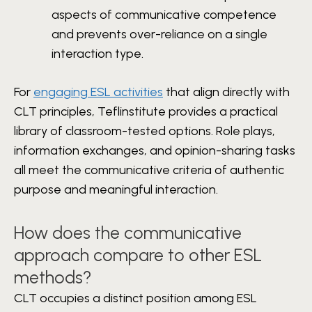
aspects of communicative competence
and prevents over-reliance on a single
interaction type.
For
engaging ESL activities
that align directly with
CLT principles, Teflinstitute provides a practical
library of classroom-tested options. Role plays,
information exchanges, and opinion-sharing tasks
all meet the communicative criteria of authentic
purpose and meaningful interaction.
How does the communicative
approach compare to other ESL
methods?
CLT occupies a distinct position among ESL