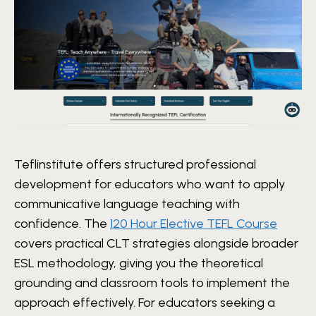
Teflinstitute offers structured professional
development for educators who want to apply
communicative language teaching with
confidence. The
120 Hour Elective TEFL Course
covers practical CLT strategies alongside broader
ESL methodology, giving you the theoretical
grounding and classroom tools to implement the
approach effectively. For educators seeking a