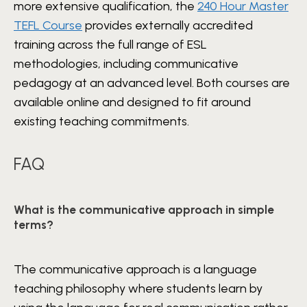
more extensive qualification, the
240 Hour Master
TEFL Course
provides externally accredited
training across the full range of ESL
methodologies, including communicative
pedagogy at an advanced level. Both courses are
available online and designed to fit around
existing teaching commitments.
FAQ
What is the communicative approach in simple
terms?
The communicative approach is a language
teaching philosophy where students learn by