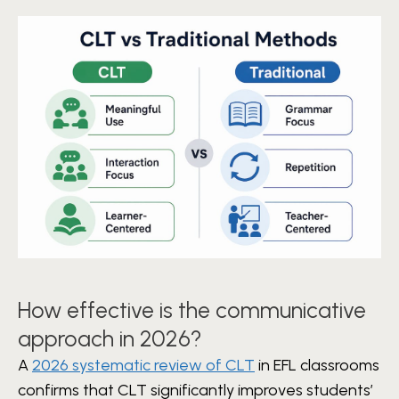
How effective is the communicative
approach in 2026?
A
2026 systematic review of CLT
in EFL classrooms
confirms that CLT significantly improves students’