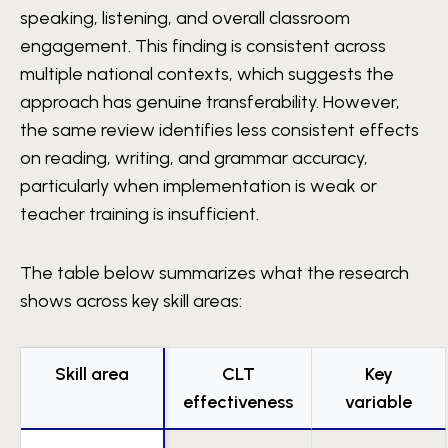
speaking, listening, and overall classroom
engagement. This finding is consistent across
multiple national contexts, which suggests the
approach has genuine transferability. However,
the same review identifies less consistent effects
on reading, writing, and grammar accuracy,
particularly when implementation is weak or
teacher training is insufficient.
The table below summarizes what the research
shows across key skill areas:
Skill area
CLT
Key
effectiveness
variable