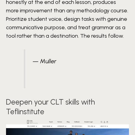
honestly at the end of each lesson, produces
more improvement than any methodology course.
Prioritize student voice, design tasks with genuine
communicative purpose, and treat grammar as a
tool rather than a destination. The results follow.
— Muller
Deepen your CLT skills with
Teflinstitute