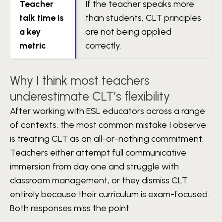
Teacher
If the teacher speaks more
talk time is
than students, CLT principles
a key
are not being applied
metric
correctly.
Why I think most teachers
underestimate CLT’s flexibility
After working with ESL educators across a range
of contexts, the most common mistake I observe
is treating CLT as an all-or-nothing commitment.
Teachers either attempt full communicative
immersion from day one and struggle with
classroom management, or they dismiss CLT
entirely because their curriculum is exam-focused.
Both responses miss the point.