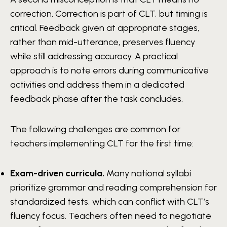
correction. Correction is part of CLT, but timing is
critical. Feedback given at appropriate stages,
rather than mid-utterance, preserves fluency
while still addressing accuracy. A practical
approach is to note errors during communicative
activities and address them in a dedicated
feedback phase after the task concludes.
The following challenges are common for
teachers implementing CLT for the first time:
Exam-driven curricula.
Many national syllabi
prioritize grammar and reading comprehension for
standardized tests, which can conflict with CLT’s
fluency focus. Teachers often need to negotiate