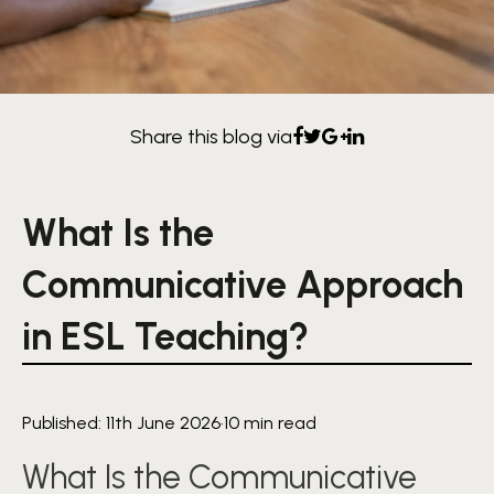
Share this blog via
What Is the
Communicative Approach
in ESL Teaching?
Published: 11th June 2026
·
10 min read
What Is the Communicative