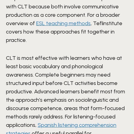
with CLT because both involve communicative
production as a core component. For a broader
overview of
ESL teaching methods
, Teflinstitute
covers how these approaches fit together in
practice.
CLT is most effective with learners who have at
least basic vocabulary and phonological
awareness. Complete beginners may need
structured input before CLT activities become
productive. Advanced learners benefit most from
the approach’s emphasis on sociolinguistic and
discourse competence, areas that form-focused
methods rarely address. For listening-focused
applications,
Spanish listening comprehension
strategies
offer a useful parallel for