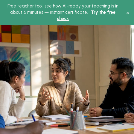
Free teacher tool: see how AI-ready your teaching is in
×
about 6 minutes — instant certificate.
Try the free
check