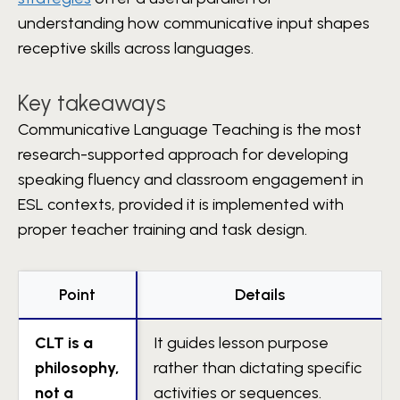
understanding how communicative input shapes
receptive skills across languages.
Key takeaways
Communicative Language Teaching is the most
research-supported approach for developing
speaking fluency and classroom engagement in
ESL contexts, provided it is implemented with
proper teacher training and task design.
Point
Details
CLT is a
It guides lesson purpose
philosophy,
rather than dictating specific
not a
activities or sequences.