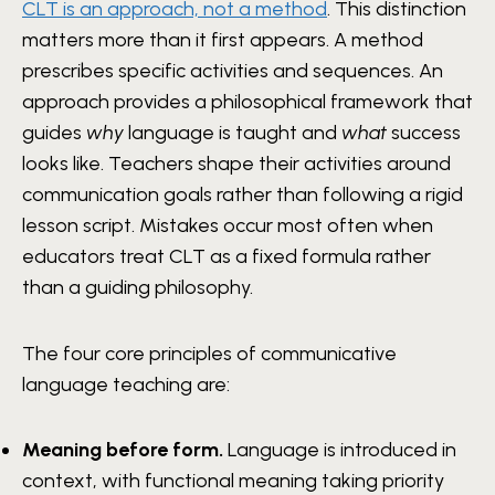
CLT is an approach, not a method
. This distinction
matters more than it first appears. A method
prescribes specific activities and sequences. An
approach provides a philosophical framework that
guides
why
language is taught and
what
success
looks like. Teachers shape their activities around
communication goals rather than following a rigid
lesson script. Mistakes occur most often when
educators treat CLT as a fixed formula rather
than a guiding philosophy.
The four core principles of communicative
language teaching are:
Meaning before form.
Language is introduced in
context, with functional meaning taking priority