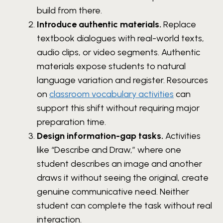
build from there.
Introduce authentic materials.
Replace
textbook dialogues with real-world texts,
audio clips, or video segments. Authentic
materials expose students to natural
language variation and register. Resources
on
classroom vocabulary activities
can
support this shift without requiring major
preparation time.
Design information-gap tasks.
Activities
like “Describe and Draw,” where one
student describes an image and another
draws it without seeing the original, create
genuine communicative need. Neither
student can complete the task without real
interaction.