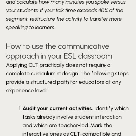
and calculate how many minutes you spoke versus
your students. If your talk time exceeds 40% of the
segment, restructure the activity to transfer more
speaking to learners.
How to use the communicative
approach in your ESL classroom
Applying CLT practically does not require a
complete curriculum redesign. The following steps
provide a structured path for educators at any
experience level:
Audit your current activities.
Identify which
tasks already involve student interaction
and which are teacher-led. Mark the
interactive ones as CLT-compatible and