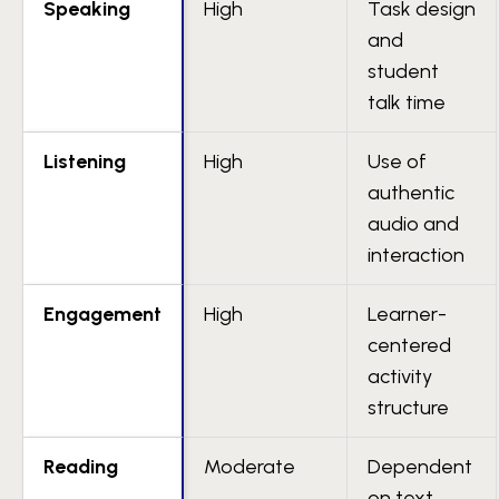
Speaking
High
Task design
and
student
talk time
Listening
High
Use of
authentic
audio and
interaction
Engagement
High
Learner-
centered
activity
structure
Reading
Moderate
Dependent
on text