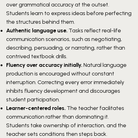
over grammatical accuracy at the outset.
Students learn to express ideas before perfecting
the structures behind them.
Authentic language use.
Tasks reflect real-life
communication scenarios, such as negotiating,
describing, persuading, or narrating, rather than
contrived textbook drills.
Fluency over accuracy initially.
Natural language
production is encouraged without constant
interruption. Correcting every error immediately
inhibits fluency development and discourages
student participation.
Learner-centered roles.
The teacher facilitates
communication rather than dominating it.
Students take ownership of interaction, and the
teacher sets conditions then steps back.