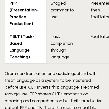
PPP
Staged
Presente
(Presentation-
grammar to
then
Practice-
use
facilitato
Production)
TBLT (Task-
Task
Facilitato
Based
completion
Language
through
Teaching)
language
Grammar-translation and audiolingualism both
treat language as a system to be mastered
before use. CLT inverts this: language is learned
through
use. TPR shares CLT’s emphasis on
meaning and comprehension but limits productive
output. PPP and TBLT are the most compatible