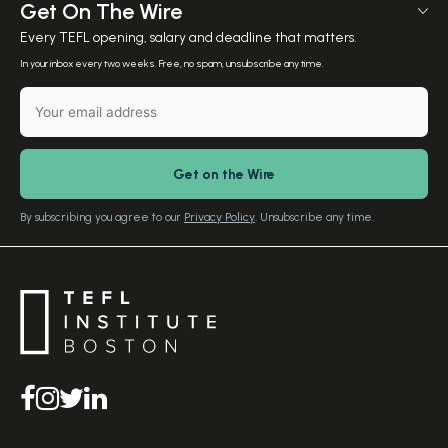
Meet The Team
Get On The Wire
Salary Calculator
Meet the Founder
Every TEFL opening, salary and deadline that matters.
TEFL Resources
Contact Us
In your inbox every two weeks. Free, no spam, unsubscribe any time.
English Level Test
TEFL Certification
Gift Vouchers
Free Advice – Callback
Media Room
Download Study Prospectus
TEFL Country Guides
Our Editorial Standards
By subscribing you agree to our
Privacy Policy
. Unsubscribe any time.