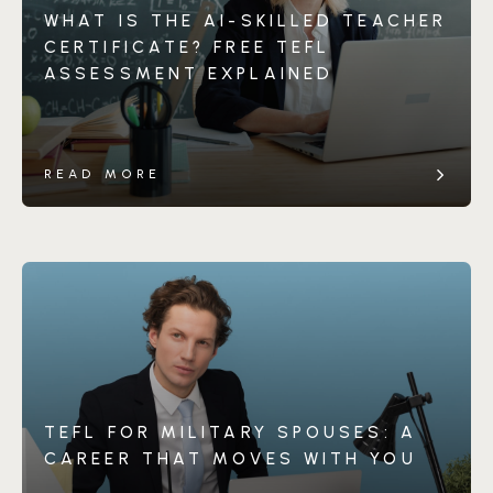
WHAT IS THE AI-SKILLED TEACHER
CERTIFICATE? FREE TEFL
ASSESSMENT EXPLAINED
READ MORE
TEFL FOR MILITARY SPOUSES: A
CAREER THAT MOVES WITH YOU