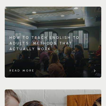
HOW TO TEACH ENGLISH TO
ADULTS: METHODS THAT
ACTUALLY WORK
READ MORE