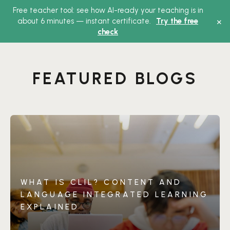
Free teacher tool: see how AI-ready your teaching is in
Main
×
about 6 minutes — instant certificate.
Try the free
check
Menu
FEATURED BLOGS
WHAT IS CLIL? CONTENT AND
LANGUAGE INTEGRATED LEARNING
EXPLAINED