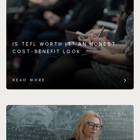
IS TEFL WORTH IT? AN HONEST
COST-BENEFIT LOOK
READ MORE