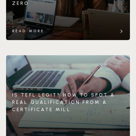
ZERO
READ MORE
IS TEFL LEGIT? HOW TO SPOT A
REAL QUALIFICATION FROM A
CERTIFICATE MILL