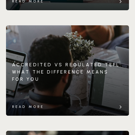
READ MORE
ACCREDITED VS REGULATED TEFL:
WHAT THE DIFFERENCE MEANS
FOR YOU
READ MORE