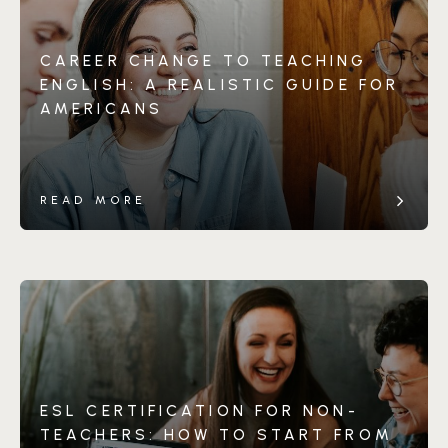
CAREER CHANGE TO TEACHING
ENGLISH: A REALISTIC GUIDE FOR
AMERICANS
READ MORE
ESL CERTIFICATION FOR NON-
TEACHERS: HOW TO START FROM