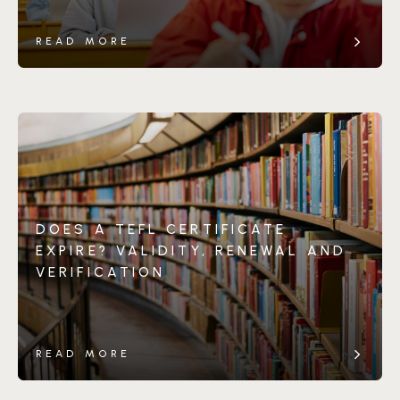
READ MORE
DOES A TEFL CERTIFICATE
EXPIRE? VALIDITY, RENEWAL AND
VERIFICATION
READ MORE