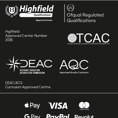
Highfield
Approved Center Number
21335
DEAC/ACQ
Curriculum Approved Centre