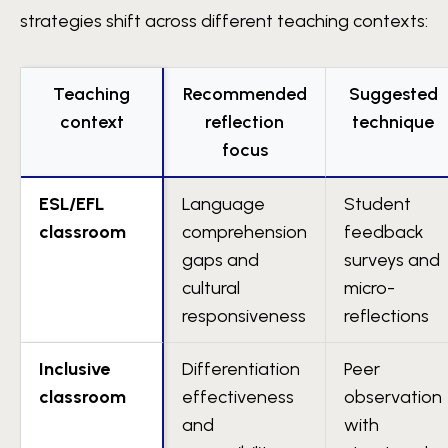
strategies shift across different teaching contexts:
Teaching
Recommended
Suggested
context
reflection
technique
focus
ESL/EFL
Language
Student
classroom
comprehension
feedback
gaps and
surveys and
cultural
micro-
responsiveness
reflections
Inclusive
Differentiation
Peer
classroom
effectiveness
observation
and
with