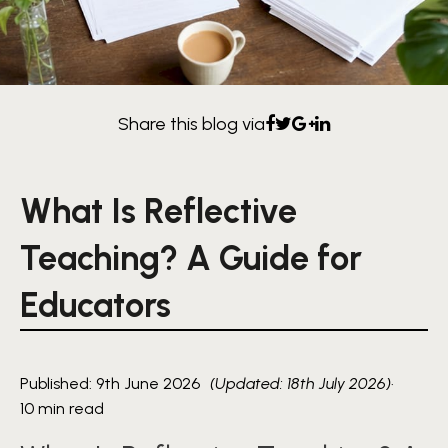
Share this blog via
What Is Reflective
Teaching? A Guide for
Educators
Published: 9th June 2026
(Updated: 18th July 2026)
·
10 min read