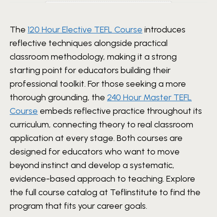
The
120 Hour Elective TEFL Course
introduces
reflective techniques alongside practical
classroom methodology, making it a strong
starting point for educators building their
professional toolkit. For those seeking a more
thorough grounding, the
240 Hour Master TEFL
Course
embeds reflective practice throughout its
curriculum, connecting theory to real classroom
application at every stage. Both courses are
designed for educators who want to move
beyond instinct and develop a systematic,
evidence-based approach to teaching. Explore
the full course catalog at Teflinstitute to find the
program that fits your career goals.