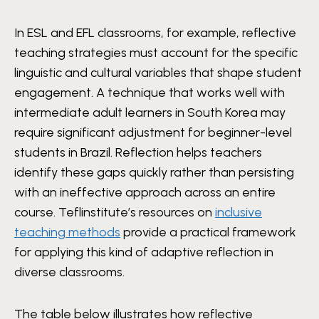
In ESL and EFL classrooms, for example, reflective
teaching strategies must account for the specific
linguistic and cultural variables that shape student
engagement. A technique that works well with
intermediate adult learners in South Korea may
require significant adjustment for beginner-level
students in Brazil. Reflection helps teachers
identify these gaps quickly rather than persisting
with an ineffective approach across an entire
course. Teflinstitute’s resources on
inclusive
teaching methods
provide a practical framework
for applying this kind of adaptive reflection in
diverse classrooms.
The table below illustrates how reflective