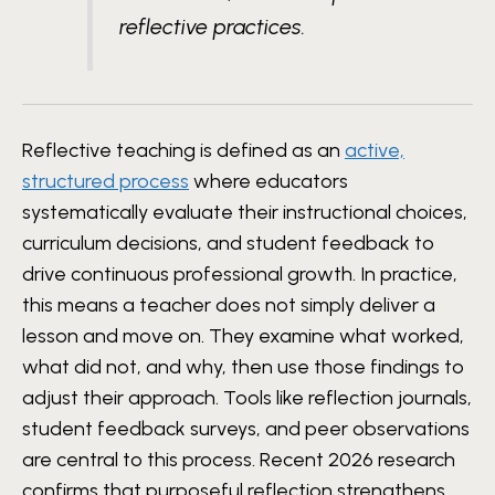
reflective practices.
Reflective teaching is defined as an
active,
structured process
where educators
systematically evaluate their instructional choices,
curriculum decisions, and student feedback to
drive continuous professional growth. In practice,
this means a teacher does not simply deliver a
lesson and move on. They examine what worked,
what did not, and why, then use those findings to
adjust their approach. Tools like reflection journals,
student feedback surveys, and peer observations
are central to this process. Recent 2026 research
confirms that purposeful reflection strengthens