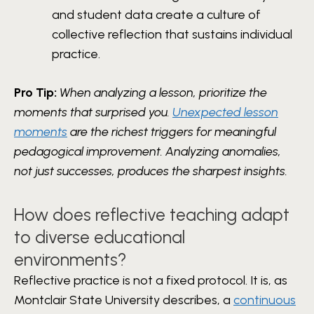
and student data create a culture of
collective reflection that sustains individual
practice.
Pro Tip:
When analyzing a lesson, prioritize the
moments that surprised you.
Unexpected lesson
moments
are the richest triggers for meaningful
pedagogical improvement. Analyzing anomalies,
not just successes, produces the sharpest insights.
How does reflective teaching adapt
to diverse educational
environments?
Reflective practice is not a fixed protocol. It is, as
Montclair State University describes, a
continuous