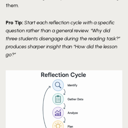
them.
Pro Tip:
Start each reflection cycle with a specific
question rather than a general review. “Why did
three students disengage during the reading task?”
produces sharper insight than “How did the lesson
go?”