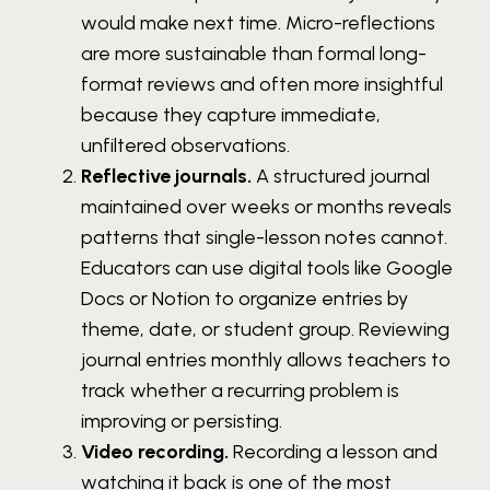
would make next time. Micro-reflections
are more sustainable than formal long-
format reviews and often more insightful
because they capture immediate,
unfiltered observations.
Reflective journals.
A structured journal
maintained over weeks or months reveals
patterns that single-lesson notes cannot.
Educators can use digital tools like Google
Docs or Notion to organize entries by
theme, date, or student group. Reviewing
journal entries monthly allows teachers to
track whether a recurring problem is
improving or persisting.
Video recording.
Recording a lesson and
watching it back is one of the most