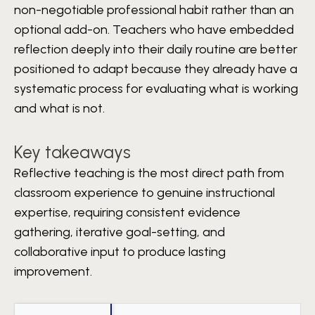
non-negotiable professional habit rather than an
optional add-on. Teachers who have embedded
reflection deeply into their daily routine are better
positioned to adapt because they already have a
systematic process for evaluating what is working
and what is not.
Key takeaways
Reflective teaching is the most direct path from
classroom experience to genuine instructional
expertise, requiring consistent evidence
gathering, iterative goal-setting, and
collaborative input to produce lasting
improvement.