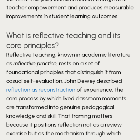
teacher empowerment and produces measurable
improvements in student learning outcomes.
What is reflective teaching and its
core principles?
Reflective teaching, known in academic literature
as
reflective practice
, rests on a set of
foundational principles that distinguish it from
casual self-evaluation. John Dewey described
reflection as reconstruction
of experience, the
core process by which lived classroom moments
are transformed into genuine pedagogical
knowledge and skill. That framing matters
because it positions reflection not as a review
exercise but as the mechanism through which