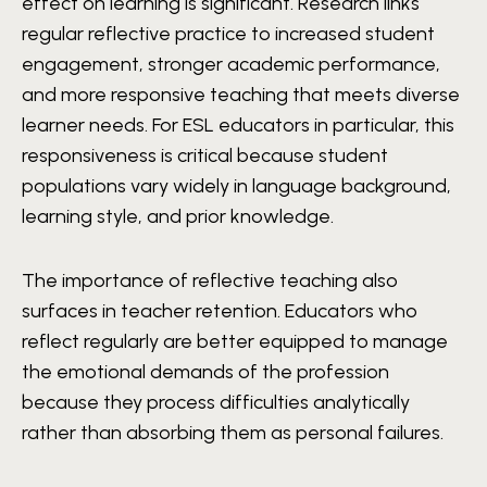
effect on learning is significant. Research links
regular reflective practice to increased student
engagement, stronger academic performance,
and more responsive teaching that meets diverse
learner needs. For ESL educators in particular, this
responsiveness is critical because student
populations vary widely in language background,
learning style, and prior knowledge.
The importance of reflective teaching also
surfaces in teacher retention. Educators who
reflect regularly are better equipped to manage
the emotional demands of the profession
because they process difficulties analytically
rather than absorbing them as personal failures.