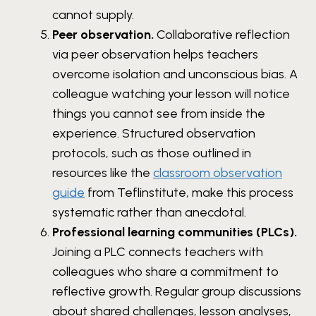
cannot supply.
Peer observation.
Collaborative reflection
via peer observation helps teachers
overcome isolation and unconscious bias. A
colleague watching your lesson will notice
things you cannot see from inside the
experience. Structured observation
protocols, such as those outlined in
resources like the
classroom observation
guide
from Teflinstitute, make this process
systematic rather than anecdotal.
Professional learning communities (PLCs).
Joining a PLC connects teachers with
colleagues who share a commitment to
reflective growth. Regular group discussions
about shared challenges, lesson analyses,