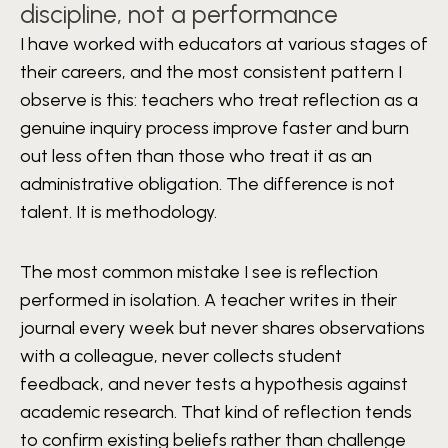
discipline, not a performance
I have worked with educators at various stages of
their careers, and the most consistent pattern I
observe is this: teachers who treat reflection as a
genuine inquiry process improve faster and burn
out less often than those who treat it as an
administrative obligation. The difference is not
talent. It is methodology.
The most common mistake I see is reflection
performed in isolation. A teacher writes in their
journal every week but never shares observations
with a colleague, never collects student
feedback, and never tests a hypothesis against
academic research. That kind of reflection tends
to confirm existing beliefs rather than challenge