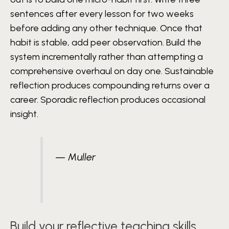
sentences after every lesson for two weeks
before adding any other technique. Once that
habit is stable, add peer observation. Build the
system incrementally rather than attempting a
comprehensive overhaul on day one. Sustainable
reflection produces compounding returns over a
career. Sporadic reflection produces occasional
insight.
— Muller
Build your reflective teaching skills