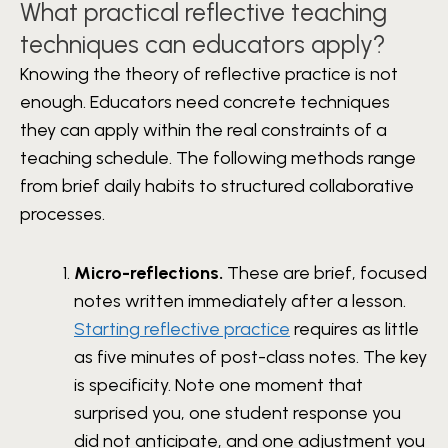
What practical reflective teaching
techniques can educators apply?
Knowing the theory of reflective practice is not
enough. Educators need concrete techniques
they can apply within the real constraints of a
teaching schedule. The following methods range
from brief daily habits to structured collaborative
processes.
Micro-reflections.
These are brief, focused
notes written immediately after a lesson.
Starting reflective practice
requires as little
as five minutes of post-class notes. The key
is specificity. Note one moment that
surprised you, one student response you
did not anticipate, and one adjustment you