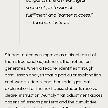
obligation; it is a meaningful
source of professional
fulfillment and learner success.”
— Teachers Institute
Student outcomes improve as a direct result of
the instructional adjustments that reflection
generates. When a teacher identifies through
post-lesson analysis that a particular explanation
confused students, and then redesigns that
explanation for the next class, students receive
clearer instruction. Multiply that adjustment across
dozens of lessons per term and the cumulative