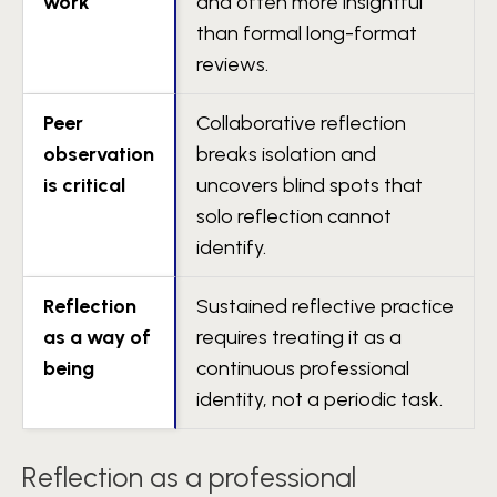
work
and often more insightful
than formal long-format
reviews.
Peer
Collaborative reflection
observation
breaks isolation and
is critical
uncovers blind spots that
solo reflection cannot
identify.
Reflection
Sustained reflective practice
as a way of
requires treating it as a
being
continuous professional
identity, not a periodic task.
Reflection as a professional