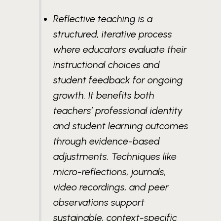
Reflective teaching is a
structured, iterative process
where educators evaluate their
instructional choices and
student feedback for ongoing
growth. It benefits both
teachers’ professional identity
and student learning outcomes
through evidence-based
adjustments. Techniques like
micro-reflections, journals,
video recordings, and peer
observations support
sustainable, context-specific