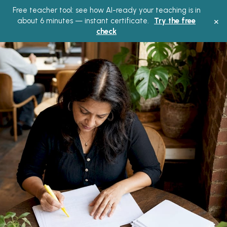
Free teacher tool: see how AI-ready your teaching is in
Main
×
about 6 minutes — instant certificate.
Try the free
check
Men