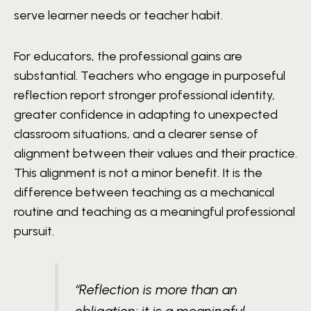
serve learner needs or teacher habit.
For educators, the professional gains are
substantial. Teachers who engage in purposeful
reflection report stronger professional identity,
greater confidence in adapting to unexpected
classroom situations, and a clearer sense of
alignment between their values and their practice.
This alignment is not a minor benefit. It is the
difference between teaching as a mechanical
routine and teaching as a meaningful professional
pursuit.
“Reflection is more than an