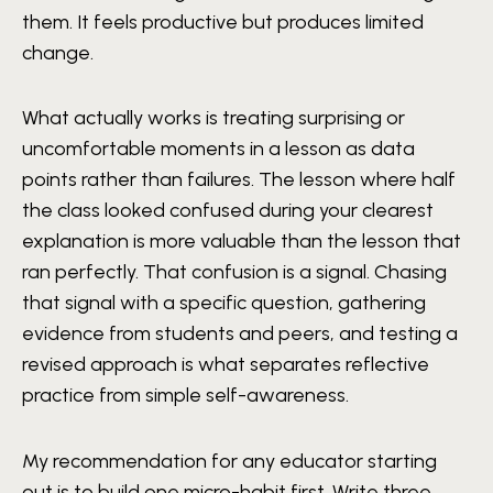
them. It feels productive but produces limited
change.
What actually works is treating surprising or
uncomfortable moments in a lesson as data
points rather than failures. The lesson where half
the class looked confused during your clearest
explanation is more valuable than the lesson that
ran perfectly. That confusion is a signal. Chasing
that signal with a specific question, gathering
evidence from students and peers, and testing a
revised approach is what separates reflective
practice from simple self-awareness.
My recommendation for any educator starting
out is to build one micro-habit first. Write three