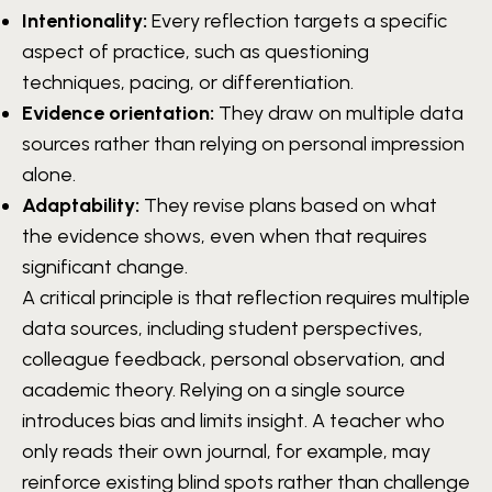
Intentionality:
Every reflection targets a specific
aspect of practice, such as questioning
techniques, pacing, or differentiation.
Evidence orientation:
They draw on multiple data
sources rather than relying on personal impression
alone.
Adaptability:
They revise plans based on what
the evidence shows, even when that requires
significant change.
A critical principle is that reflection requires multiple
data sources, including student perspectives,
colleague feedback, personal observation, and
academic theory. Relying on a single source
introduces bias and limits insight. A teacher who
only reads their own journal, for example, may
reinforce existing blind spots rather than challenge