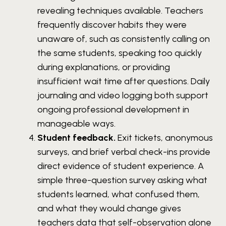
revealing techniques available. Teachers
frequently discover habits they were
unaware of, such as consistently calling on
the same students, speaking too quickly
during explanations, or providing
insufficient wait time after questions. Daily
journaling and video logging both support
ongoing professional development in
manageable ways.
Student feedback.
Exit tickets, anonymous
surveys, and brief verbal check-ins provide
direct evidence of student experience. A
simple three-question survey asking what
students learned, what confused them,
and what they would change gives
teachers data that self-observation alone