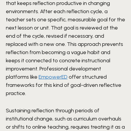
that keeps reflection productive in changing
environments. After each reflection cycle, a
teacher sets one specific, measurable goal for the
next lesson or unit. That goal is reviewed at the
end of the cycle, revised if necessary, and
replaced with a new one. This approach prevents
reflection from becoming a vague habit and
keeps it connected to concrete instructional
improvement. Professional development
platforms like
EmpowerED
offer structured
frameworks for this kind of goal-driven reflective
practice.
Sustaining reflection through periods of
institutional change, such as curriculum overhauls
or shifts to online teaching, requires treating it as a