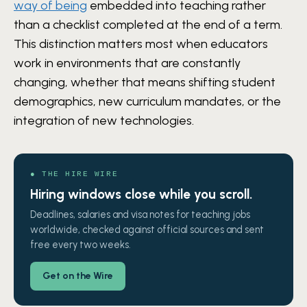
way of being
embedded into teaching rather
than a checklist completed at the end of a term.
This distinction matters most when educators
work in environments that are constantly
changing, whether that means shifting student
demographics, new curriculum mandates, or the
integration of new technologies.
● THE HIRE WIRE
Hiring windows close while you scroll.
Deadlines, salaries and visa notes for teaching jobs
worldwide, checked against official sources and sent
free every two weeks.
Get on the Wire