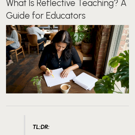
What Is Reflective Teaching? A
Guide for Educators
TL;DR: