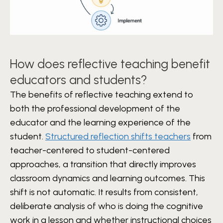
How does reflective teaching benefit
educators and students?
The benefits of reflective teaching extend to
both the professional development of the
educator and the learning experience of the
student.
Structured reflection shifts teachers
from
teacher-centered to student-centered
approaches, a transition that directly improves
classroom dynamics and learning outcomes. This
shift is not automatic. It results from consistent,
deliberate analysis of who is doing the cognitive
work in a lesson and whether instructional choices