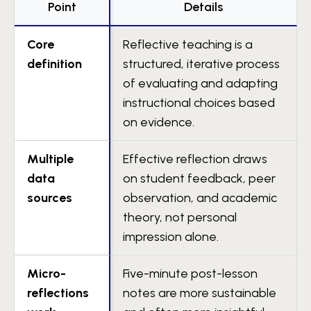
Point
Details
Core
Reflective teaching is a
definition
structured, iterative process
of evaluating and adapting
instructional choices based
on evidence.
Multiple
Effective reflection draws
data
on student feedback, peer
sources
observation, and academic
theory, not personal
impression alone.
Micro-
Five-minute post-lesson
reflections
notes are more sustainable