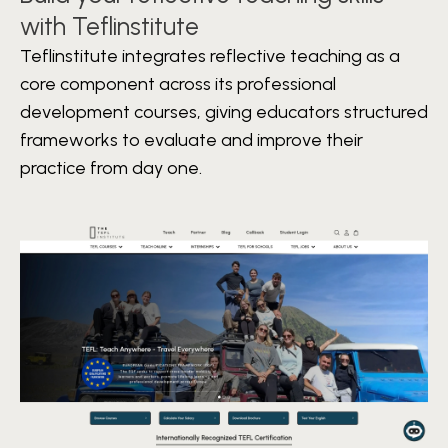
with Teflinstitute
Teflinstitute integrates reflective teaching as a
core component across its professional
development courses, giving educators structured
frameworks to evaluate and improve their
practice from day one.