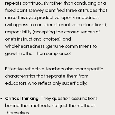
repeats continuously rather than concluding at a
fixed point. Dewey identified three attitudes that
make this cycle productive: open-mindedness
(willingness to consider alternative explanations),
responsibility (accepting the consequences of
one’s instructional choices), and
wholeheartedness (genuine commitment to
growth rather than compliance).
Effective reflective teachers also share specific
characteristics that separate them from
educators who reflect only superficially:
Critical thinking:
They question assumptions
behind their methods, not just the methods
themselves.