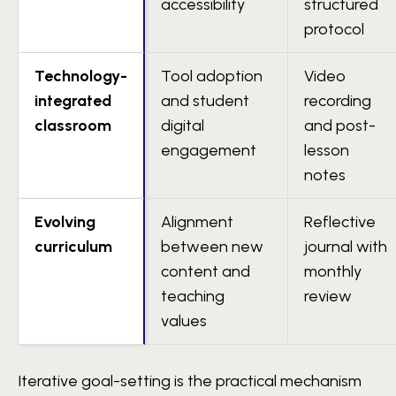
accessibility
structured
protocol
Technology-
Tool adoption
Video
integrated
and student
recording
classroom
digital
and post-
engagement
lesson
notes
Evolving
Alignment
Reflective
curriculum
between new
journal with
content and
monthly
teaching
review
values
Iterative goal-setting is the practical mechanism