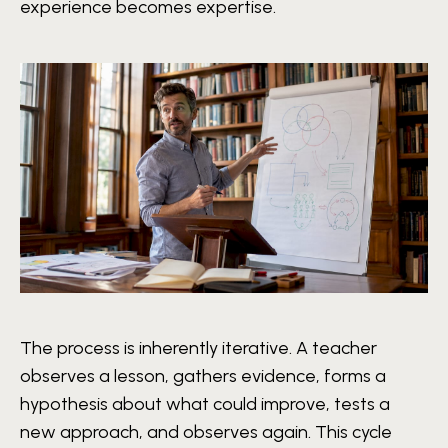
experience becomes expertise.
The process is inherently iterative. A teacher
observes a lesson, gathers evidence, forms a
hypothesis about what could improve, tests a
new approach, and observes again. This cycle