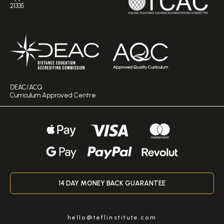
21335
DEAC/ACQ
Curriculum Approved Centre
14 DAY MONEY BACK GUARANTEE
hello@teflinstitute.com