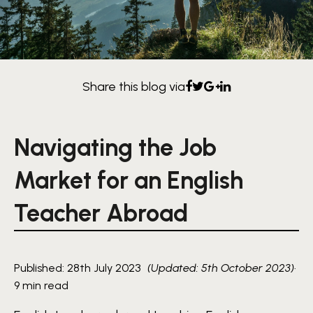
Share this blog via
Navigating the Job
Market for an English
Teacher Abroad
Published: 28th July 2023
(Updated: 5th October 2023)
·
9 min read