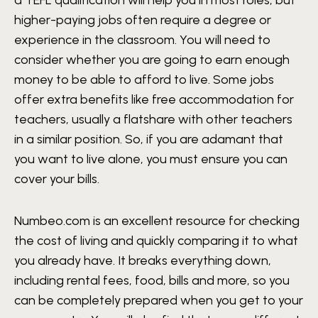
higher-paying jobs often require a degree or
experience in the classroom. You will need to
consider whether you are going to earn enough
money to be able to afford to live. Some jobs
offer extra benefits like free accommodation for
teachers, usually a flatshare with other teachers
in a similar position. So, if you are adamant that
you want to live alone, you must ensure you can
cover your bills.
Numbeo.com is an excellent resource for checking
the cost of living and quickly comparing it to what
you already have. It breaks everything down,
including rental fees, food, bills and more, so you
can be completely prepared when you get to your