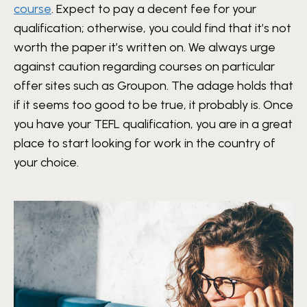
course
. Expect to pay a decent fee for your
qualification; otherwise, you could find that it’s not
worth the paper it’s written on. We always urge
against caution regarding courses on particular
offer sites such as Groupon. The adage holds that
if it seems too good to be true, it probably is. Once
you have your TEFL qualification, you are in a great
place to start looking for work in the country of
your choice.