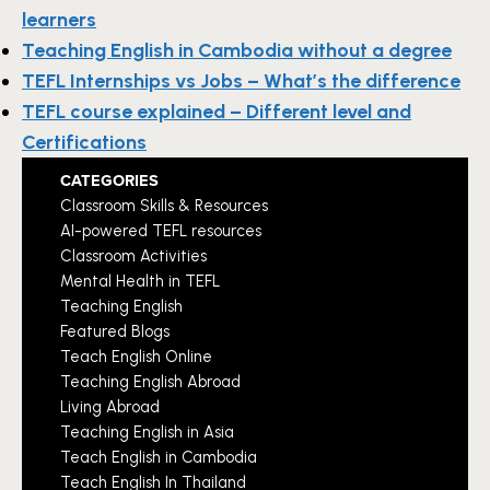
learners
Teaching English in Cambodia without a degree
TEFL Internships vs Jobs – What’s the difference
TEFL course explained – Different level and
Certifications
CATEGORIES
Classroom Skills & Resources
AI-powered TEFL resources
Classroom Activities
Mental Health in TEFL
Teaching English
Featured Blogs
Teach English Online
Teaching English Abroad
Living Abroad
Teaching English in Asia
Teach English in Cambodia
Teach English In Thailand