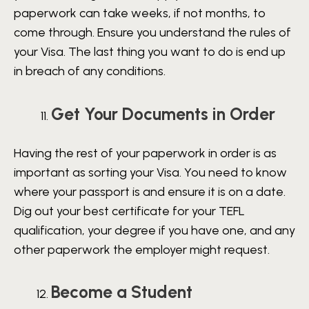
paperwork can take weeks, if not months, to
come through. Ensure you understand the rules of
your Visa. The last thing you want to do is end up
in breach of any conditions.
Get Your Documents in Order
Having the rest of your paperwork in order is as
important as sorting your Visa. You need to know
where your passport is and ensure it is on a date.
Dig out your best certificate for your TEFL
qualification, your degree if you have one, and any
other paperwork the employer might request.
Become a Student