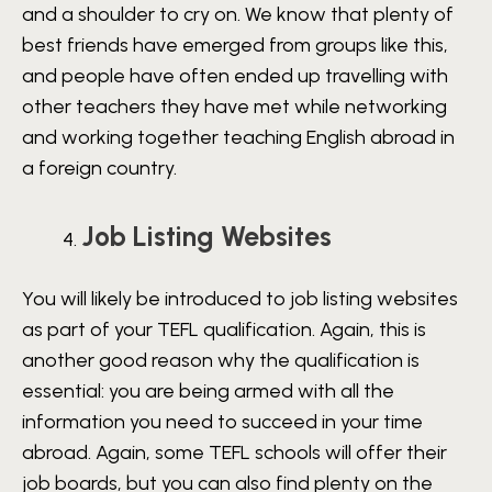
and a shoulder to cry on. We know that plenty of
best friends have emerged from groups like this,
and people have often ended up travelling with
other teachers they have met while networking
and working together teaching English abroad in
a foreign country.
Job Listing Websites
You will likely be introduced to job listing websites
as part of your TEFL qualification. Again, this is
another good reason why the qualification is
essential: you are being armed with all the
information you need to succeed in your time
abroad. Again, some TEFL schools will offer their
job boards, but you can also find plenty on the