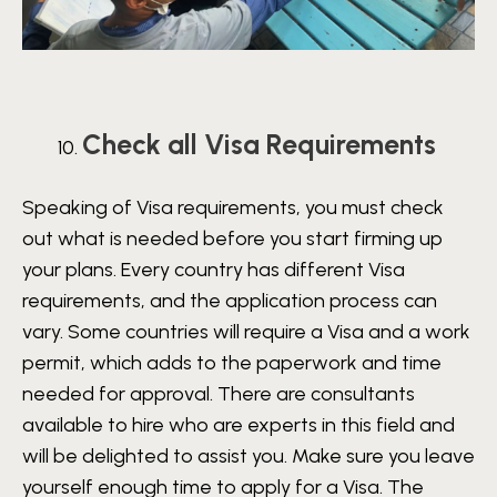
Check all Visa Requirements
Speaking of Visa requirements, you must check
out what is needed before you start firming up
your plans. Every country has different Visa
requirements, and the application process can
vary. Some countries will require a Visa and a work
permit, which adds to the paperwork and time
needed for approval. There are consultants
available to hire who are experts in this field and
will be delighted to assist you. Make sure you leave
yourself enough time to apply for a Visa. The