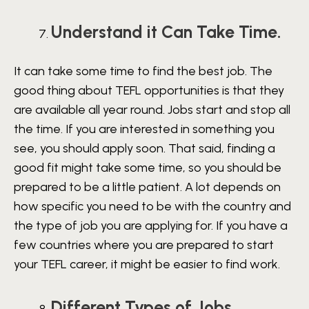
Understand it Can Take Time.
It can take some time to find the best job. The
good thing about TEFL opportunities is that they
are available all year round. Jobs start and stop all
the time. If you are interested in something you
see, you should apply soon. That said, finding a
good fit might take some time, so you should be
prepared to be a little patient. A lot depends on
how specific you need to be with the country and
the type of job you are applying for. If you have a
few countries where you are prepared to start
your TEFL career, it might be easier to find work.
Different Types of Jobs