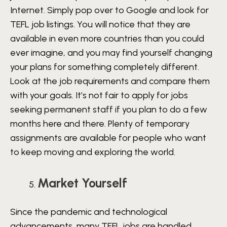
Internet. Simply pop over to Google and look for
TEFL job listings. You will notice that they are
available in even more countries than you could
ever imagine, and you may find yourself changing
your plans for something completely different.
Look at the job requirements and compare them
with your goals. It’s not fair to apply for jobs
seeking permanent staff if you plan to do a few
months here and there. Plenty of temporary
assignments are available for people who want
to keep moving and exploring the world.
Market Yourself
Since the pandemic and technological
advancements, many TEFL jobs are handled