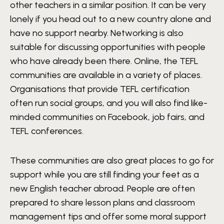
other teachers in a similar position. It can be very
lonely if you head out to a new country alone and
have no support nearby. Networking is also
suitable for discussing opportunities with people
who have already been there. Online, the TEFL
communities are available in a variety of places.
Organisations that provide TEFL certification
often run social groups, and you will also find like-
minded communities on Facebook, job fairs, and
TEFL conferences.
These communities are also great places to go for
support while you are still finding your feet as a
new English teacher abroad. People are often
prepared to share lesson plans and classroom
management tips and offer some moral support