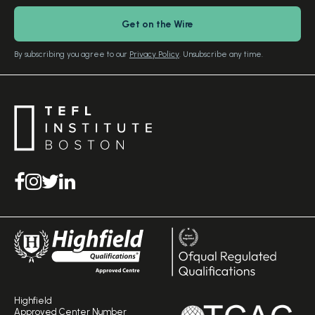
Download Study Prospectus
TEFL Country Guides
Our Editorial Standards
By subscribing you agree to our
Privacy Policy
. Unsubscribe any time.
Highfield
Approved Center Number