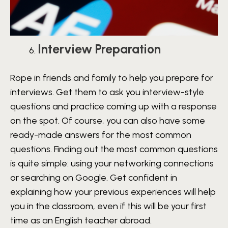
Interview Preparation
Rope in friends and family to help you prepare for
interviews. Get them to ask you interview-style
questions and practice coming up with a response
on the spot. Of course, you can also have some
ready-made answers for the most common
questions. Finding out the most common questions
is quite simple: using your networking connections
or searching on Google. Get confident in
explaining how your previous experiences will help
you in the classroom, even if this will be your first
time as an English teacher abroad.