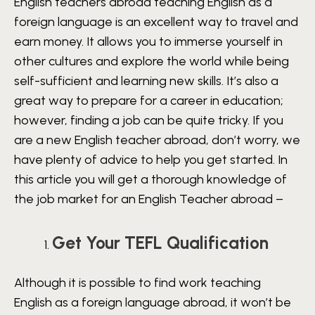
English teachers abroad teaching English as a
foreign language is an excellent way to travel and
earn money. It allows you to immerse yourself in
other cultures and explore the world while being
self-sufficient and learning new skills. It’s also a
great way to prepare for a career in education;
however, finding a job can be quite tricky. If you
are a new English teacher abroad, don’t worry, we
have plenty of advice to help you get started. In
this article you will get a thorough knowledge of
the job market for an English Teacher abroad –
Get Your TEFL Qualification
Although it is possible to find work teaching
English as a foreign language abroad, it won’t be