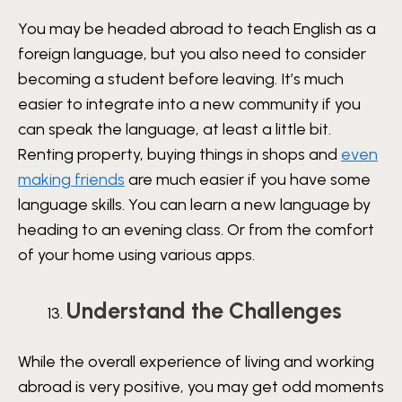
You may be headed abroad to teach English as a
foreign language, but you also need to consider
becoming a student before leaving. It’s much
easier to integrate into a new community if you
can speak the language, at least a little bit.
Renting property, buying things in shops and
even
making friends
are much easier if you have some
language skills. You can learn a new language by
heading to an evening class. Or from the comfort
of your home using various apps.
Understand the Challenges
While the overall experience of living and working
abroad is very positive, you may get odd moments