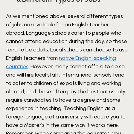
As we mentioned above, several different types
of jobs are available for an English teacher
abroad. Language schools cater to people who
cannot attend education during the day, so these
tend to be adults. Local schools can choose to use
English teachers from
native English-speaking
countries
. However, many cannot afford to do so
and will hire local staff. International schools tend
to cater to children of expats living and working
abroad, and these often pay the best but usually
require candidates to have a degree and some
experience in teaching. Teaching English as a
foreign language at a university will require you to
have a Master’s in the same way it works here.
Remember, when comparing the pay rates, you