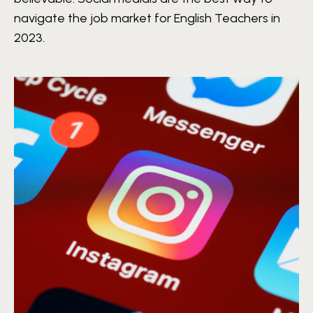
navigate the job market for English Teachers in
2023.