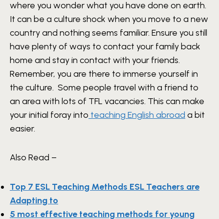
where you wonder what you have done on earth.
It can be a culture shock when you move to a new
country and nothing seems familiar. Ensure you still
have plenty of ways to contact your family back
home and stay in contact with your friends.
Remember, you are there to immerse yourself in
the culture. Some people travel with a friend to
an area with lots of TFL vacancies. This can make
your initial foray into
teaching English abroad
a bit
easier.
Also Read –
Top 7 ESL Teaching Methods ESL Teachers are
Adapting to
5 most effective teaching methods for young