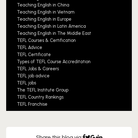
Teaching English in China
Teaching English in Vietnam
Teaching English in Europe
Teaching English in Latin America
Teaching English in The Middle East
TEFL Courses & Certification
TEFL Advice
TEFL Certificate
Types of TEFL Course Accreditation
TEFL Jobs & Careers
TEFL job advice
TEFL jobs
The TEFL Institute Group
TEFL Country Rankings
TEFL Franchise
Share this blog via: