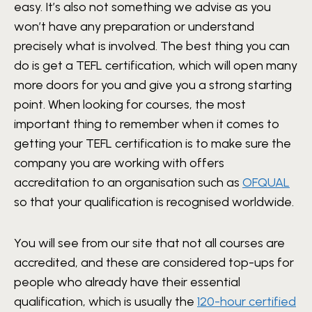
easy. It’s also not something we advise as you
won’t have any preparation or understand
precisely what is involved. The best thing you can
do is get a TEFL certification, which will open many
more doors for you and give you a strong starting
point. When looking for courses, the most
important thing to remember when it comes to
getting your TEFL certification is to make sure the
company you are working with offers
accreditation to an organisation such as
OFQUAL
so that your qualification is recognised worldwide.
You will see from our site that not all courses are
accredited, and these are considered top-ups for
people who already have their essential
qualification, which is usually the
120-hour certified