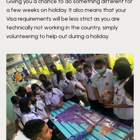
Giving you a chance to do something different for
a few weeks on holiday. It also means that your
Visa requirements will be less strict as you are
technically not working in the country, simply
volunteering to help out during a holiday.