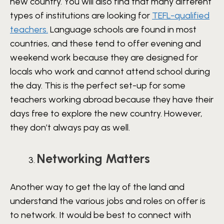
new country. You will also find that many different
types of institutions are looking for
TEFL-qualified
teachers.
Language schools are found in most
countries, and these tend to offer evening and
weekend work because they are designed for
locals who work and cannot attend school during
the day. This is the perfect set-up for some
teachers working abroad because they have their
days free to explore the new country. However,
they don’t always pay as well.
Networking Matters
Another way to get the lay of the land and
understand the various jobs and roles on offer is
to network. It would be best to connect with