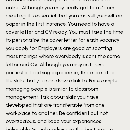
online. Although you may finally get to a Zoom
meeting, it’s essential that you can sell yourself on
paper in the first instance. You need to have a
cover letter and CV ready. You must take the time
to personalise the cover letter for each vacancy
you apply for. Employers are good at spotting
mass mailings where everybody is sent the same
letter and CV. Although you may not have
particular teaching experience, there are other
life skills that you can draw a link to. For example,
managing people is similar to classroom
management; talk about skills you have
developed that are transferable from one
workplace to another. Be confident but not
overzealous, and keep your experiences
believable. Social mediais are the best way to