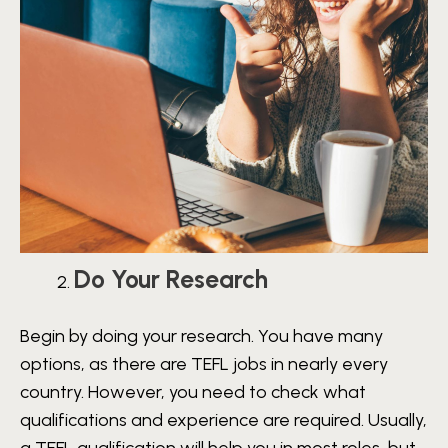
Do Your Research
Begin by doing your research. You have many
options, as there are TEFL jobs in nearly every
country. However, you need to check what
qualifications and experience are required. Usually,
a TEFL qualification will help you in most roles, but