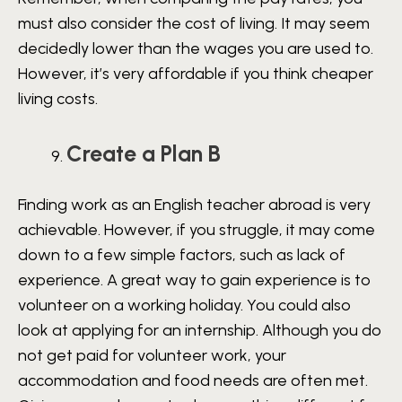
must also consider the cost of living. It may seem
decidedly lower than the wages you are used to.
However, it’s very affordable if you think cheaper
living costs.
Create a Plan B
Finding work as an English teacher abroad is very
achievable. However, if you struggle, it may come
down to a few simple factors, such as lack of
experience. A great way to gain experience is to
volunteer on a working holiday. You could also
look at applying for an internship. Although you do
not get paid for volunteer work, your
accommodation and food needs are often met.