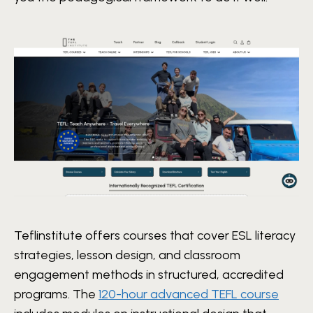
Teflinstitute offers courses that cover ESL literacy
strategies, lesson design, and classroom
engagement methods in structured, accredited
programs. The
120-hour advanced TEFL course