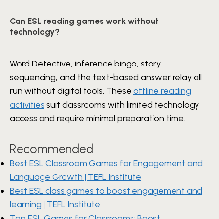
Can ESL reading games work without
technology?
Word Detective, inference bingo, story
sequencing, and the text-based answer relay all
run without digital tools. These
offline reading
activities
suit classrooms with limited technology
access and require minimal preparation time.
Recommended
Best ESL Classroom Games for Engagement and
Language Growth | TEFL Institute
Best ESL class games to boost engagement and
learning | TEFL Institute
Top ESL Games for Classrooms: Boost