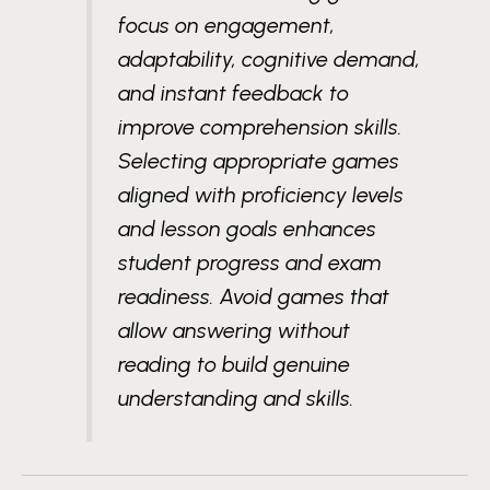
focus on engagement,
adaptability, cognitive demand,
and instant feedback to
improve comprehension skills.
Selecting appropriate games
aligned with proficiency levels
and lesson goals enhances
student progress and exam
readiness. Avoid games that
allow answering without
reading to build genuine
understanding and skills.