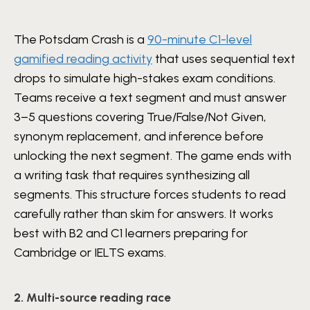
The Potsdam Crash is a
90-minute C1-level
gamified reading activity
that uses sequential text
drops to simulate high-stakes exam conditions.
Teams receive a text segment and must answer
3–5 questions covering True/False/Not Given,
synonym replacement, and inference before
unlocking the next segment. The game ends with
a writing task that requires synthesizing all
segments. This structure forces students to read
carefully rather than skim for answers. It works
best with B2 and C1 learners preparing for
Cambridge or IELTS exams.
2. Multi-source reading race