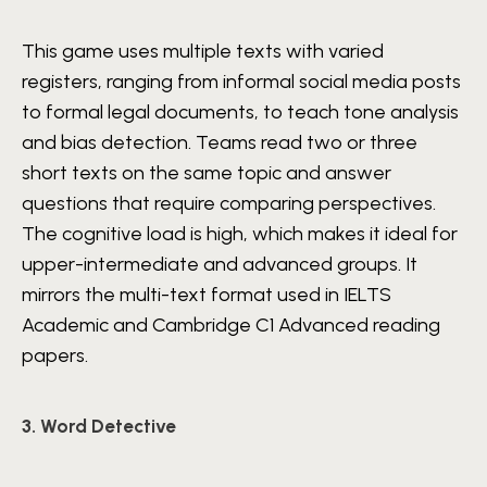
This game uses multiple texts with varied
registers, ranging from informal social media posts
to formal legal documents, to teach tone analysis
and bias detection. Teams read two or three
short texts on the same topic and answer
questions that require comparing perspectives.
The cognitive load is high, which makes it ideal for
upper-intermediate and advanced groups. It
mirrors the multi-text format used in IELTS
Academic and Cambridge C1 Advanced reading
papers.
3. Word Detective