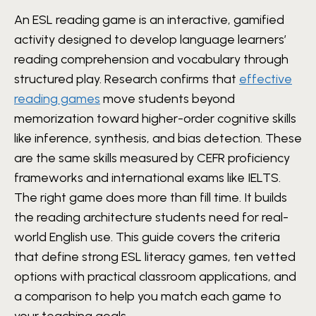
An ESL reading game is an interactive, gamified
activity designed to develop language learners’
reading comprehension and vocabulary through
structured play. Research confirms that
effective
reading games
move students beyond
memorization toward higher-order cognitive skills
like inference, synthesis, and bias detection. These
are the same skills measured by CEFR proficiency
frameworks and international exams like IELTS.
The right game does more than fill time. It builds
the reading architecture students need for real-
world English use. This guide covers the criteria
that define strong ESL literacy games, ten vetted
options with practical classroom applications, and
a comparison to help you match each game to
your teaching goals.