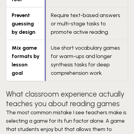
Prevent
Require text-based answers
guessing
or multi-stage tasks to
by design
promote active reading.
Mix game
Use short vocabulary games
formats by
for warm-ups and longer
lesson
synthesis tasks for deep
goal
comprehension work.
What classroom experience actually
teaches you about reading games
The most common mistake I see teachers make is
selecting a game for its fun factor alone. A game
that students enjoy but that allows them to