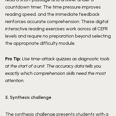
countdown timer. The time pressure improves
reading speed, and the immediate feedback
reinforces accurate comprehension. These digital
interactive reading exercises work across all CEFR
levels and require no preparation beyond selecting
the appropriate difficulty module.
Pro Tip:
Use time-attack quizzes as diagnostic tools
at the start of a unit. The accuracy data tells you
exactly which comprehension skills need the most
attention.
5. Synthesis challenge
The synthesis challenge presents students with a