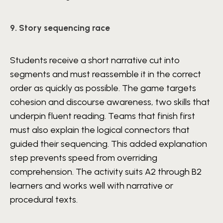
9. Story sequencing race
Students receive a short narrative cut into
segments and must reassemble it in the correct
order as quickly as possible. The game targets
cohesion and discourse awareness, two skills that
underpin fluent reading. Teams that finish first
must also explain the logical connectors that
guided their sequencing. This added explanation
step prevents speed from overriding
comprehension. The activity suits A2 through B2
learners and works well with narrative or
procedural texts.