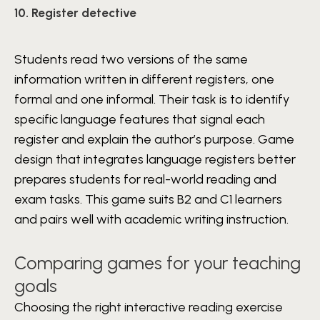
10. Register detective
Students read two versions of the same
information written in different registers, one
formal and one informal. Their task is to identify
specific language features that signal each
register and explain the author’s purpose. Game
design that integrates language registers better
prepares students for real-world reading and
exam tasks. This game suits B2 and C1 learners
and pairs well with academic writing instruction.
Comparing games for your teaching
goals
Choosing the right interactive reading exercise