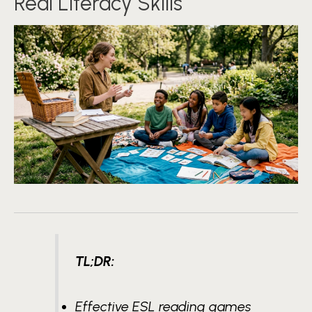
Real Literacy Skills
TL;DR:
Effective ESL reading games