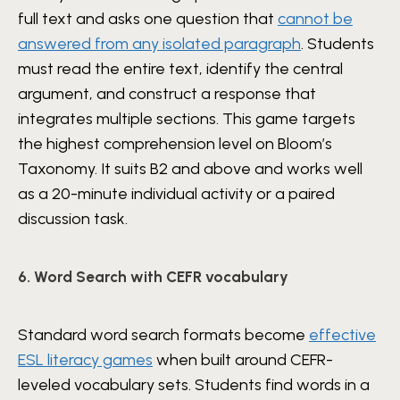
full text and asks one question that
cannot be
answered from any isolated paragraph
. Students
must read the entire text, identify the central
argument, and construct a response that
integrates multiple sections. This game targets
the highest comprehension level on Bloom’s
Taxonomy. It suits B2 and above and works well
as a 20-minute individual activity or a paired
discussion task.
6. Word Search with CEFR vocabulary
Standard word search formats become
effective
ESL literacy games
when built around CEFR-
leveled vocabulary sets. Students find words in a