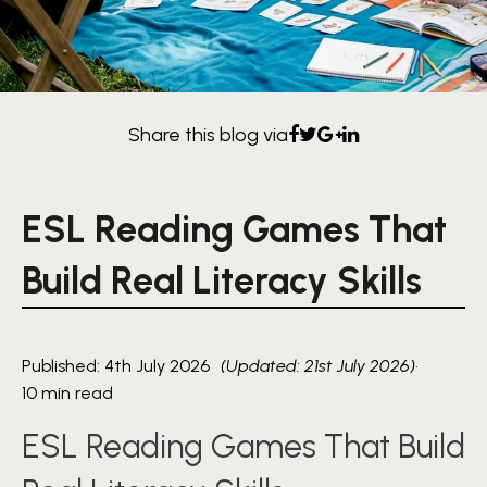
Share this blog via
ESL Reading Games That
Build Real Literacy Skills
Published: 4th July 2026
(Updated: 21st July 2026)
·
10 min read
ESL Reading Games That Build