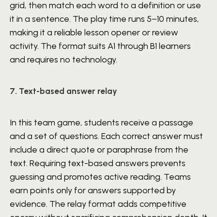
grid, then match each word to a definition or use
it in a sentence. The play time runs 5–10 minutes,
making it a reliable lesson opener or review
activity. The format suits A1 through B1 learners
and requires no technology.
7. Text-based answer relay
In this team game, students receive a passage
and a set of questions. Each correct answer must
include a direct quote or paraphrase from the
text. Requiring text-based answers prevents
guessing and promotes active reading. Teams
earn points only for answers supported by
evidence. The relay format adds competitive