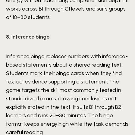
energy without sacrificing comprehension depth. It
works across B1 through C1 levels and suits groups
of 10–30 students.
8. Inference bingo
Inference bingo replaces numbers with inference-
based statements about a shared reading text.
Students mark their bingo cards when they find
textual evidence supporting a statement. The
game targets the skill most commonly tested in
standardized exams: drawing conclusions not
explicitly stated in the text. It suits B1 through B2
learners and runs 20–30 minutes. The bingo
format keeps energy high while the task demands
careful reading.