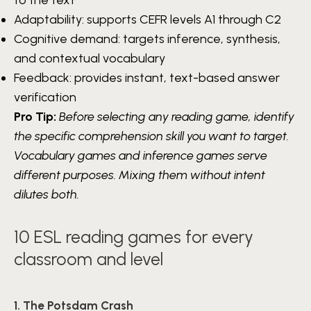
Adaptability: supports CEFR levels A1 through C2
Cognitive demand: targets inference, synthesis,
and contextual vocabulary
Feedback: provides instant, text-based answer
verification
Pro Tip:
Before selecting any reading game, identify
the specific comprehension skill you want to target.
Vocabulary games and inference games serve
different purposes. Mixing them without intent
dilutes both.
10 ESL reading games for every
classroom and level
1. The Potsdam Crash