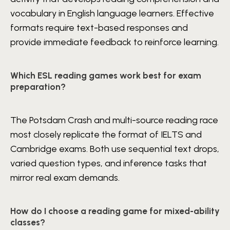
vocabulary in English language learners. Effective
formats require text-based responses and
provide immediate feedback to reinforce learning.
Which ESL reading games work best for exam
preparation?
The Potsdam Crash and multi-source reading race
most closely replicate the format of IELTS and
Cambridge exams. Both use sequential text drops,
varied question types, and inference tasks that
mirror real exam demands.
How do I choose a reading game for mixed-ability
classes?