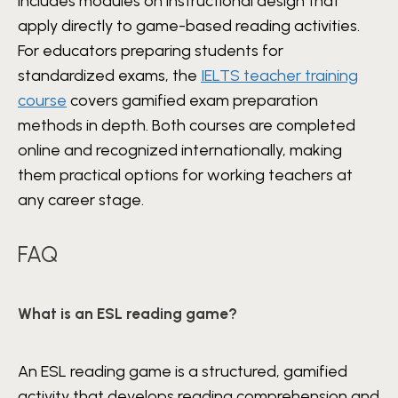
includes modules on instructional design that
apply directly to game-based reading activities.
For educators preparing students for
standardized exams, the
IELTS teacher training
course
covers gamified exam preparation
methods in depth. Both courses are completed
online and recognized internationally, making
them practical options for working teachers at
any career stage.
FAQ
What is an ESL reading game?
An ESL reading game is a structured, gamified
activity that develops reading comprehension and