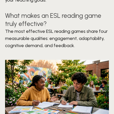
What makes an ESL reading game
truly effective?
The most effective ESL reading games share four
measurable qualities: engagement, adaptability,
cognitive demand, and feedback.