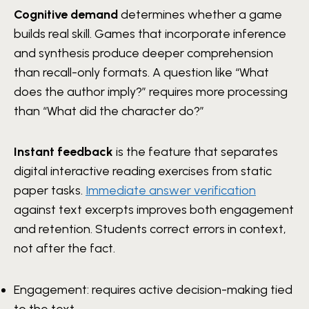
Cognitive demand
determines whether a game
builds real skill. Games that incorporate inference
and synthesis produce deeper comprehension
than recall-only formats. A question like “What
does the author imply?” requires more processing
than “What did the character do?”
Instant feedback
is the feature that separates
digital interactive reading exercises from static
paper tasks.
Immediate answer verification
against text excerpts improves both engagement
and retention. Students correct errors in context,
not after the fact.
Engagement: requires active decision-making tied
to the text