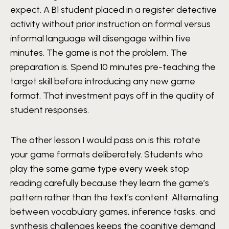
expect. A B1 student placed in a register detective
activity without prior instruction on formal versus
informal language will disengage within five
minutes. The game is not the problem. The
preparation is. Spend 10 minutes pre-teaching the
target skill before introducing any new game
format. That investment pays off in the quality of
student responses.
The other lesson I would pass on is this: rotate
your game formats deliberately. Students who
play the same game type every week stop
reading carefully because they learn the game’s
pattern rather than the text’s content. Alternating
between vocabulary games, inference tasks, and
synthesis challenges keeps the cognitive demand