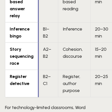
based
based
min
answer
reading
relay
Inference
B1–
Inference
20–30
bingo
B2
min
Story
A2–
Cohesion,
15–20
sequencing
B2
discourse
min
race
Register
B2–
Register,
20–25
detective
C1
author
min
purpose
For technology-limited classrooms, Word