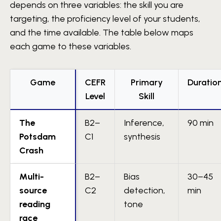
depends on three variables: the skill you are
targeting, the proficiency level of your students,
and the time available. The table below maps
each game to these variables.
Game
CEFR
Primary
Duratio
Level
Skill
The
B2–
Inference,
90 min
Potsdam
C1
synthesis
Crash
Multi-
B2–
Bias
30–45
source
C2
detection,
min
reading
tone
race