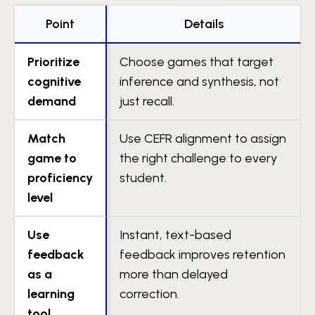
Point
Details
Prioritize
Choose games that target
cognitive
inference and synthesis, not
demand
just recall.
Match
Use CEFR alignment to assign
game to
the right challenge to every
proficiency
student.
level
Use
Instant, text-based
feedback
feedback improves retention
as a
more than delayed
learning
correction.
tool