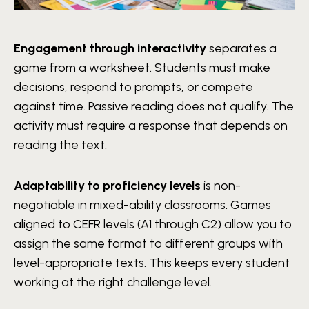
Engagement through interactivity
separates a
game from a worksheet. Students must make
decisions, respond to prompts, or compete
against time. Passive reading does not qualify. The
activity must require a response that depends on
reading the text.
Adaptability to proficiency levels
is non-
negotiable in mixed-ability classrooms. Games
aligned to CEFR levels (A1 through C2) allow you to
assign the same format to different groups with
level-appropriate texts. This keeps every student
working at the right challenge level.