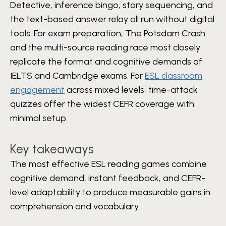
Detective, inference bingo, story sequencing, and
the text-based answer relay all run without digital
tools. For exam preparation, The Potsdam Crash
and the multi-source reading race most closely
replicate the format and cognitive demands of
IELTS and Cambridge exams. For
ESL classroom
engagement
across mixed levels, time-attack
quizzes offer the widest CEFR coverage with
minimal setup.
Key takeaways
The most effective ESL reading games combine
cognitive demand, instant feedback, and CEFR-
level adaptability to produce measurable gains in
comprehension and vocabulary.