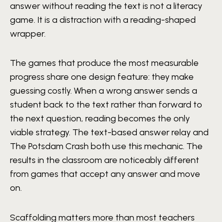
answer without reading the text is not a literacy
game. It is a distraction with a reading-shaped
wrapper.
The games that produce the most measurable
progress share one design feature: they make
guessing costly. When a wrong answer sends a
student back to the text rather than forward to
the next question, reading becomes the only
viable strategy. The text-based answer relay and
The Potsdam Crash both use this mechanic. The
results in the classroom are noticeably different
from games that accept any answer and move
on.
Scaffolding matters more than most teachers