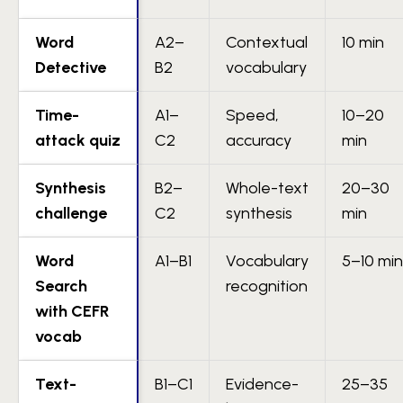
Word
A2–
Contextual
10 min
Detective
B2
vocabulary
Time-
A1–
Speed,
10–20
attack quiz
C2
accuracy
min
Synthesis
B2–
Whole-text
20–30
challenge
C2
synthesis
min
Word
A1–B1
Vocabulary
5–10 min
Search
recognition
with CEFR
vocab
Text-
B1–C1
Evidence-
25–35