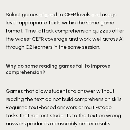
Select games aligned to CEFR levels and assign
level-appropriate texts within the same game
format. Time-attack comprehension quizzes offer
the widest CEFR coverage and work well across A1
through C2 learners in the same session.
Why do some reading games fail to improve
comprehension?
Games that allow students to answer without
reading the text do not build comprehension skills.
Requiring text-based answers or multi-stage
tasks that redirect students to the text on wrong
answers produces measurably better results.