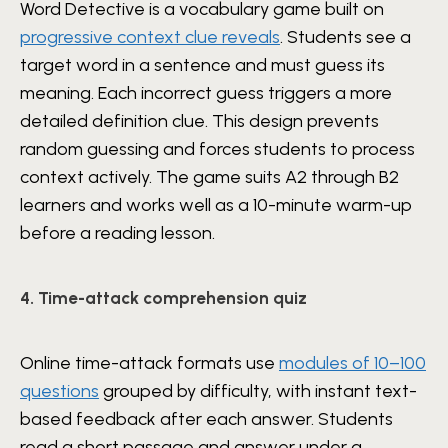
Word Detective is a vocabulary game built on
progressive context clue reveals
. Students see a
target word in a sentence and must guess its
meaning. Each incorrect guess triggers a more
detailed definition clue. This design prevents
random guessing and forces students to process
context actively. The game suits A2 through B2
learners and works well as a 10-minute warm-up
before a reading lesson.
4. Time-attack comprehension quiz
Online time-attack formats use
modules of 10–100
questions
grouped by difficulty, with instant text-
based feedback after each answer. Students
read a short passage and answer under a