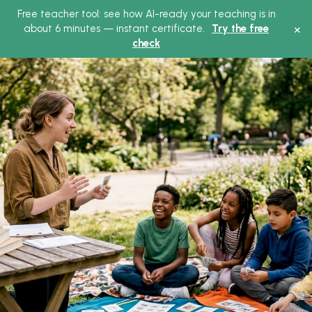
Free teacher tool: see how AI-ready your teaching is in
×
about 6 minutes — instant certificate.
Try the free
check