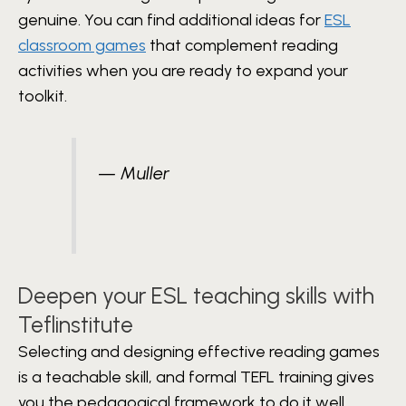
genuine. You can find additional ideas for
ESL
classroom games
that complement reading
activities when you are ready to expand your
toolkit.
— Muller
Deepen your ESL teaching skills with
Teflinstitute
Selecting and designing effective reading games
is a teachable skill, and formal TEFL training gives
you the pedagogical framework to do it well.