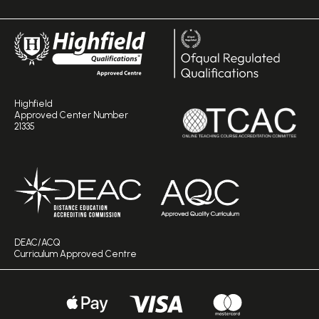
Highfield
Approved Center Number
21335
DEAC/ACQ
Curriculum Approved Centre