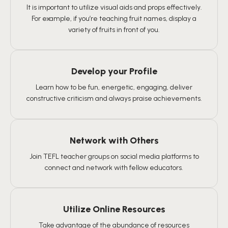
It is important to utilize visual aids and props effectively.
For example, if you’re teaching fruit names, display a
variety of fruits in front of you.
Develop your Profile
Learn how to be fun, energetic, engaging, deliver
constructive criticism and always praise achievements.
Network with Others
Join TEFL teacher groups on social media platforms to
connect and network with fellow educators.
Utilize Online Resources
Take advantage of the abundance of resources