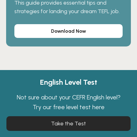
This guide provides essential tips and
strategies for landing your dream TEFL job.
Download Now
English Level Test
Not sure about your CEFR English level?
Try our free level test here
Take the Test