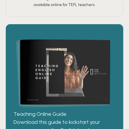
available online for TEFL teachers.
Teaching Online Guide
Download this guide to kickstart your