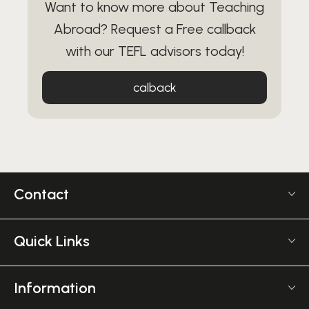
Want to know more about Teaching
Abroad? Request a Free callback
with our TEFL advisors today!
calback
Contact
US +1 617 2022 524
Monday - Friday 9am - 5pm GMT
Quick Links
The TEFL Institute
Frequently Asked TEFL Questions
6 Mornington Pl
Affiliate Program
Information
Greater, London NW1 7RP
TEFL Shop
Courses Overview
United Kingdom