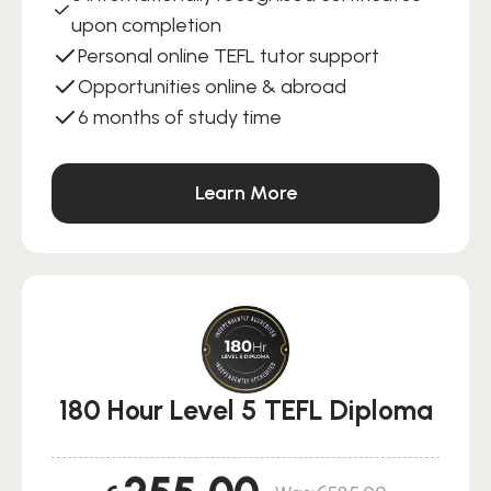
upon completion
Personal online TEFL tutor support
Opportunities online & abroad
6 months of study time
Learn More
180 Hour Level 5 TEFL Diploma