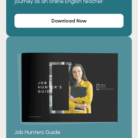
journey as an online English teacher.
Download Now
Job Hunters Guide