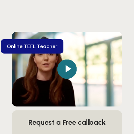
Online TEFL Teacher
Request a Free callback