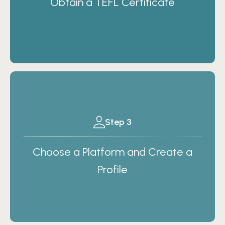
Obtain a TEFL Certificate
Step 3
Choose a Platform and Create a
Profile