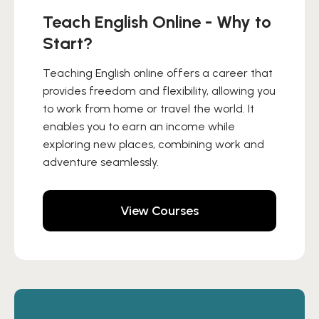
Teach English Online - Why to
Start?
Teaching English online offers a career that
provides freedom and flexibility, allowing you
to work from home or travel the world. It
enables you to earn an income while
exploring new places, combining work and
adventure seamlessly.
View Courses