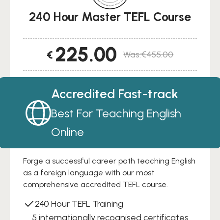
240 Hour Master TEFL Course
225.00
€
€
455.00
Original
Current
price
price
was:
is:
Accredited Fast-track
€455.00.
€225.00.
Best For Teaching English
Online
Forge a successful career path teaching English
as a foreign language with our most
comprehensive accredited TEFL course.
240 Hour TEFL Training
5 internationally recognised certificates