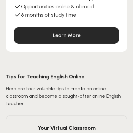
Opportunities online & abroad
6 months of study time
Learn More
Tips for Teaching English Online
Here are four valuable tips to create an online
classroom and become a sought-after online English
teacher:
Your Virtual Classroom