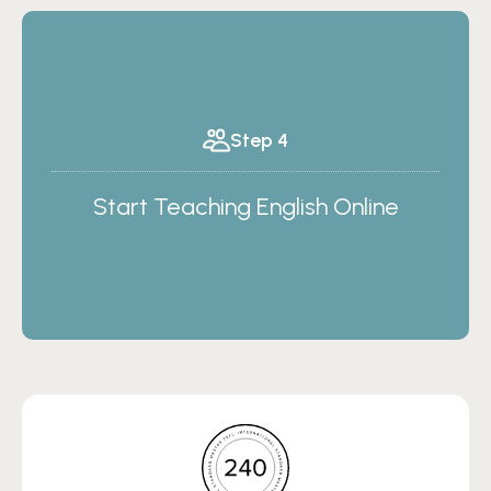
Step 4
Start Teaching English Online