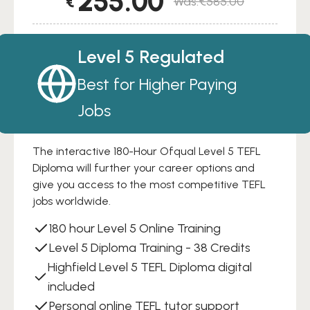
255.00
€
€
585.00
Original
Current
price
price
was:
is:
Level 5 Regulated
€585.00.
€255.00.
Best for Higher Paying
Jobs
The interactive 180-Hour Ofqual Level 5 TEFL
Diploma will further your career options and
give you access to the most competitive TEFL
jobs worldwide.
180 hour Level 5 Online Training
Level 5 Diploma Training - 38 Credits
Highfield Level 5 TEFL Diploma digital
included
Personal online TEFL tutor support