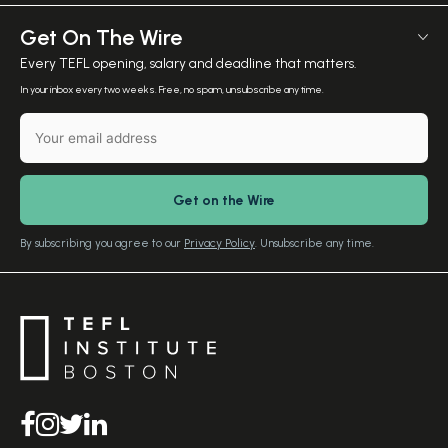
Employer Verification
Meet The Team
Get On The Wire
Salary Calculator
Meet the Founder
Every TEFL opening, salary and deadline that matters.
TEFL Resources
Contact Us
In your inbox every two weeks. Free, no spam, unsubscribe any time.
English Level Test
TEFL Certification
Gift Vouchers
Free Advice – Callback
Media Room
Download Study Prospectus
TEFL Country Guides
Our Editorial Standards
By subscribing you agree to our
Privacy Policy
. Unsubscribe any time.