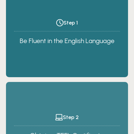
Step 1
Be Fluent in the English Language
Step 2