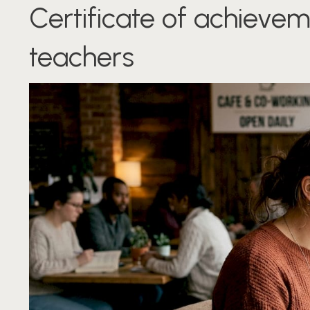
Certificate of achievem
teachers