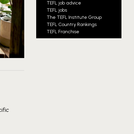
TEFL job advice
TEFL jobs
The TEFL Institute Group
TEFL Country Rankings
TEFL Franchise
ific