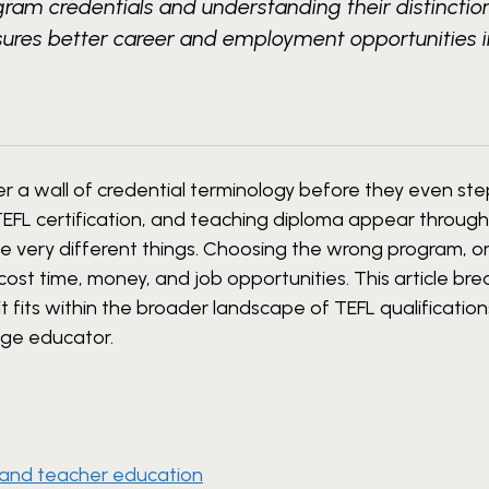
ogram credentials and understanding their distinctio
sures better career and employment opportunities 
 a wall of credential terminology before they even ste
 TEFL certification, and teaching diploma appear throug
be very different things. Choosing the wrong program, o
cost time, money, and job opportunities. This article b
t fits within the broader landscape of TEFL qualification
age educator.
 and teacher education