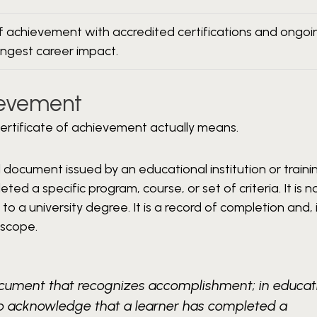
of achievement with accredited certifications and ongoi
ongest career impact.
hievement
 certificate of achievement actually means.
al document issued by an educational institution or traini
d a specific program, course, or set of criteria. It is n
t to a university degree. It is a record of completion and,
 scope.
document that recognizes accomplishment; in educat
d to acknowledge that a learner has completed a