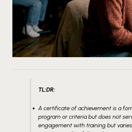
TL;DR:
A certificate of achievement is a f
program or criteria but does not serv
engagement with training but varies