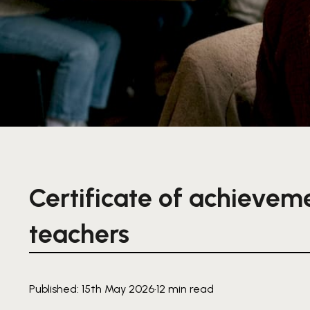
Certificate of achievem
teachers
Published: 15th May 2026
·
12 min read