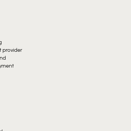
g
 provider
and
oyment