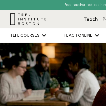
Free teacher tool: see ho
Teach
P
TEFL COURSES
TEACH ONLINE