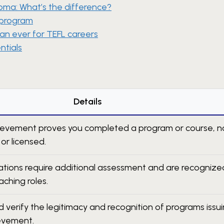
ploma: What’s the difference?
 program
an ever for TEFL careers
ntials
Details
hievement proves you completed a program or course, n
 or licensed.
ications require additional assessment and are recognize
aching roles.
 verify the legitimacy and recognition of programs issu
ievement.