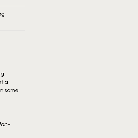
ng
ng
ot a
 in some
ion-