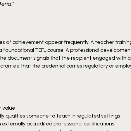
eria.”
cates of achievement appear frequently. A teacher trainin
 foundational TEFL course. A professional development
 The document signals that the recipient engaged with 
arantee that the credential carries regulatory or empl
r value
ly qualifies someone to teach in regulated settings
h externally accredited professional certifications