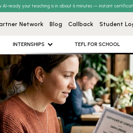
w AI-ready your teaching is in about 6 minutes — instant certificat
artner Network
Blog
Callback
Student Lo
INTERNSHIPS
TEFL FOR SCHOOL