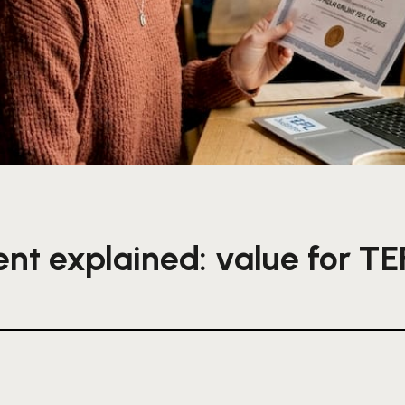
ent explained: value for TE