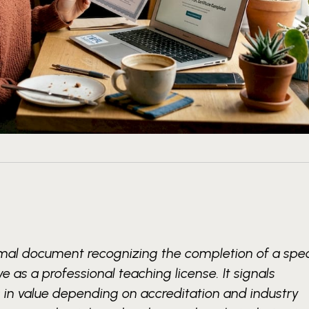
ormal document recognizing the completion of a spec
e as a professional teaching license. It signals
 in value depending on accreditation and industry