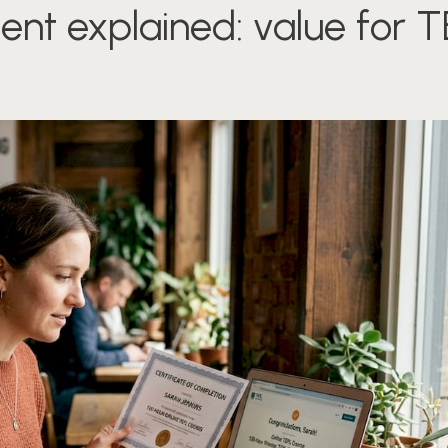
ent explained: value for 