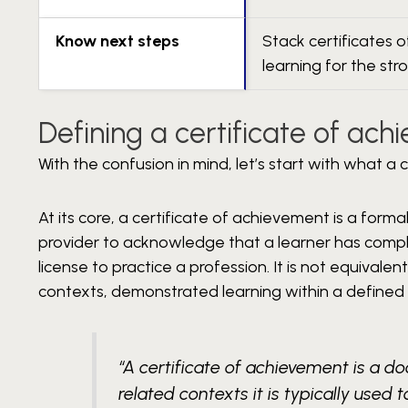
Know next steps
Stack certificates 
learning for the str
Defining a certificate of ac
With the confusion in mind, let’s start with what a
At its core, a certificate of achievement is a form
provider to acknowledge that a learner has complete
license to practice a profession. It is not equivalen
contexts, demonstrated learning within a defined
“A certificate of achievement is a 
related contexts it is typically use