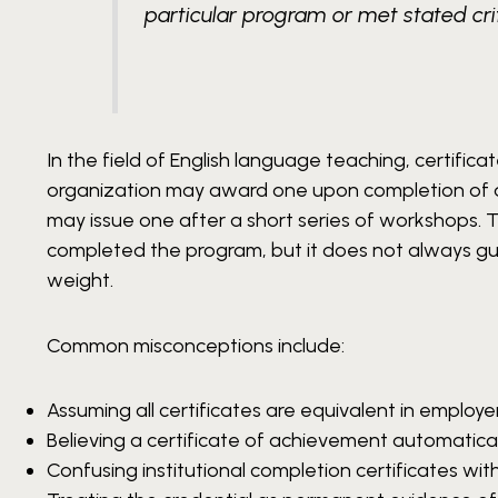
particular program or met stated crit
In the field of English language teaching, certifi
organization may award one upon completion of a
may issue one after a short series of workshops.
completed the program, but it does not always gu
weight.
Common misconceptions include:
Assuming all certificates are equivalent in employe
Believing a certificate of achievement automatical
Confusing institutional completion certificates wit