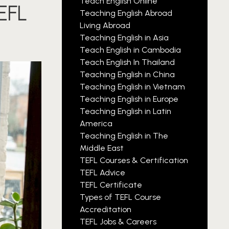
Teach English Online
TEFL
Teaching English Abroad
Living Abroad
Teaching English in Asia
Teach English in Cambodia
Teach English In Thailand
Teaching English in China
Teaching English in Vietnam
Teaching English in Europe
Teaching English in Latin
America
Teaching English in The
Middle East
TEFL Courses & Certification
TEFL Advice
TEFL Certificate
Types of TEFL Course
Accreditation
TEFL Jobs & Careers