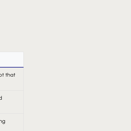
ot that
d
ing