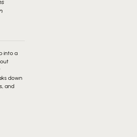
ns
in
p into a
hout
r
reaks down
s, and