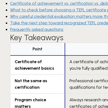
Certificate of achievement vs. certification vs. di
What to check before choosing a TEFL certificate
Why careful credential evaluation matters more th
Take the next step toward recognized TEFL crede
Frequently asked questions
Key Takeaways
Point
Certificate of
A certificate of ac
achievement basics
you’re fully qualified
Not the same as
Professional certif
certification
qualifications for te
Program choice
Always research and
matters
certificates of ach