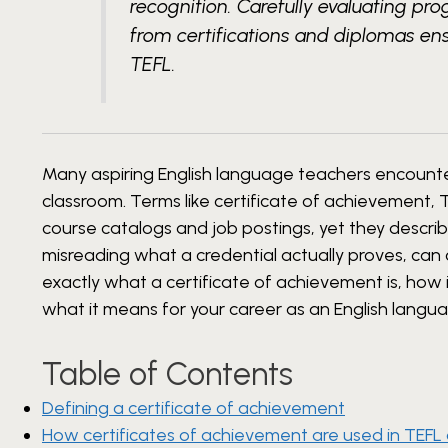
recognition. Carefully evaluating pr
from certifications and diplomas en
TEFL.
Many aspiring English language teachers encounter
classroom. Terms like certificate of achievement,
course catalogs and job postings, yet they descri
misreading what a credential actually proves, can 
exactly what a certificate of achievement is, how i
what it means for your career as an English langu
Table of Contents
Defining a certificate of achievement
How certificates of achievement are used in TEFL