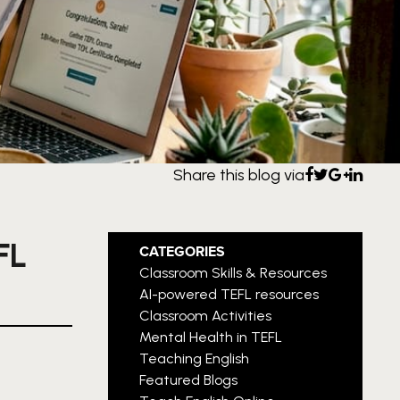
Share this blog via
FL
CATEGORIES
Classroom Skills & Resources
AI-powered TEFL resources
Classroom Activities
Mental Health in TEFL
Teaching English
Featured Blogs