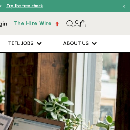
×
e.
Try the free check
The Hire Wire
gin
TEFL JOBS
ABOUT US