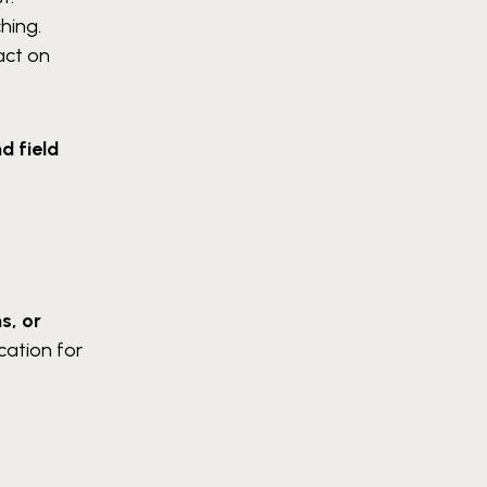
hing.
act on
d field
s, or
ication for