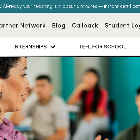
w AI-ready your teaching is in about 6 minutes — instant certificat
artner Network
Blog
Callback
Student Lo
INTERNSHIPS
TEFL FOR SCHOOL