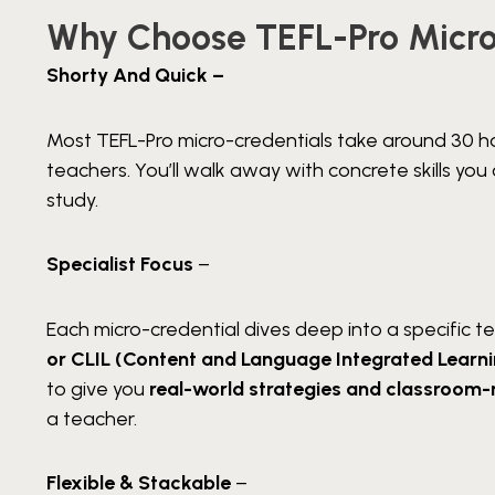
Why Choose TEFL-Pro Micro
Shorty And Quick –
Most TEFL-Pro micro-credentials take around 30 h
teachers. You’ll walk away with concrete skills y
study.
Specialist Focus
–
Each micro-credential dives deep into a specific t
or CLIL (Content and Language Integrated Learn
to give you
real-world strategies and classroom-
a teacher.
Flexible & Stackable
–