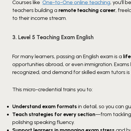
Courses like
One-to-One online teaching
, you’ll
teachers building a
remote teaching career
, freel
to their income stream.
3. Level 5 Teaching Exam English
For many learners, passing an English exam is a
lif
opportunities abroad, or even immigration. Exams 
recognized, and demand for skilled exam tutors is 
This micro-credential trains you to:
Understand exam formats
in detail, so you can 
Teach strategies for every section
—from tackling
polishing speaking fluency.
Support learners in managing exam stress
and bu