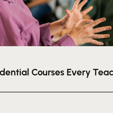
dential Courses Every Tea