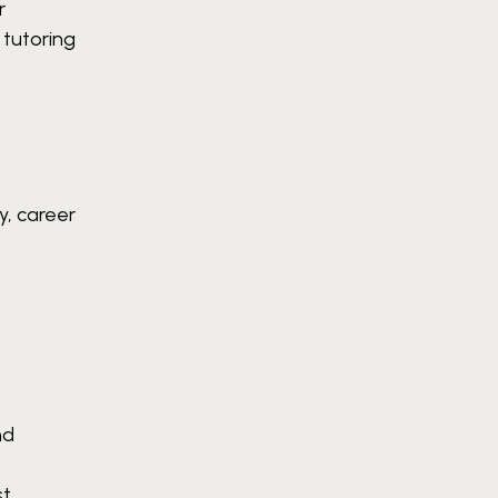
r
e tutoring
y, career
nd
t.