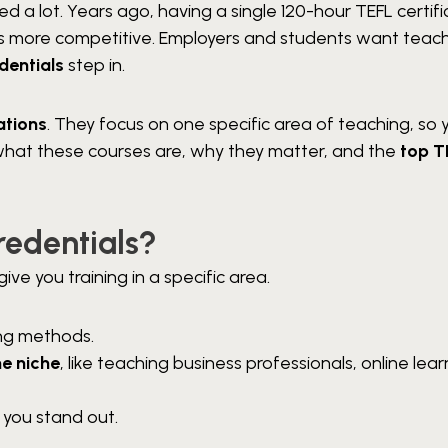
 a lot. Years ago, having a single 120-hour TEFL certif
 is more competitive. Employers and students want teac
dentials
step in.
ations
. They focus on one specific area of teaching, so 
re what these courses are, why they matter, and the
top T
redentials?
ve you training in a specific area.
ing methods.
e niche
, like teaching business professionals, online lear
 you stand out.