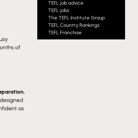
TEFL job advice
TEFL jobs
The TEFL Institute Group
TEFL Country Rankings
TEFL Franchise
usy
months of
eparation,
 designed
nfident as