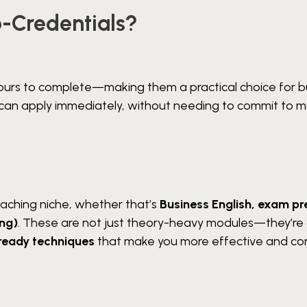
-Credentials?
ours to complete—making them a practical choice for b
ou can apply immediately, without needing to commit to 
eaching niche, whether that’s
Business English, exam pr
ing)
. These are not just theory-heavy modules—they’re
ready techniques
that make you more effective and co