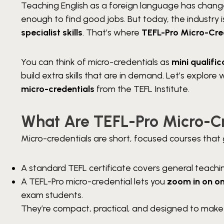
Teaching English as a foreign language has changed
enough to find good jobs. But today, the industry
specialist skills
. That’s where
TEFL-Pro Micro-Cre
You can think of micro-credentials as
mini qualific
build extra skills that are in demand. Let’s explo
micro-credentials
from the TEFL Institute.
What Are TEFL-Pro Micro-C
Micro-credentials are short, focused courses that gi
A standard TEFL certificate covers general teach
A TEFL-Pro micro-credential lets you
zoom in on on
exam students.
They’re compact, practical, and designed to make