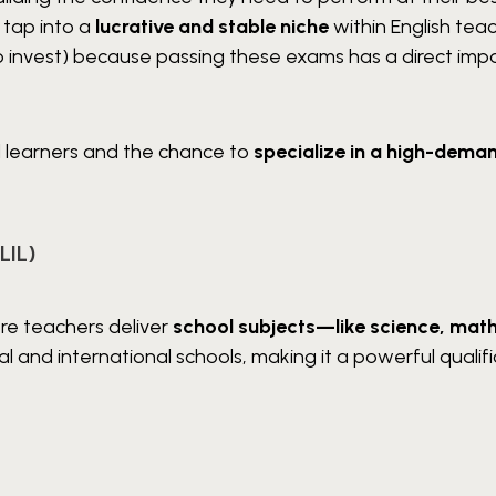
u tap into a
lucrative and stable niche
within English teac
to invest) because passing these exams has a direct imp
d learners and the chance to
specialize in a high-deman
LIL)
re teachers deliver
school subjects—like science, math
gual and international schools, making it a powerful qualif