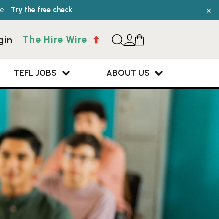
×
e.
Try the free check
The Hire Wire
gin
TEFL JOBS
ABOUT US