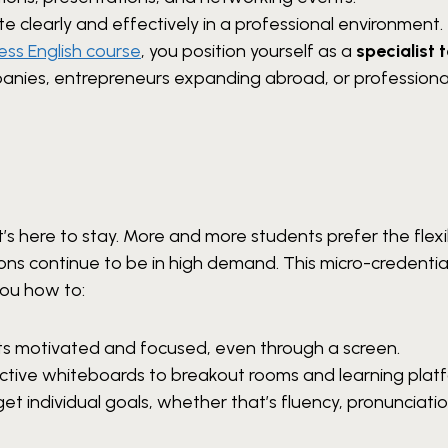
 clearly and effectively in a professional environment.
ess English course
, you position yourself as a
specialist 
panies, entrepreneurs expanding abroad, or professiona
 here to stay. More and more students prefer the flexib
ons continue to be in high demand. This micro-credentia
ou how to:
s motivated and focused, even through a screen.
active whiteboards to breakout rooms and learning plat
et individual goals, whether that’s fluency, pronunciatio