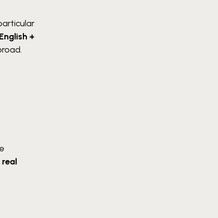
particular
English +
broad.
he
n
real