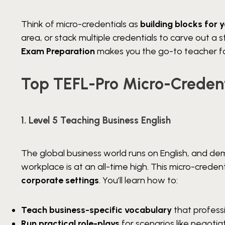
Think of micro-credentials as
building blocks for 
area, or stack multiple credentials to carve out a 
Exam Preparation
makes you the go-to teacher fo
Top TEFL-Pro Micro-Credent
1. Level 5 Teaching Business English
The global business world runs on English, and d
workplace is at an all-time high. This micro-creden
corporate settings
. You’ll learn how to:
Teach business-specific vocabulary
that professi
Run practical role-plays
for scenarios like negoti