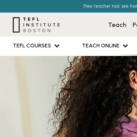
Free teacher tool: see ho
Teach
P
TEFL COURSES
TEACH ONLINE