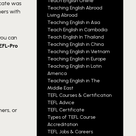
Teach English Online
icate was
Teaching English Abroad
hers with
Living Abroad
Teaching English in Asia
Teach English in Cambodia
Teach English In Thailand
you can
Teaching English in China
EFL-Pro
Teaching English in Vietnam
Teaching English in Europe
Teaching English in Latin
America
Teaching English in The
Middle East
TEFL Courses & Certification
TEFL Advice
ners, or
TEFL Certificate
Types of TEFL Course
Accreditation
TEFL Jobs & Careers