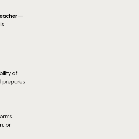
teacher
—
ls
ility of
l prepares
forms.
n, or