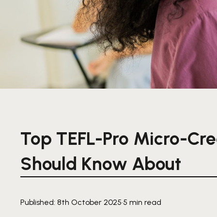
Top TEFL-Pro Micro-Cre
Should Know About
Published: 8th October 2025
·
5 min read