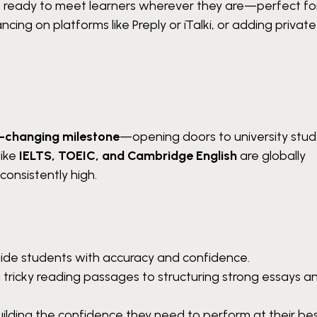
 be ready to meet learners wherever they are—perfect fo
ancing on platforms like Preply or iTalki, or adding privat
e-changing milestone
—opening doors to university stud
like
IELTS, TOEIC, and Cambridge English
are globally
consistently high.
guide students with accuracy and confidence.
 tricky reading passages to structuring strong essays a
ilding the confidence they need to perform at their bes