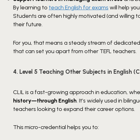
By learning to
teach English for exams
will help yo
Students are often highly motivated (and willing 
their future.
For you, that means a steady stream of dedicate
that can set you apart from other TEFL teachers.
4. Level 5 Teaching Other Subjects in English (C
CLIL is a fast-growing approach in education, whe
history—through English
. It’s widely used in bilin
teachers looking to expand their career options.
This micro-credential helps you to: