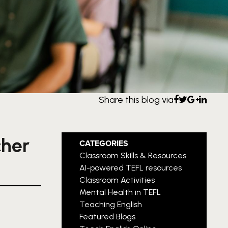
Share this blog via
cher
CATEGORIES
Classroom Skills & Resources
AI-powered TEFL resources
Classroom Activities
Mental Health in TEFL
Teaching English
Featured Blogs