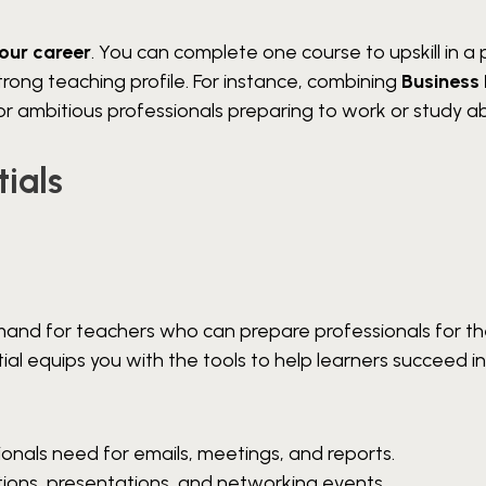
your career
. You can complete one course to upskill in a 
strong teaching profile. For instance, combining
Business 
r ambitious professionals preparing to work or study a
ials
emand for teachers who can prepare professionals for t
tial equips you with the tools to help learners succeed i
onals need for emails, meetings, and reports.
ations, presentations, and networking events.