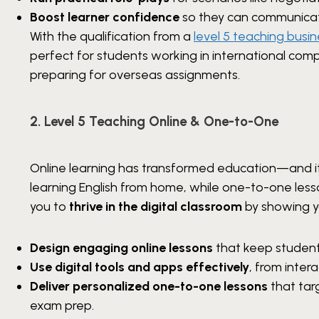
Boost learner confidence
so they can communicate
With the qualification from a
level 5 teaching busin
perfect for students working in international com
preparing for overseas assignments.
2. Level 5 Teaching Online & One-to-One
Online learning has transformed education—and it’s
learning English from home, while one-to-one less
you to
thrive in the digital classroom
by showing y
Design engaging online lessons
that keep student
Use digital tools and apps effectively
, from inter
Deliver personalized one-to-one lessons
that targ
exam prep.