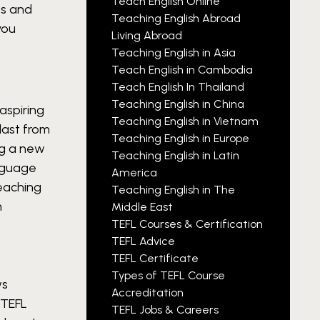
Teach English Online
ps and
Teaching English Abroad
you
Living Abroad
Teaching English in Asia
Teach English in Cambodia
Teach English In Thailand
Teaching English in China
aspiring
Teaching English in Vietnam
last from
Teaching English in Europe
ng a new
Teaching English in Latin
anguage
America
eaching
Teaching English in The
m
Middle East
TEFL Courses & Certification
TEFL Advice
TEFL Certificate
Types of TEFL Course
ws
Accreditation
 TEFL
TEFL Jobs & Careers