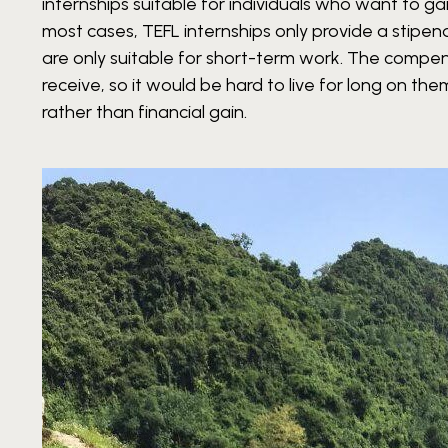
internships suitable for individuals who want to gain
most cases, TEFL internships only provide a stipen
are only suitable for short-term work. The compe
receive, so it would be hard to live for long on th
rather than financial gain.