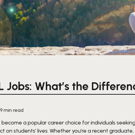
L Jobs: What’s the Differen
·
9 min read
 become a popular career choice for individuals seeking
t on students’ lives. Whether you’re a recent graduate,