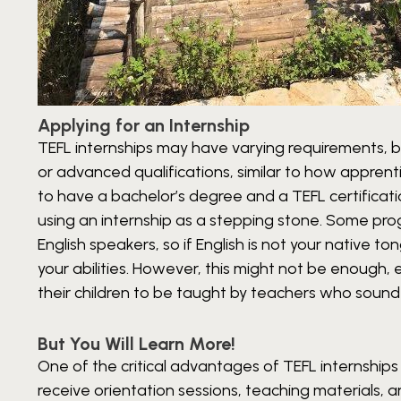
Applying for an Internship
TEFL internships may have varying requirements, 
or advanced qualifications, similar to how apprent
to have a bachelor’s degree and a TEFL certification
using an internship as a stepping stone. Some pro
English speakers, so if English is not your native
your abilities. However, this might not be enough,
their children to be taught by teachers who sound
But You Will Learn More!
One of the critical advantages of TEFL internships i
receive orientation sessions, teaching materials,