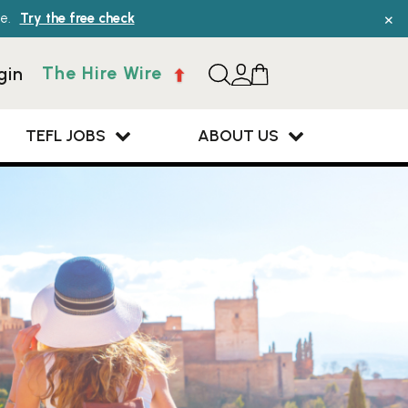
×
e.
Try the free check
The Hire Wire
gin
TEFL JOBS
ABOUT US