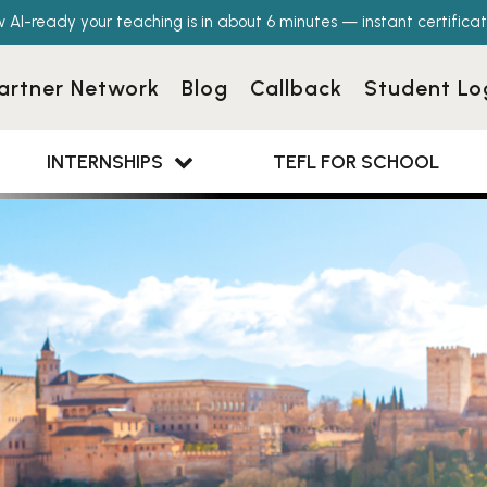
w AI-ready your teaching is in about 6 minutes — instant certificat
artner Network
Blog
Callback
Student Lo
INTERNSHIPS
TEFL FOR SCHOOL