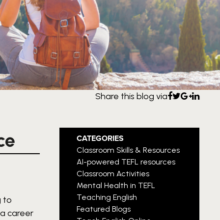
Share this blog via
ce
CATEGORIES
Classroom Skills & Resources
AI-powered TEFL resources
Classroom Activities
Mental Health in TEFL
Teaching English
 to
Featured Blogs
 a career