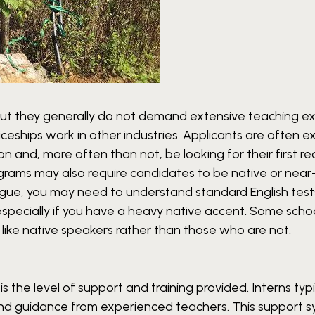
but they generally do not demand extensive teaching e
iceships work in other industries. Applicants are often 
 and, more often than not, be looking for their first rea
grams may also require candidates to be native or near
 tongue, you may need to understand standard English tes
 especially if you have a heavy native accent. Some scho
 like native speakers rather than those who are not.
s the level of support and training provided. Interns typi
 and guidance from experienced teachers. This support 