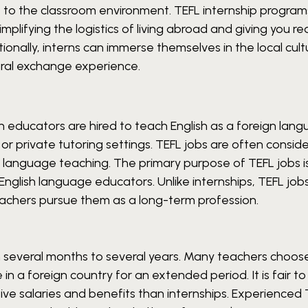
t to the classroom environment.
TEFL internship program
mplifying the logistics of living abroad and giving you
tionally, interns can immerse themselves in the local cult
tural exchange experience.
h educators are hired to teach English as a foreign lang
 or private tutoring settings. TEFL jobs are often consid
h language teaching.
The primary purpose of TEFL jobs i
nglish language educators. Unlike internships, TEFL job
eachers pursue them as a long-term profession.
 several months to several years. Many teachers choos
e in a foreign country for an extended period.
It is fair t
tive salaries and benefits than internships. Experienced