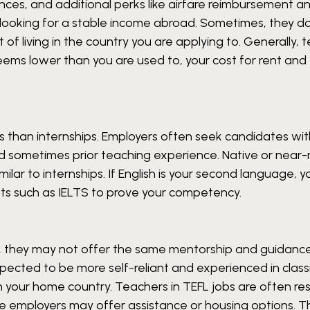
nces, and additional perks like airfare reimbursement a
ose looking for a stable income abroad. Sometimes, they d
f living in the country you are applying to. Generally, 
eems lower than you are used to, your cost for rent and 
s than internships. Employers often seek candidates wit
nd sometimes prior teaching experience. Native or near-
 similar to internships. If English is your second language,
sts such as IELTS to prove your competency.
g, they may not offer the same mentorship and guidanc
expected to be more self-reliant and experienced in cla
 your home country. Teachers in TEFL jobs are often re
 employers may offer assistance or housing options. T