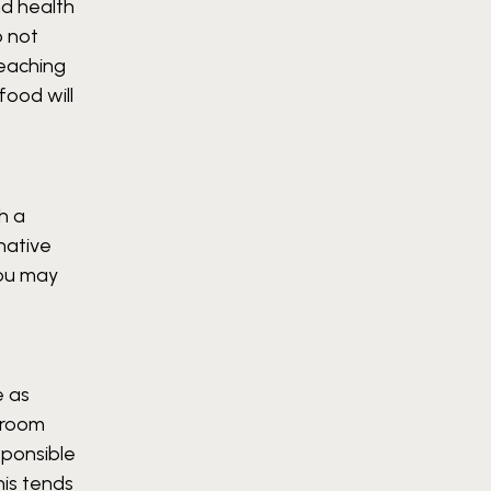
nd health
o not
teaching
food will
h a
native
 you may
e as
ssroom
sponsible
his tends