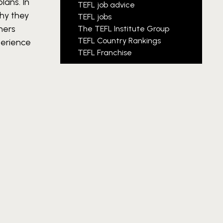
plans.
In
TEFL job advice
why they
TEFL jobs
hers
The TEFL Institute Group
TEFL Country Rankings
perience
TEFL Franchise