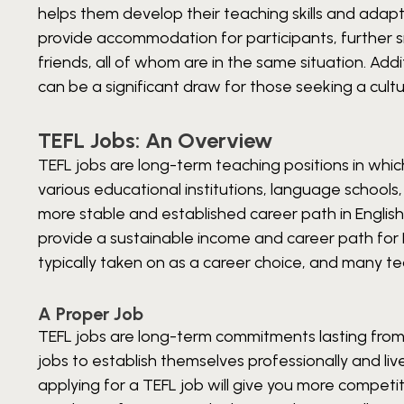
helps them develop their teaching skills and adap
provide accommodation for participants, further si
friends, all of whom are in the same situation. Addi
can be a significant draw for those seeking a cul
TEFL Jobs: An Overview
TEFL jobs are long-term teaching positions in whic
various educational institutions, language schools,
more stable and established career path in Englis
provide a sustainable income and career path for E
typically taken on as a career choice, and many t
A Proper Job
TEFL jobs are long-term commitments lasting from
jobs to establish themselves professionally and liv
applying for a TEFL job will give you more competi