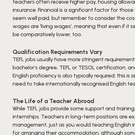
teachers often receive higher pay, housing allowa
insurance. Financial is a significant factor for th
seem well paid, but remember to consider the cost o
wages are ‘living wages’, meaning that even if it s
be comparatively lower, too.
Qualification Requirements Vary
TEFL jobs usually have more stringent requirement
bachelor’s degree, TEFL or TESOL certification, a
English proficiency is also typically required; this is
need to take internationally recognised English te
The Life of a Teacher Abroad
While TEFL jobs provide some support and trainin
internships. Teachers in long-term positions are 
management, just as you would teaching English in
for arranging their accommodation, although some