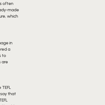
s often
 ready-made
ure, which
uage in
ered a
s to
s are
e TEFL
o say that
 TEFL