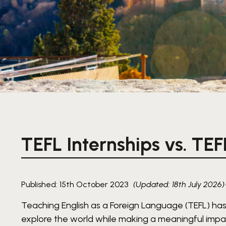
TEFL Internships vs. TEF
Published: 15th October 2023
(Updated: 18th July 2026)
Teaching English as a Foreign Language (TEFL) has
explore the world while making a meaningful impac