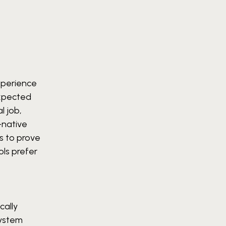
xperience
expected
l job,
-native
ts to prove
ols prefer
cally
system