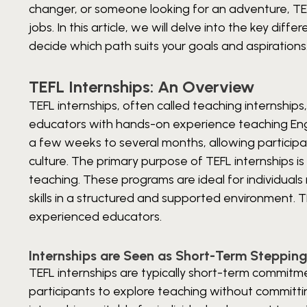
changer, or someone looking for an adventure, TEFL
jobs. In this article, we will delve into the key di
decide which path suits your goals and aspirations
TEFL Internships: An Overview
TEFL internships, often called teaching internship
educators with hands-on experience teaching Engli
a few weeks to several months, allowing participa
culture.
The primary purpose of TEFL internships is 
teaching. These programs are ideal for individua
skills in a structured and supported environment.
experienced educators.
Internships are Seen as Short-Term Steppin
TEFL internships are typically short-term commitm
participants to explore teaching without committi