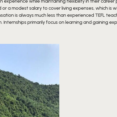
 experience while maintaining flexibility in their career 
d or a modest salary to cover living expenses, which is 
nsation is always much less than experienced TEFL teac
em. Internships primarily focus on learning and gaining ex