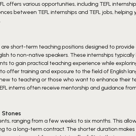
 offers various opportunities, including TEFL internshi
fferences between TEFL internships and TEFL jobs, helping 
.
s, are short-term teaching positions designed to provide 
sh to non-native speakers. These internships typically 
nts to gain practical teaching experience while explori
to offer training and exposure to the field of English l
ls new to teaching or those who want to enhance their t
 TEFL interns often receive mentorship and guidance fro
g Stones
ents, ranging from a few weeks to six months. This allo
ng to a long-term contract. The shorter duration makes