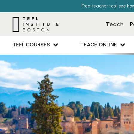
Free teacher tool: see ho
Teach
P
TEFL COURSES
TEACH ONLINE