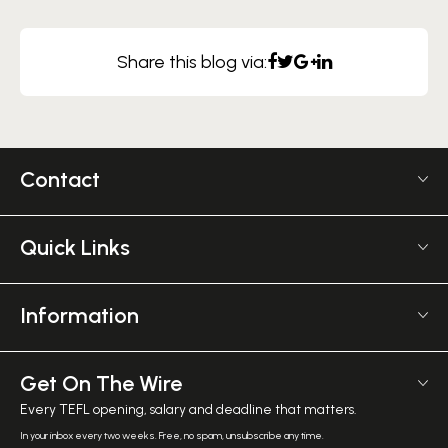
Share this blog via:
Contact
US +1 617 2022 524
Monday - Friday 9am - 5pm GMT
Quick Links
The TEFL Institute
Frequently Asked TEFL Questions
6 Mornington Pl
Affiliate Program
Information
Greater, London NW1 7RP
TEFL Shop
Courses Overview
United Kingdom
Employer Verification
Meet The Team
Get On The Wire
Salary Calculator
Meet the Founder
Every TEFL opening, salary and deadline that matters.
TEFL Resources
Contact Us
In your inbox every two weeks. Free, no spam, unsubscribe any time.
English Level Test