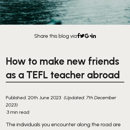
Share this blog via
How to make new friends
as a TEFL teacher abroad
Published: 20th June 2023
(Updated: 7th December
2023)
·
3 min read
The individuals you encounter along the road are