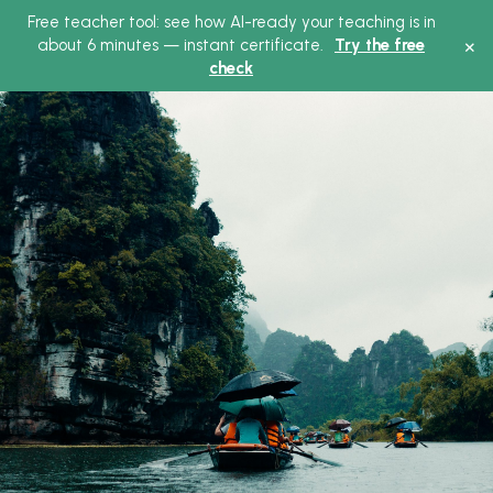
Free teacher tool: see how AI-ready your teaching is in
Main
×
about 6 minutes — instant certificate.
Try the free
check
Menu