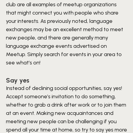
club are all examples of meetup organizations
that might connect you with people who share
your interests. As previously noted, language
exchanges may be an excellent method to meet
new people, and there are generally many
language exchange events advertised on
Meetup. Simply search for events in your area to
see what’s on!
Say yes
Instead of declining social opportunities, say yes!
Accept someone’s invitation to do something,
whether to grab a drink after work or to join them
at an event. Making new acquaintances and
meeting new people can be challenging if you
spend all your time at home, so try to say yes more