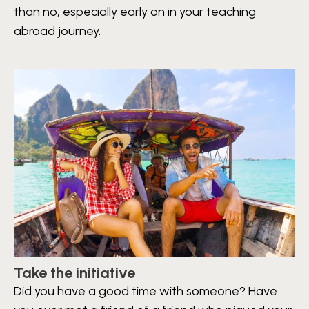
than no, especially early on in your teaching
abroad journey.
Take the initiative
Did you have a good time with someone? Have