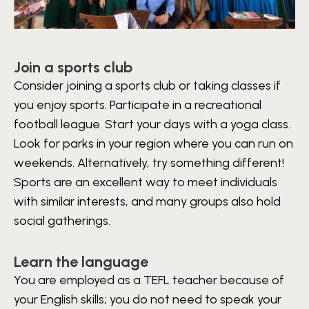
Join a sports club
Consider joining a sports club or taking classes if
you enjoy sports. Participate in a recreational
football league. Start your days with a yoga class.
Look for parks in your region where you can run on
weekends. Alternatively, try something different!
Sports are an excellent way to meet individuals
with similar interests, and many groups also hold
social gatherings.
Learn the language
You are employed as a TEFL teacher because of
your English skills; you do not need to speak your