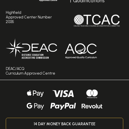
Highfield
Approved Center Number
21335
DEAC/ACQ
Curriculum Approved Centre
14 DAY MONEY BACK GUARANTEE