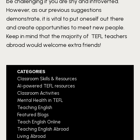
be challenging if you are shy and introverted.
However, as our previous suggestions
demonstrate, it is vital to put oneself out there
and create opportunities to meet new people.
Keep in mind that the majority of TEFL teachers
abroad would welcome extra friends!
CATEGORIES
Classroom Skills & Resources
AI-powered TEFL resources
Classroom Activities
Mental Health in TEFL
Teaching English
Featured Blogs
Teach English Online
Teaching English Abroad
Living Abroad