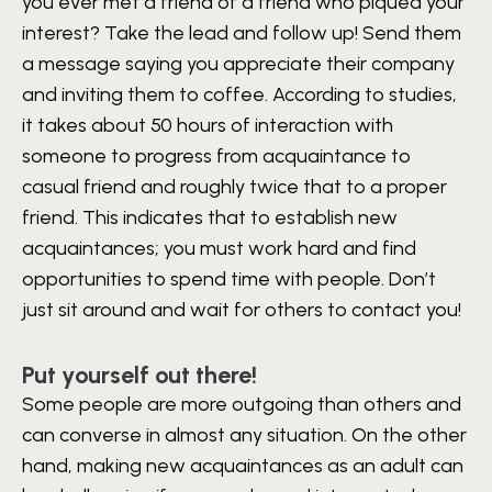
you ever met a friend of a friend who piqued your
interest? Take the lead and follow up! Send them
a message saying you appreciate their company
and inviting them to coffee. According to studies,
it takes about 50 hours of interaction with
someone to progress from acquaintance to
casual friend and roughly twice that to a proper
friend. This indicates that to establish new
acquaintances; you must work hard and find
opportunities to spend time with people. Don’t
just sit around and wait for others to contact you!
Put yourself out there!
Some people are more outgoing than others and
can converse in almost any situation. On the other
hand, making new acquaintances as an adult can