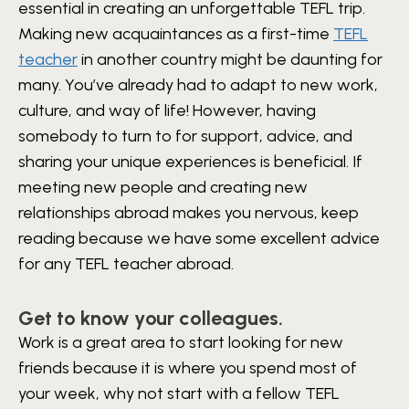
essential in creating an unforgettable TEFL trip.
Making new acquaintances as a first-time
TEFL
teacher
in another country might be daunting for
many. You’ve already had to adapt to new work,
culture, and way of life! However, having
somebody to turn to for support, advice, and
sharing your unique experiences is beneficial.
If
meeting new people and creating new
relationships abroad makes you nervous, keep
reading because we have some excellent advice
for any TEFL teacher abroad.
Get to know your colleagues.
Work is a great area to start looking for new
friends because it is where you spend most of
your week, why not start with a fellow TEFL