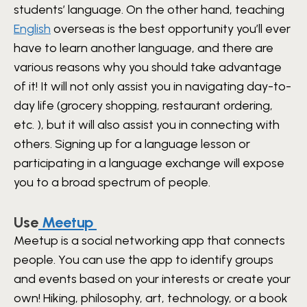
students’ language. On the other hand, teaching
English
overseas is the best opportunity you’ll ever
have to learn another language, and there are
various reasons why you should take advantage
of it! It will not only assist you in navigating day-to-
day life (grocery shopping, restaurant ordering,
etc. ), but it will also assist you in connecting with
others. Signing up for a language lesson or
participating in a language exchange will expose
you to a broad spectrum of people.
Use
Meetup
Meetup is a social networking app that connects
people. You can use the app to identify groups
and events based on your interests or create your
own! Hiking, philosophy, art, technology, or a book