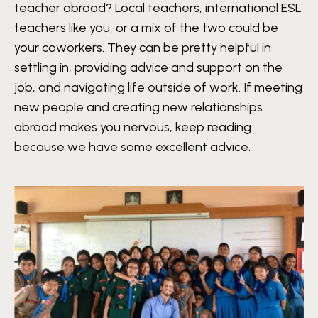
teacher abroad? Local teachers, international ESL
teachers like you, or a mix of the two could be
your coworkers. They can be pretty helpful in
settling in, providing advice and support on the
job, and navigating life outside of work. If meeting
new people and creating new relationships
abroad makes you nervous, keep reading
because we have some excellent advice.