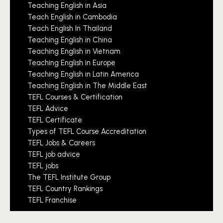
Teaching English in Asia
Teach English in Cambodia
Teach English In Thailand
Teaching English in China
Teaching English in Vietnam
Teaching English in Europe
Teaching English in Latin America
Teaching English in The Middle East
TEFL Courses & Certification
TEFL Advice
TEFL Certificate
Types of TEFL Course Accreditation
TEFL Jobs & Careers
TEFL job advice
TEFL jobs
The TEFL Institute Group
TEFL Country Rankings
TEFL Franchise