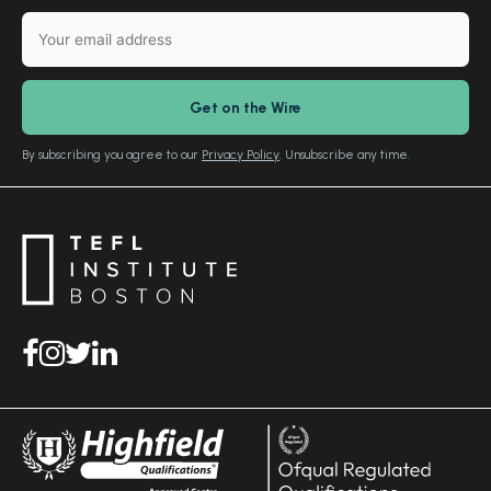
TEFL Certification
Gift Vouchers
Free Advice – Callback
Media Room
Download Study Prospectus
TEFL Country Guides
Our Editorial Standards
By subscribing you agree to our
Privacy Policy
. Unsubscribe any time.