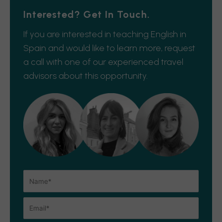
Interested? Get In Touch.
If you are interested in teaching English in
Spain and would like to learn more, request
a call with one of our experienced travel
advisors about this opportunity.