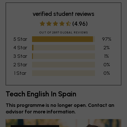
verified student reviews
(4.96)
OUT OF 2897 GLOBAL REVIEWS
5 Star
97%
4 Star
2%
3 Star
1%
2 Star
0%
1 Star
0%
Teach English In Spain
This programme is no longer open. Contact an
advisor for more information.