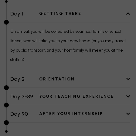
Day 1
GETTING THERE
On arrival, you will be collected by your host family or school
liaison, who will take you to your new home (or you may travel
by public transport, and your host family will meet you at the
station).
Day 2
ORIENTATION
Day 3-89
YOUR TEACHING EXPERIENCE
Day 90
AFTER YOUR INTERNSHIP