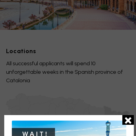
Locations
All successful applicants will spend 10
unforgettable weeks in the Spanish province of
Catalonia
×