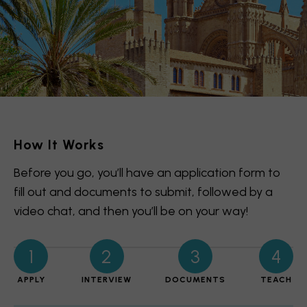
How It Works
Before you go, you’ll have an application form to
fill out and documents to submit, followed by a
video chat, and then you’ll be on your way!
1
2
3
4
APPLY
INTERVIEW
DOCUMENTS
TEACH