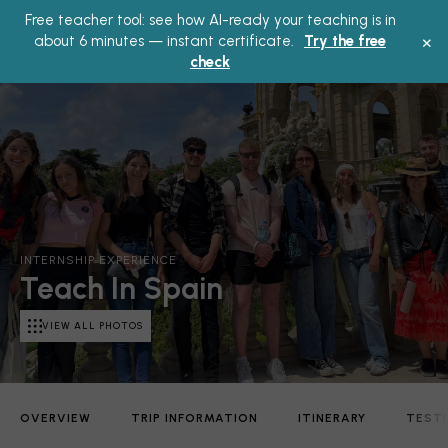
Free teacher tool: see how AI-ready your teaching is in
Main
×
about 6 minutes — instant certificate.
Try the free
check
Menu
INTERNSHIP EXPERIENCE
Teach In Spain
VIEW ALL PHOTOS
OVERVIEW
TRIP INFORMATION
ITINERARY
TEST