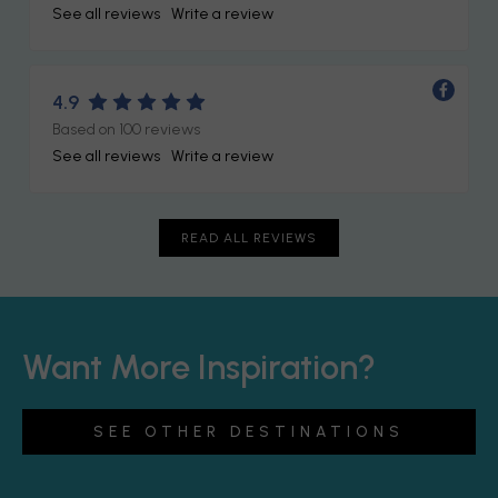
See all reviews
Write a review
4.9
Based on 100 reviews
See all reviews
Write a review
READ ALL REVIEWS
Want More Inspiration?
SEE OTHER DESTINATIONS