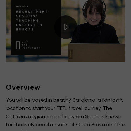
Overview
You will be based in beachy Catalonia, a fantastic
location to start your TEFL travel journey. The
Catalonia region, in northeastern Spain, is known
for the lively beach resorts of Costa Brava and the