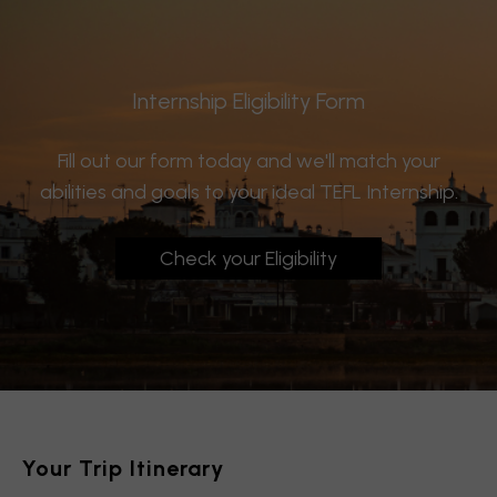
Internship Eligibility Form
Fill out our form today and we'll match your
abilities and goals to your ideal TEFL Internship.
Check your Eligibility
Your Trip Itinerary