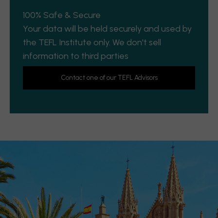
100% Safe & Secure
Your data will be held securely and used by
the TEFL Institute only. We don't sell
information to third parties