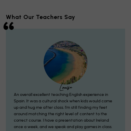
What Our Teachers Say
Louise
An overall excellent teaching English experience in
Spain.
It was a cultural shock when kids would come
up and hug me after class. I’m still finding my feet
around matching the right level of content to the
correct course. I have a presentation about Ireland
once a week, and we speak and play games in class.