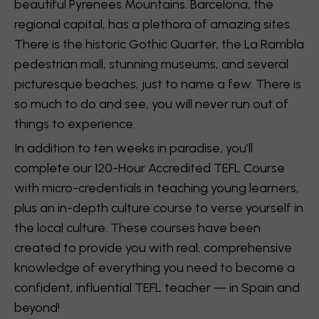
beautiful Pyrenees Mountains. Barcelona, the
regional capital, has a plethora of amazing sites.
There is the historic Gothic Quarter, the La Rambla
pedestrian mall, stunning museums, and several
picturesque beaches, just to name a few. There is
so much to do and see, you will never run out of
things to experience.
In addition to ten weeks in paradise, you’ll
complete our 120-Hour Accredited TEFL Course
with micro-credentials in teaching young learners,
plus an in-depth culture course to verse yourself in
the local culture. These courses have been
created to provide you with real, comprehensive
knowledge of everything you need to become a
confident, influential TEFL teacher — in Spain and
beyond!