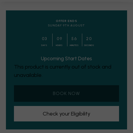
OFFER ENDS
SUNDAY 9TH AUGUST
0
3
0
9
5
6
1
9
DAYS
HOURS
MINUTES
SECONDS
Upcoming Start Dates
This product is currently out of stock and
unavailable.
BOOK NOW
Check your Eligibility