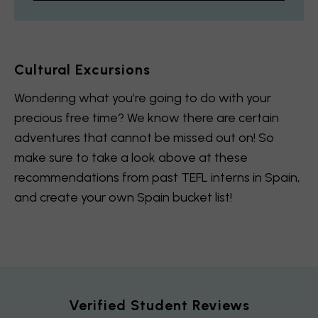
Cultural Excursions
Wondering what you’re going to do with your
precious free time? We know there are certain
adventures that cannot be missed out on! So
make sure to take a look above at these
recommendations from past TEFL interns in Spain,
and create your own Spain bucket list!
Verified Student Reviews