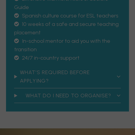
Guide
Spanish culture course for ESL teachers
10 weeks of a safe and secure teaching
placement
In-school mentor to aid you with the
transition
24/7 in-country support
WHAT’S REQUIRED BEFORE
APPLYING?
WHAT DO I NEED TO ORGANISE?