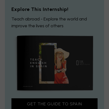
Explore This Internship!
Teach abroad - Explore the world and
improve the lives of others
GET THE GUIDE TO SPAIN