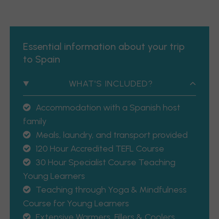
Essential information about your trip
to Spain
WHAT'S INCLUDED?
Accommodation with a Spanish host
family
Meals, laundry, and transport provided
120 Hour Accredited TEFL Course
30 Hour Specialist Course Teaching
Young Learners
Teaching through Yoga & Mindfulness
Course for Young Learners
Extensive Warmers, Fillers & Coolers