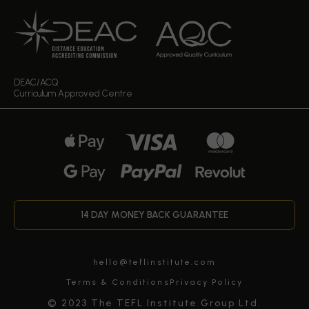
DEAC/ACQ
Curriculum Approved Centre
14 DAY MONEY BACK GUARANTEE
hello@teflinstitute.com
Terms & Conditions
Privacy Policy
© 2023 The TEFL Institute Group Ltd.