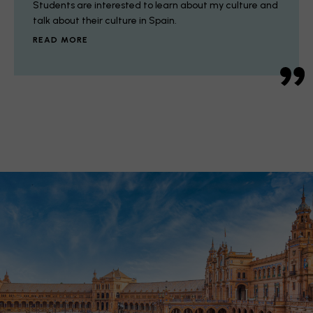
Students are interested to learn about my culture and
talk about their culture in Spain.
READ MORE