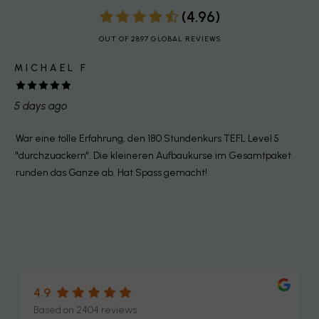
(4.96)
OUT OF 2897 GLOBAL REVIEWS
MICHAEL F
5 days ago
1
War eine tolle Erfahrung, den 180 Stundenkurs TEFL Level 5
I
"durchzuackern". Die kleineren Aufbaukurse im Gesamtpaket
e
d
runden das Ganze ab. Hat Spass gemacht!
t
c
a
t
4.9
Based on 2404 reviews