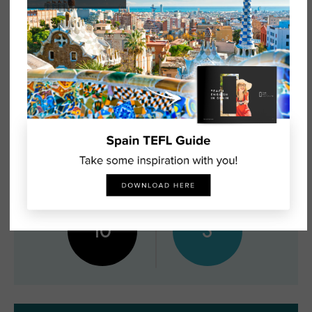
GROUP SIZE
AVAILABILITY
10
5