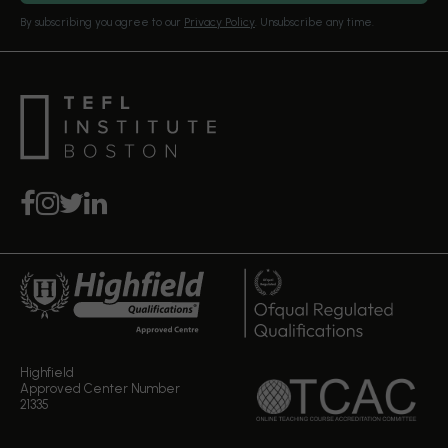
Our Editorial Standards
By subscribing you agree to our
Privacy Policy
. Unsubscribe any time.
Highfield
Approved Center Number
21335