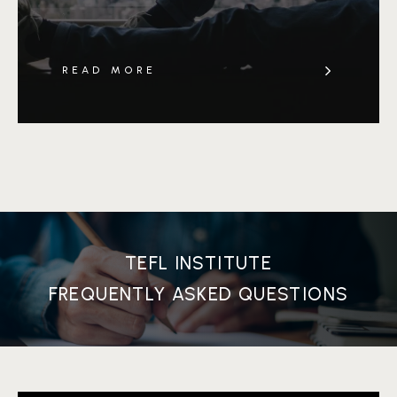
READ MORE
TEFL INSTITUTE
FREQUENTLY ASKED QUESTIONS