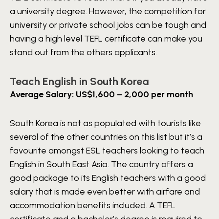
a university degree. However, the competition for
university or private school jobs can be tough and
having a high level TEFL certificate can make you
stand out from the others applicants.
Teach English in South Korea
Average Salary: US$1,600 – 2,000 per month
South Korea is not as populated with tourists like
several of the other countries on this list but it’s a
favourite amongst ESL teachers looking to teach
English in South East Asia. The country offers a
good package to its English teachers with a good
salary that is made even better with airfare and
accommodation benefits included. A TEFL