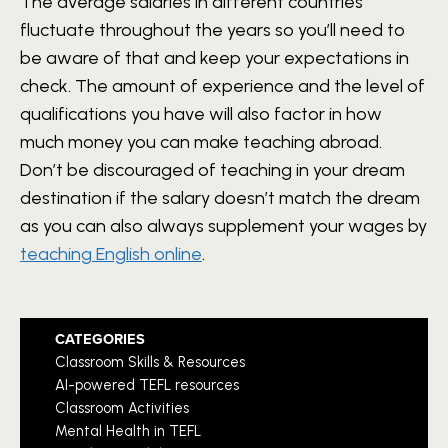
The average salaries in different countries
fluctuate throughout the years so you’ll need to
be aware of that and keep your expectations in
check. The amount of experience and the level of
qualifications you have will also factor in how
much money you can make teaching abroad.
Don’t be discouraged of teaching in your dream
destination if the salary doesn’t match the dream
as you can also always supplement your wages by
teaching English online
.
CATEGORIES
Classroom Skills & Resources
AI-powered TEFL resources
Classroom Activities
Mental Health in TEFL