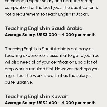
command a higher salary and beat the strong
competition for the best jobs, the qualification is
not a requirement to teach English in Japan.
Teaching English in Saudi Arabia
Average Salary: US$3,000 – 4,000 per month
Teaching English in Saudi Arabia is not easy as
teaching experience is essential to get a job. You
will also need all of your certifications, so a lot of
prep work is required first. However, perhaps you
might feel the work is worth it as the salary is
quite lucrative.
Teaching English in Kuwait
Average Salary: US$2,600 – 4,000 per month