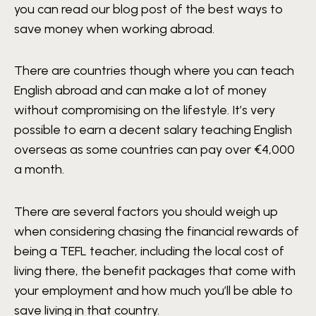
you can read our blog post of the best ways to
save money when working abroad.
There are countries though where you can teach
English abroad and can make a lot of money
without compromising on the lifestyle. It’s very
possible to earn a decent salary teaching English
overseas as some countries can pay over €4,000
a month.
There are several factors you should weigh up
when considering chasing the financial rewards of
being a TEFL teacher, including the local cost of
living there, the benefit packages that come with
your employment and how much you’ll be able to
save living in that country.