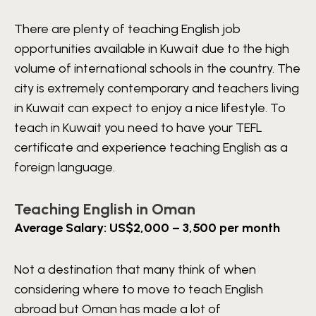
There are plenty of teaching English job
opportunities available in Kuwait due to the high
volume of international schools in the country. The
city is extremely contemporary and teachers living
in Kuwait can expect to enjoy a nice lifestyle. To
teach in Kuwait you need to have your TEFL
certificate and experience teaching English as a
foreign language.
Teaching English in Oman
Average Salary: US$2,000 – 3,500 per month
Not a destination that many think of when
considering where to move to teach English
abroad but Oman has made a lot of