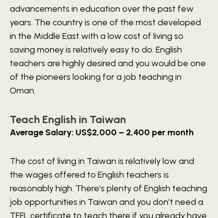
advancements in education over the past few
years. The country is one of the most developed
in the Middle East with a low cost of living so
saving money is relatively easy to do. English
teachers are highly desired and you would be one
of the pioneers looking for a job teaching in
Oman.
Teach English in Taiwan
Average Salary: US$2,000 – 2,400 per month
The cost of living in Taiwan is relatively low and
the wages offered to English teachers is
reasonably high. There’s plenty of English teaching
job opportunities in Taiwan and you don’t need a
TEFL certificate to teach there if you already have