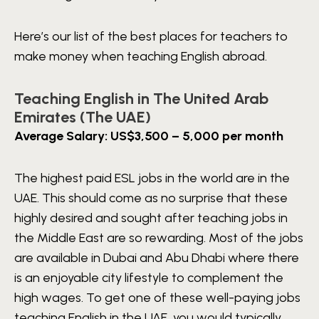
Here’s our list of the best places for teachers to
make money when teaching English abroad.
Teaching English in The United Arab
Emirates (The UAE)
Average Salary: US$3,500 – 5,000 per month
The highest paid ESL jobs in the world are in the
UAE. This should come as no surprise that these
highly desired and sought after teaching jobs in
the Middle East are so rewarding. Most of the jobs
are available in Dubai and Abu Dhabi where there
is an enjoyable city lifestyle to complement the
high wages. To get one of these well-paying jobs
teaching English in the UAE, you would typically