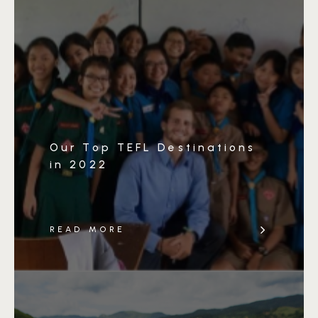
Our Top TEFL Destinations
in 2022
READ MORE