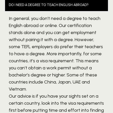
DO I NEED A DEGREE TO TEACH ENGLISH ABROAD?
In general, you don’t need a degree to teach
English abroad or online. Our certification
stands alone and you can get employment
without pairing it with a degree. However,
some TEFL employers do prefer their teachers
to have a degree. More importantly, for some
countries, it’s a visa requirement. This means
you can’t obtain a work permit without a
bachelor’s degree or higher. Some of these
countries include China, Japan, UAE and
Vietnam.
Our advice is if you have your sights set on a
certain country, look into the visa requirements
first before putting time and effort into finding