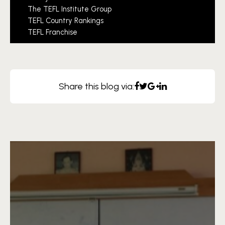
The TEFL Institute Group
TEFL Country Rankings
TEFL Franchise
Share this blog via: