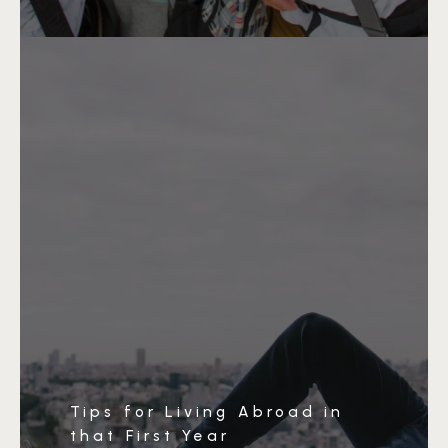
Tips for Living Abroad in
that First Year