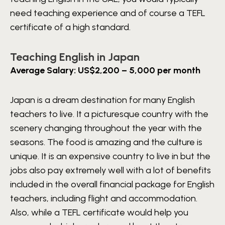
need teaching experience and of course a TEFL
certificate of a high standard.
Teaching English in Japan
Average Salary: US$2,200 – 5,000 per month
Japan is a dream destination for many English
teachers to live. It a picturesque country with the
scenery changing throughout the year with the
seasons. The food is amazing and the culture is
unique. It is an expensive country to live in but the
jobs also pay extremely well with a lot of benefits
included in the overall financial package for English
teachers, including flight and accommodation.
Also, while a TEFL certificate would help you