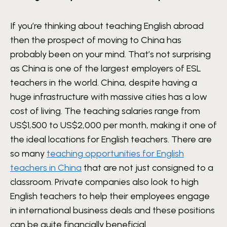
If you’re thinking about teaching English abroad
then the prospect of moving to China has
probably been on your mind. That’s not surprising
as China is one of the largest employers of ESL
teachers in the world. China, despite having a
huge infrastructure with massive cities has a low
cost of living. The teaching salaries range from
US$1,500 to US$2,000 per month, making it one of
the ideal locations for English teachers. There are
so many
teaching opportunities for English
teachers in China
that are not just consigned to a
classroom. Private companies also look to high
English teachers to help their employees engage
in international business deals and these positions
can be quite financially beneficial.