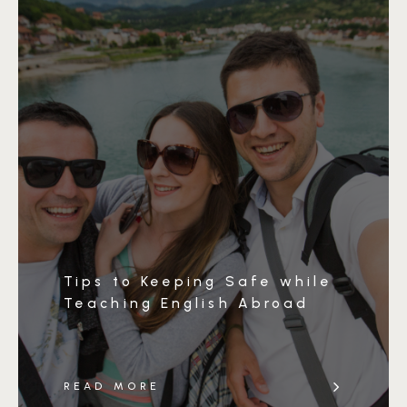
Tips to Keeping Safe while
Teaching English Abroad
READ MORE