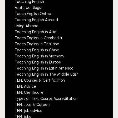
Teaching English
Featured Blogs
Teach English Online
Teaching English Abroad
Living Abroad
Teaching English in Asia
Teach English in Cambodia
Teach English In Thailand
Teaching English in China
Teaching English in Vietnam
Teaching English in Europe
Teaching English in Latin America
Teaching English in The Middle East
TEFL Courses & Certification
TEFL Advice
TEFL Certificate
Types of TEFL Course Accreditation
TEFL Jobs & Careers
TEFL job advice
TEFL jobs