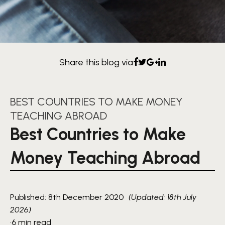
Share this blog via
BEST COUNTRIES TO MAKE MONEY
TEACHING ABROAD
Best Countries to Make
Money Teaching Abroad
Published: 8th December 2020
(Updated: 18th July
2026)
·
6 min read