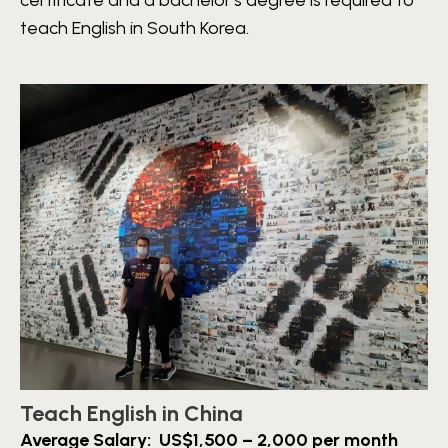
certificate and a bachelor’s degree is required to
teach English in South Korea.
Teach English in China
Average Salary: US$1,500 – 2,000 per month