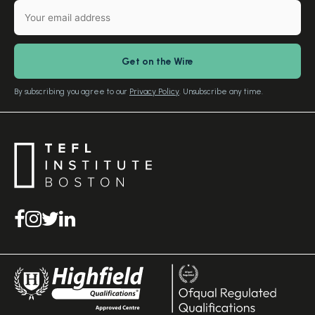
Gift Vouchers
Free Advice – Callback
Media Room
Download Study Prospectus
TEFL Country Guides
Our Editorial Standards
By subscribing you agree to our
Privacy Policy
. Unsubscribe any time.