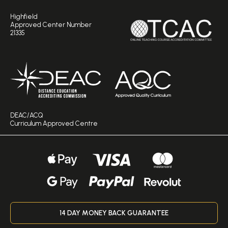
Highfield
Approved Center Number
21335
DEAC/ACQ
Curriculum Approved Centre
14 DAY MONEY BACK GUARANTEE