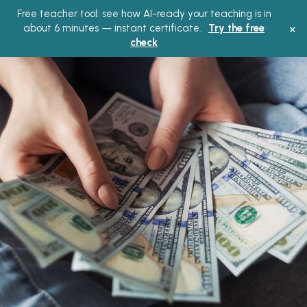
Free teacher tool: see how AI-ready your teaching is in
Main
×
about 6 minutes — instant certificate.
Try the free
check
Menu