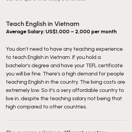
Teach English in Vietnam
Average Salary: US$1,000 – 2,000 per month
You don’t need to have any teaching experience
to teach English in Vietnam. If you hold a
bachelor’s degree and have your TEFL certificate
you will be fine. There’s a high demand for people
teaching English in the country. The living costs are
extremely low. So it’s a very affordable country to
live in, despite the teaching salary not being that
high compared to other countries.