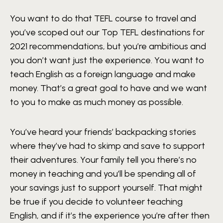
You want to do that TEFL course to travel and
you’ve scoped out our Top TEFL destinations for
2021 recommendations, but you’re ambitious and
you don’t want just the experience. You want to
teach English as a foreign language and make
money. That’s a great goal to have and we want
to you to make as much money as possible.
You’ve heard your friends’ backpacking stories
where they’ve had to skimp and save to support
their adventures. Your family tell you there’s no
money in teaching and you’ll be spending all of
your savings just to support yourself. That might
be true if you decide to volunteer teaching
English, and if it’s the experience you’re after then