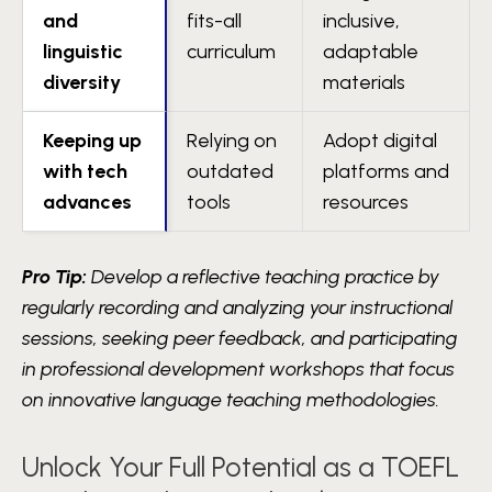
and
fits-all
inclusive,
linguistic
curriculum
adaptable
diversity
materials
Keeping up
Relying on
Adopt digital
with tech
outdated
platforms and
advances
tools
resources
Pro Tip:
Develop a reflective teaching practice by
regularly recording and analyzing your instructional
sessions, seeking peer feedback, and participating
in professional development workshops that focus
on innovative language teaching methodologies.
Unlock Your Full Potential as a TOEFL