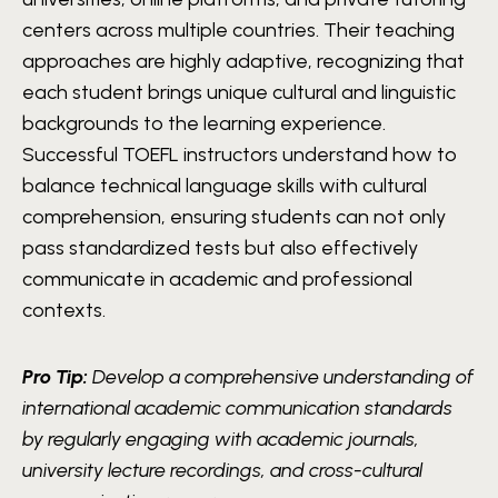
centers across multiple countries. Their teaching
approaches are highly adaptive, recognizing that
each student brings unique cultural and linguistic
backgrounds to the learning experience.
Successful TOEFL instructors understand how to
balance technical language skills with cultural
comprehension, ensuring students can not only
pass standardized tests but also effectively
communicate in academic and professional
contexts.
Pro Tip:
Develop a comprehensive understanding of
international academic communication standards
by regularly engaging with academic journals,
university lecture recordings, and cross-cultural