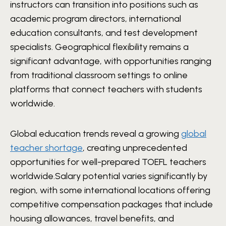
instructors can transition into positions such as
academic program directors, international
education consultants, and test development
specialists. Geographical flexibility remains a
significant advantage, with opportunities ranging
from traditional classroom settings to online
platforms that connect teachers with students
worldwide.
Global education trends reveal a growing
global
teacher shortage
, creating unprecedented
opportunities for well-prepared TOEFL teachers
worldwide.Salary potential varies significantly by
region, with some international locations offering
competitive compensation packages that include
housing allowances, travel benefits, and