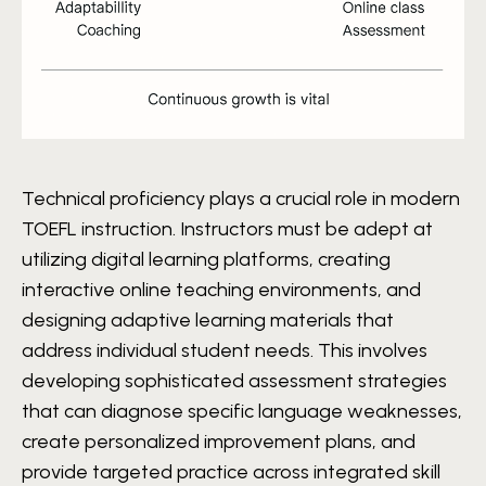
Technical proficiency plays a crucial role in modern
TOEFL instruction. Instructors must be adept at
utilizing digital learning platforms, creating
interactive online teaching environments, and
designing adaptive learning materials that
address individual student needs. This involves
developing sophisticated assessment strategies
that can diagnose specific language weaknesses,
create personalized improvement plans, and
provide targeted practice across integrated skill