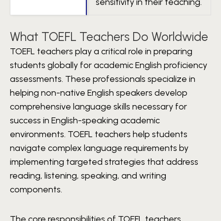
sensitivity in their teaching.
What TOEFL Teachers Do Worldwide
TOEFL teachers play a critical role in preparing
students globally for academic English proficiency
assessments. These professionals specialize in
helping non-native English speakers develop
comprehensive language skills necessary for
success in English-speaking academic
environments. TOEFL teachers help students
navigate complex language requirements by
implementing targeted strategies that address
reading, listening, speaking, and writing
components.
The core responsibilities of TOEFL teachers