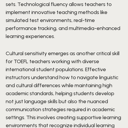
sets. Technological fluency allows teachers to
implement innovative teaching methods like
simulated test environments, real-time
performance tracking, and multimedia-enhanced
learning experiences.
Cultural sensitivity emerges as another critical skill
for TOEFL teachers working with diverse
international student populations. Effective
instructors understand how to navigate linguistic
and cultural differences while maintaining high
academic standards, helping students develop
not just language skills but also the nuanced
communication strategies required in academic
settings. This involves creating supportive learning
environments that recognize individual learning