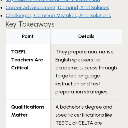
Career Advancement, Demand, And Salaries
Challenges, Common Mistakes, And Solutions
Key Takeaways
Point
Details
TOEFL
They prepare non-native
Teachers Are
English speakers for
Critical
academic success through
targeted language
instruction and test
preparation strategies.
Qualifications
A bachelor’s degree and
Matter
specific certifications like
TESOL or CELTA are