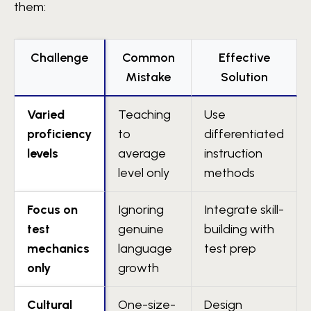
them:
Challenge
Common
Effective
Mistake
Solution
Varied
Teaching
Use
proficiency
to
differentiated
levels
average
instruction
level only
methods
Focus on
Ignoring
Integrate skill-
test
genuine
building with
mechanics
language
test prep
only
growth
Cultural
One-size-
Design