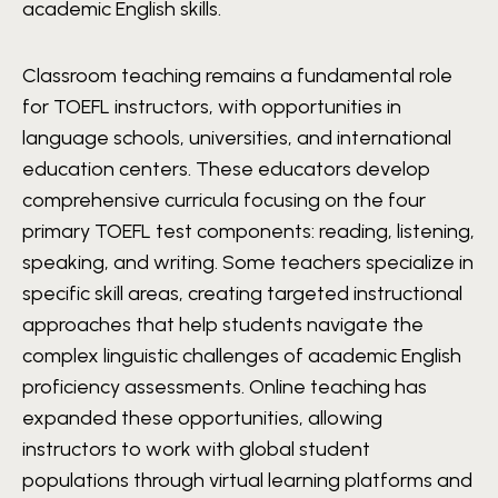
academic English skills.
Classroom teaching remains a fundamental role
for TOEFL instructors, with opportunities in
language schools, universities, and international
education centers. These educators develop
comprehensive curricula focusing on the four
primary TOEFL test components: reading, listening,
speaking, and writing. Some teachers specialize in
specific skill areas, creating targeted instructional
approaches that help students navigate the
complex linguistic challenges of academic English
proficiency assessments. Online teaching has
expanded these opportunities, allowing
instructors to work with global student
populations through virtual learning platforms and