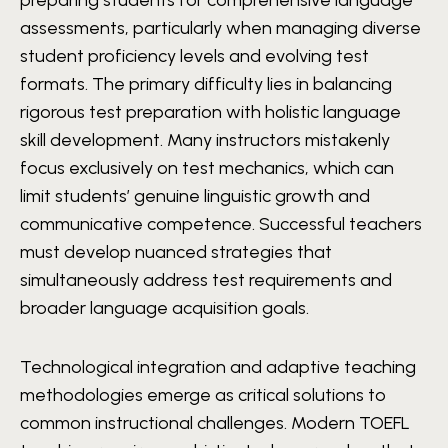
assessments, particularly when managing diverse
student proficiency levels and evolving test
formats. The primary difficulty lies in balancing
rigorous test preparation with holistic language
skill development. Many instructors mistakenly
focus exclusively on test mechanics, which can
limit students’ genuine linguistic growth and
communicative competence. Successful teachers
must develop nuanced strategies that
simultaneously address test requirements and
broader language acquisition goals.
Technological integration and adaptive teaching
methodologies emerge as critical solutions to
common instructional challenges. Modern TOEFL