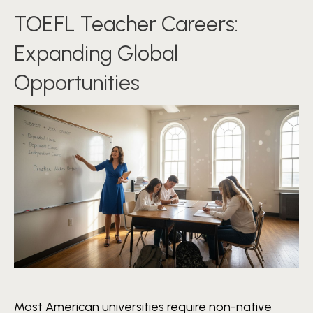
TOEFL Teacher Careers:
Expanding Global
Opportunities
Most American universities require non-native