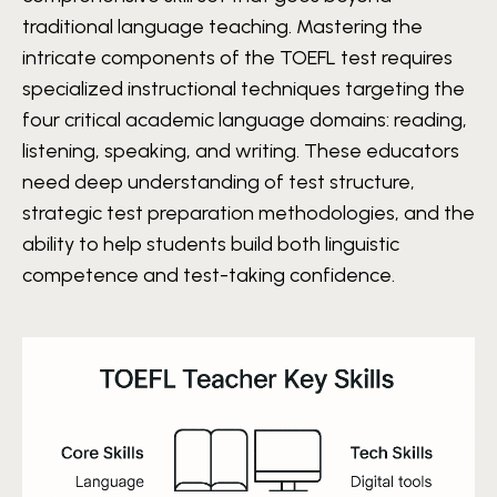
traditional language teaching. Mastering the
intricate components of the TOEFL test requires
specialized instructional techniques targeting the
four critical academic language domains: reading,
listening, speaking, and writing. These educators
need deep understanding of test structure,
strategic test preparation methodologies, and the
ability to help students build both linguistic
competence and test-taking confidence.