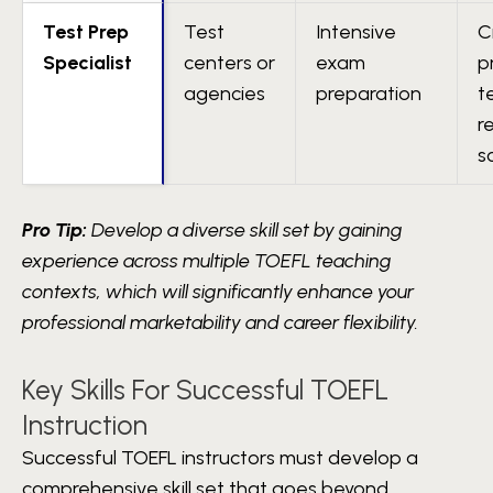
Test Prep
Test
Intensive
C
Specialist
centers or
exam
p
agencies
preparation
t
r
s
Pro Tip:
Develop a diverse skill set by gaining
experience across multiple TOEFL teaching
contexts, which will significantly enhance your
professional marketability and career flexibility.
Key Skills For Successful TOEFL
Instruction
Successful TOEFL instructors must develop a
comprehensive skill set that goes beyond