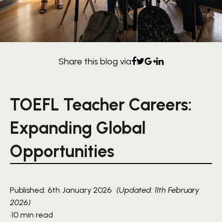
Share this blog via
TOEFL Teacher Careers:
Expanding Global
Opportunities
Published: 6th January 2026
(Updated: 11th February
2026)
·
10 min read