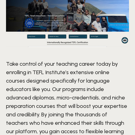
Take control of your teaching career today by
enrolling in TEFL Institute’s extensive online
courses designed specifically for language
educators like you. Our programs include
advanced diplomas, micro-credentials, and niche
preparation courses that will boost your expertise
and credibility. By joining the thousands of
teachers who have enhanced their skills through
our platform, you gain access to flexible learning