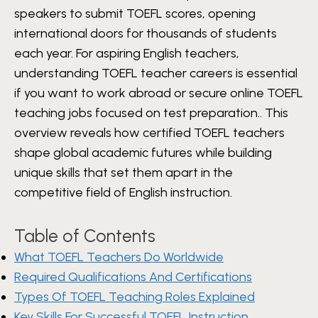
speakers to submit TOEFL scores, opening
international doors for thousands of students
each year. For aspiring English teachers,
understanding TOEFL teacher careers is essential
if you want to work abroad or secure online TOEFL
teaching jobs focused on test preparation.. This
overview reveals how certified TOEFL teachers
shape global academic futures while building
unique skills that set them apart in the
competitive field of English instruction.
Table of Contents
What TOEFL Teachers Do Worldwide
Required Qualifications And Certifications
Types Of TOEFL Teaching Roles Explained
Key Skills For Successful TOEFL Instruction