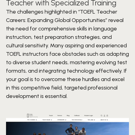
Teacher with Specialized Training
The challenges highlighted in “TOEFL Teacher
Careers: Expanding Global Opportunities” reveal
the need for comprehensive skills in language
instruction, test preparation strategies, and
cultural sensitivity. Many aspiring and experienced
TOEFL instructors face obstacles such as adapting
to diverse student needs, mastering evolving test
formats, and integrating technology effectively. If
your goal is to overcome these hurdles and excel
in this competitive field, targeted professional
development is essential.