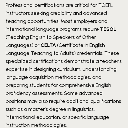
Professional certifications are critical for TOEFL
instructors seeking credibility and advanced
teaching opportunities. Most employers and
international language programs require
TESOL
(Teaching English to Speakers of Other
Languages) or
CELTA
(Certificate in English
Language Teaching to Adults) credentials. These
specialized certifications demonstrate a teacher’s
expertise in designing curriculum, understanding
language acquisition methodologies, and
preparing students for comprehensive English
proficiency assessments. Some advanced
positions may also require additional qualifications
such as a master’s degree in linguistics,
international education, or specific language
instruction methodologies.