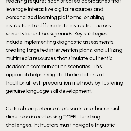
teaching requires sophisticated approaches that
leverage interactive digital resources and
personalized learning platforms, enabling
instructors to differentiate instruction across
varied student backgrounds. Key strategies
include implementing diagnostic assessments,
creating targeted intervention plans, and utilizing
multimedia resources that simulate authentic
academic communication scenarios. This
approach helps mitigate the limitations of
traditional test-preparation methods by fostering
genuine language skill development.
Cultural competence represents another crucial
dimension in addressing TOEFL teaching
challenges. Instructors must navigate linguistic