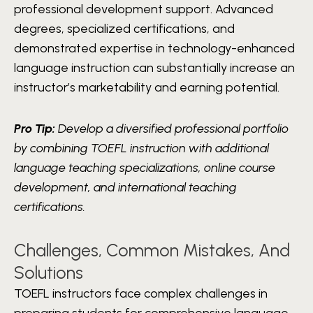
professional development support. Advanced
degrees, specialized certifications, and
demonstrated expertise in technology-enhanced
language instruction can substantially increase an
instructor’s marketability and earning potential.
Pro Tip:
Develop a diversified professional portfolio
by combining TOEFL instruction with additional
language teaching specializations, online course
development, and international teaching
certifications.
Challenges, Common Mistakes, And
Solutions
TOEFL instructors face complex challenges in
preparing students for comprehensive language