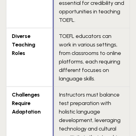
essential for credibility and
opportunities in teaching
TOEFL.
Diverse
TOEFL educators can
Teaching
work in various settings,
Roles
from classrooms to online
platforms, each requiring
different focuses on
language skills.
Challenges
Instructors must balance
Require
test preparation with
Adaptation
holistic language
development, leveraging
technology and cultural