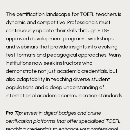
The certification landscape for TOEFL teachers is
dynamic and competitive. Professionals must
continuously update their skills through ETS-
approved development programs, workshops,
and webinars that provide insights into evolving
test formats and pedagogical approaches. Many
institutions now seek instructors who
demonstrate not just academic credentials, but
also adaptability in teaching diverse student
populations and a deep understanding of
international academic communication standards.
Pro Tip:
Invest in digital badges and online
certification platforms that offer specialized TOEFL
teaching credentials to enhance your professional