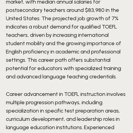
market, with median annual salaries for
postsecondary teachers around $83,980 in the
United States. The projected job growth of 7%
indicates a robust demand for qualified TOEFL
teachers, driven by increasing international
student mobility and the growing importance of
English proficiency in academic and professional
settings. This career path offers substantial
potential for educators with specialized training
and advanced language teaching credentials.
Career advancement in TOEFL instruction involves
multiple progression pathways, including
specialization in specific test preparation areas,
curriculum development, and leadership roles in
language education institutions. Experienced