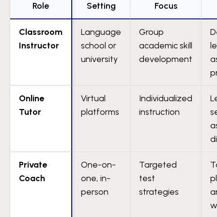
Role
Setting
Focus
Classroom
Language
Group
D
Instructor
school or
academic skill
l
university
development
a
p
Online
Virtual
Individualized
L
Tutor
platforms
instruction
s
a
d
Private
One-on-
Targeted
T
Coach
one, in-
test
p
person
strategies
a
w