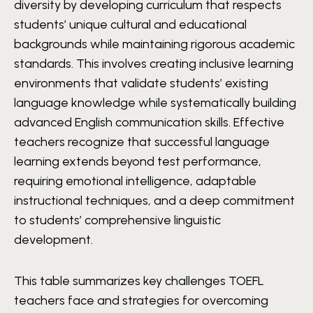
diversity by developing curriculum that respects
students’ unique cultural and educational
backgrounds while maintaining rigorous academic
standards. This involves creating inclusive learning
environments that validate students’ existing
language knowledge while systematically building
advanced English communication skills. Effective
teachers recognize that successful language
learning extends beyond test performance,
requiring emotional intelligence, adaptable
instructional techniques, and a deep commitment
to students’ comprehensive linguistic
development.
This table summarizes key challenges TOEFL
teachers face and strategies for overcoming