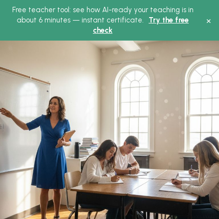
Free teacher tool: see how AI-ready your teaching is in
×
about 6 minutes — instant certificate.
Try the free
check