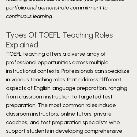
portfolio and demonstrate commitment to
continuous learning.
Types Of TOEFL Teaching Roles
Explained
TOEFL teaching offers a diverse array of
professional opportunities across multiple
instructional contexts. Professionals can specialize
in various teaching roles that address different
aspects of English language preparation, ranging
from classroom instruction to targeted test
preparation. The most common roles include
classroom instructors, online tutors, private
coaches, and test preparation specialists who
support students in developing comprehensive