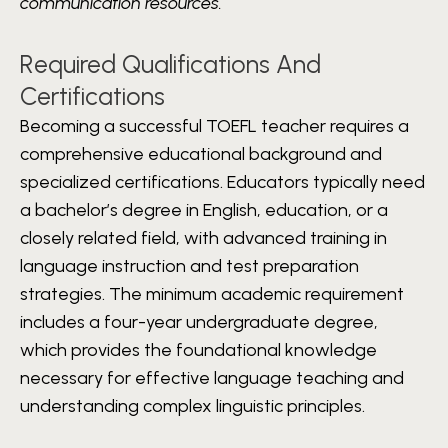
communication resources.
Required Qualifications And
Certifications
Becoming a successful TOEFL teacher requires a
comprehensive educational background and
specialized certifications. Educators typically need
a bachelor’s degree in English, education, or a
closely related field, with advanced training in
language instruction and test preparation
strategies. The minimum academic requirement
includes a four-year undergraduate degree,
which provides the foundational knowledge
necessary for effective language teaching and
understanding complex linguistic principles.