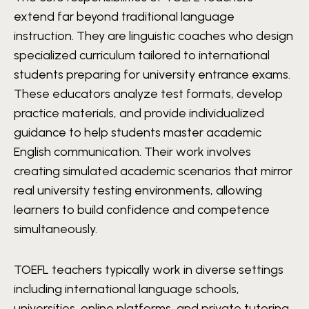
extend far beyond traditional language
instruction. They are linguistic coaches who design
specialized curriculum tailored to international
students preparing for university entrance exams.
These educators analyze test formats, develop
practice materials, and provide individualized
guidance to help students master academic
English communication. Their work involves
creating simulated academic scenarios that mirror
real university testing environments, allowing
learners to build confidence and competence
simultaneously.
TOEFL teachers typically work in diverse settings
including international language schools,
universities, online platforms, and private tutoring