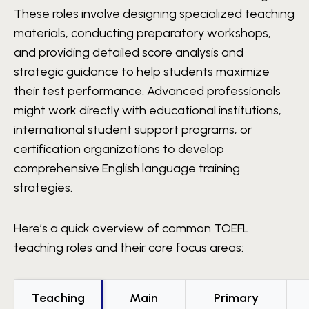
These roles involve designing specialized teaching
materials, conducting preparatory workshops,
and providing detailed score analysis and
strategic guidance to help students maximize
their test performance. Advanced professionals
might work directly with educational institutions,
international student support programs, or
certification organizations to develop
comprehensive English language training
strategies.
Here’s a quick overview of common TOEFL
teaching roles and their core focus areas:
Teaching
Main
Primary