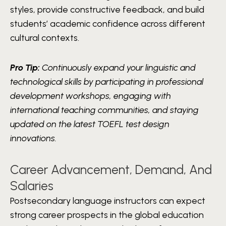
styles, provide constructive feedback, and build
students’ academic confidence across different
cultural contexts.
Pro Tip:
Continuously expand your linguistic and
technological skills by participating in professional
development workshops, engaging with
international teaching communities, and staying
updated on the latest TOEFL test design
innovations.
Career Advancement, Demand, And
Salaries
Postsecondary language instructors can expect
strong career prospects in the global education