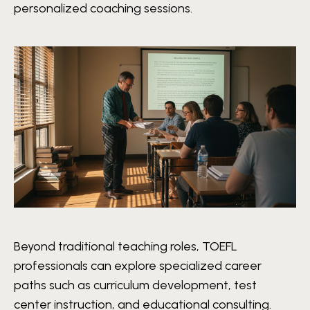
personalized coaching sessions.
Beyond traditional teaching roles, TOEFL
professionals can explore specialized career
paths such as curriculum development, test
center instruction, and educational consulting.