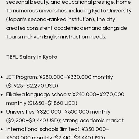
seasonal beauty, and educational prestige. Home
to numerous universities, including Kyoto University
(Japan’s second-ranked institution), the city
creates consistent academic demand alongside
tourism-driven English instruction needs.
TEFL Salary in Kyoto
JET Program:
¥280,000–¥330,000
monthly
($1,925–$2,270 USD)
Eikaiwa language schools:
¥240,000–¥270,000
monthly ($1,650–$1,860 USD)
Universities:
¥320,000–¥500,000
monthly
($2,200–$3,440 USD); strong academic market
International schools (limited):
¥350,000–
¥500,000
monthly ($2,410–$3,440 USD)