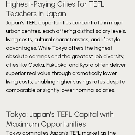
Highest-Paying Cities for TEFL
Teachers in Japan
Japan’s TEFL opportunities concentrate in major
urban centres, each offering distinct salary levels,
living costs, cultural characteristics, and lifestyle
advantages. While Tokyo offers the highest
absolute earnings and the greatest job diversity,
cities like Osaka, Fukuoka, and Kyoto often deliver
superior real value through dramatically lower
living costs, enabling higher savings rates despite
comparable or slightly lower nominal salaries.
Tokyo: Japan’s TEFL Capital with
Maximum Opportunities
Tokyo dominates Japan’s TEFL market as the