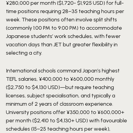
¥280,000 per month ($1,720- $1,925 USD) for full-
time positions requiring 28–35 teaching hours per
week. These positions often involve split shifts
(commonly 1:00 PM to 9:00 PM) to accommodate
Japanese students’ work schedules, with fewer
vacation days than JET but greater flexibility in
selecting a city.
International schools command Japan’s highest
TEFL salaries, ¥400,000 to ¥600,000 monthly
($2,750 to $4,130 USD)—but require teaching
licenses, subject specialisation, and typically a
minimum of 2 years of classroom experience.
University positions offer ¥350,000 to ¥600,000+
per month ($2,410 to $4,130+ USD) with favourable
schedules (15–25 teaching hours per week),