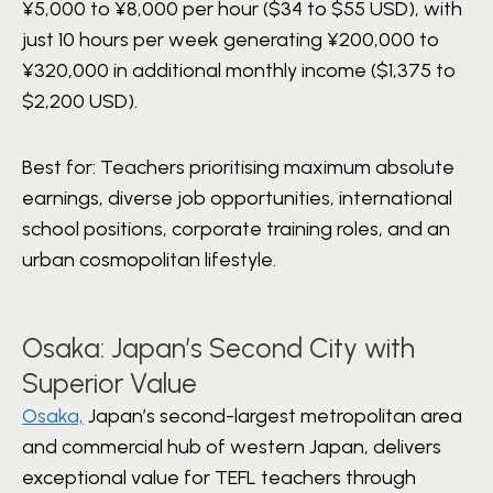
¥5,000 to ¥8,000 per hour ($34 to $55 USD), with
just 10 hours per week generating ¥200,000 to
¥320,000 in additional monthly income ($1,375 to
$2,200 USD).
Best for: Teachers prioritising maximum absolute
earnings, diverse job opportunities, international
school positions, corporate training roles, and an
urban cosmopolitan lifestyle.
Osaka: Japan’s Second City with
Superior Value
Osaka,
Japan’s second-largest metropolitan area
and commercial hub of western Japan, delivers
exceptional value for TEFL teachers through