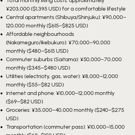
Total monthly living costs: approximately
¥203,000
($1,395 USD) for a comfortable lifestyle
Central apartments (Shibuya/Shinjuku):
¥90,000–
120,000
monthly ($615–$825 USD)
Affordable neighbourhoods
(Nakameguro/Ikebukuro):
¥70,000–90,000
monthly ($480–$615 USD)
Commuter suburbs (Saitama):
¥50,000–70,000
monthly ($345–$480 USD)
Utilities (electricity, gas, water):
¥8,000–12,000
monthly ($55–$82 USD)
Internet and phone:
¥10,000–12,000
monthly
($69–$82 USD)
Groceries:
¥35,000–40,000
monthly ($240–$275
USD)
Transportation (commuter pass):
¥10,000–15,000