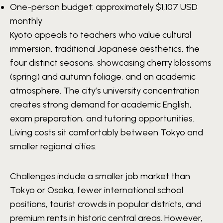
One-person budget: approximately
$1,107 USD
monthly
Kyoto appeals to teachers who value cultural
immersion, traditional Japanese aesthetics, the
four distinct seasons, showcasing cherry blossoms
(spring) and autumn foliage, and an academic
atmosphere. The city’s university concentration
creates strong demand for academic English,
exam preparation, and tutoring opportunities.
Living costs sit comfortably between Tokyo and
smaller regional cities.
Challenges include a smaller job market than
Tokyo or Osaka, fewer international school
positions, tourist crowds in popular districts, and
premium rents in historic central areas. However,