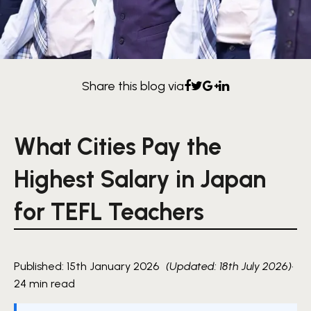
Share this blog via
What Cities Pay the
Highest Salary in Japan
for TEFL Teachers
Published: 15th January 2026
(Updated: 18th July 2026)
·
24 min read