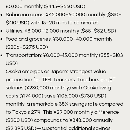
80,000
monthly ($445–$550 USD)
Suburban areas:
¥45,000–60,000
monthly ($310–
$410 USD) with 15–20 minute commutes
Utilities:
¥8,000–12,000
monthly ($55–$82 USD)
Food and groceries:
¥30,000–40,000
monthly
($206–$275 USD)
Transportation:
¥8,000–15,000
monthly ($55–$103
USD)
Osaka emerges as Japan’s strongest value
proposition for TEFL teachers. Teachers on JET
salaries (¥280,000 monthly) with Osaka living
costs (¥174,000) save ¥106,000 ($730 USD)
monthly, a remarkable 38% savings rate compared
to Tokyo’s 27%. This ¥29,000 monthly difference
($200 USD) compounds to ¥348,000 annually
($2,395 USD)—substantial additional savings