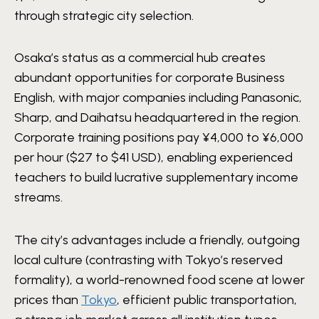
through strategic city selection.
Osaka’s status as a commercial hub creates
abundant opportunities for corporate Business
English, with major companies including Panasonic,
Sharp, and Daihatsu headquartered in the region.
Corporate training positions pay ¥4,000 to ¥6,000
per hour ($27 to $41 USD), enabling experienced
teachers to build lucrative supplementary income
streams.
The city’s advantages include a friendly, outgoing
local culture (contrasting with Tokyo’s reserved
formality), a world-renowned food scene at lower
prices than
Tokyo
, efficient public transportation,