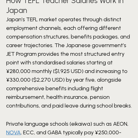
How TEFL Teacher Salaries Work in
Japan
Japan’s TEFL market operates through distinct
employment channels, each offering different
compensation structures, benefits packages, and
career trajectories. The Japanese government’s
JET Program provides the most structured entry
point with standardised salaries starting at
¥280,000 monthly ($1,925 USD) and increasing to
¥330,000 ($2,270 USD) by year five, alongside
comprehensive benefits including flight
reimbursement, health insurance, pension
contributions, and paid leave during school breaks.
Private language schools (eikaiwa) such as AEON,
NOVA
, ECC, and GABA typically pay ¥250,000-