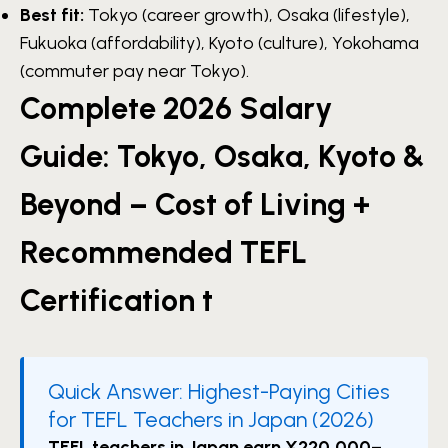
Best fit:
Tokyo (career growth), Osaka (lifestyle),
Fukuoka (affordability), Kyoto (culture), Yokohama
(commuter pay near Tokyo).
Complete 2026 Salary
Guide: Tokyo, Osaka, Kyoto &
Beyond – Cost of Living +
Recommended TEFL
Certification t
Quick Answer: Highest-Paying Cities
for TEFL Teachers in Japan (2026)
TEFL teachers in Japan earn ¥220,000–