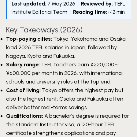
Last updated:
7 May 2026 |
Reviewed by:
TEFL
Institute Editorial Team |
Reading time:
~12 min
Key Takeaways (2026)
Top-paying cities:
Tokyo, Yokohama and Osaka
lead 2026 TEFL salaries in Japan, followed by
Nagoya, Kyoto and Fukuoka.
Salary range:
TEFL teachers earn ¥220,000–
¥600,000 per month in 2026, with international
schools and university roles at the top end.
Cost of living:
Tokyo offers the highest pay but
also the highest rent; Osaka and Fukuoka often
deliver better real-terms savings.
Qualifications:
A bachelor’s degree is required for
the standard Instructor visa; a 120-hour TEFL
certificate strengthens applications and pay.