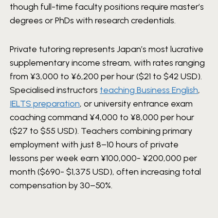
though full-time faculty positions require master’s
degrees or PhDs with research credentials.
Private tutoring represents Japan’s most lucrative
supplementary income stream, with rates ranging
from ¥3,000 to ¥6,200 per hour ($21 to $42 USD).
Specialised instructors
teaching Business English
,
IELTS preparation
, or university entrance exam
coaching command ¥4,000 to ¥8,000 per hour
($27 to $55 USD). Teachers combining primary
employment with just 8–10 hours of private
lessons per week earn ¥100,000- ¥200,000 per
month ($690- $1,375 USD), often increasing total
compensation by 30–50%.