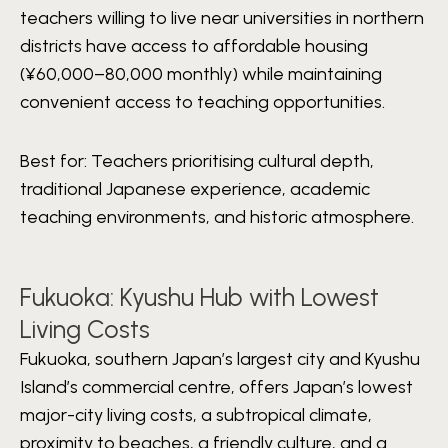
teachers willing to live near universities in northern
districts have access to affordable housing
(¥60,000–80,000 monthly) while maintaining
convenient access to teaching opportunities.
Best for:
Teachers prioritising cultural depth,
traditional Japanese experience, academic
teaching environments, and historic atmosphere.
Fukuoka: Kyushu Hub with Lowest
Living Costs
Fukuoka, southern Japan’s largest city and Kyushu
Island’s commercial centre, offers Japan’s lowest
major-city living costs, a subtropical climate,
proximity to beaches, a friendly culture, and a