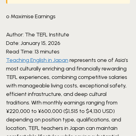
o Maximise Earnings
Author:
The TEFL Institute
Date:
January 15, 2026
Read Time:
13 minutes
Teaching English in Japan
represents one of Asia’s
most culturally enriching and financially rewarding
TEFL experiences, combining competitive salaries
with manageable living costs, exceptional safety,
efficient infrastructure, and deep cultural
traditions. With monthly earnings ranging from
¥220,000 to ¥600,000 ($1,515 to $4,130 USD)
depending on position type, qualifications, and
location, TEFL teachers in Japan can maintain