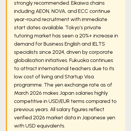
strongly recommended. Eikaiwa chains
including AEON, NOVA, and ECC continue
year-round recruitment with immediate
start dates available. Tokyo’s private
tutoring market has seen a 20%+ increase in
demand for Business English and IELTS
specialists since 2024, driven by corporate
globalisation initiatives. Fukuoka continues
to attract international teachers due to its
low cost of living and Startup Visa
programme. The yen exchange rate as of
March 2026 makes Japan salaries highly
competitive in USD/EUR terms compared to
previous years. All salary figures reflect
verified 2026 market data in Japanese yen
with USD equivalents.