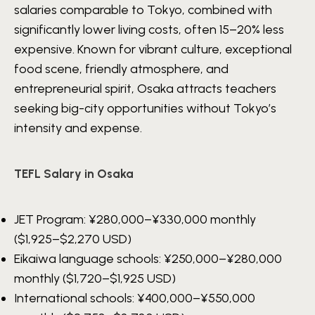
salaries comparable to Tokyo, combined with
significantly lower living costs, often 15–20% less
expensive. Known for vibrant culture, exceptional
food scene, friendly atmosphere, and
entrepreneurial spirit, Osaka attracts teachers
seeking big-city opportunities without Tokyo’s
intensity and expense.
TEFL Salary in Osaka
JET Program:
¥280,000–¥330,000
monthly
($1,925–$2,270 USD)
Eikaiwa language schools:
¥250,000–¥280,000
monthly ($1,720–$1,925 USD)
International schools:
¥400,000–¥550,000