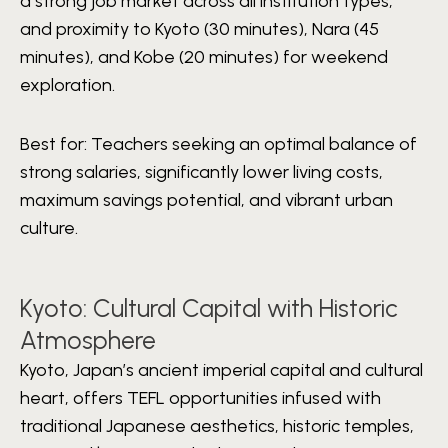
a strong job market across all institution types,
and proximity to Kyoto (30 minutes), Nara (45
minutes), and Kobe (20 minutes) for weekend
exploration.
Best for:
Teachers seeking an optimal balance of
strong salaries, significantly lower living costs,
maximum savings potential, and vibrant urban
culture.
Kyoto: Cultural Capital with Historic
Atmosphere
Kyoto, Japan’s ancient imperial capital and cultural
heart, offers TEFL opportunities infused with
traditional Japanese aesthetics, historic temples,