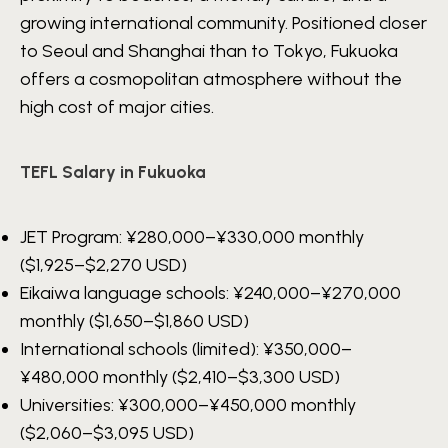
growing international community. Positioned closer
to Seoul and Shanghai than to Tokyo, Fukuoka
offers a cosmopolitan atmosphere without the
high cost of major cities.
TEFL Salary in Fukuoka
JET Program:
¥280,000–¥330,000
monthly
($1,925–$2,270 USD)
Eikaiwa language schools:
¥240,000–¥270,000
monthly ($1,650–$1,860 USD)
International schools (limited):
¥350,000–
¥480,000
monthly ($2,410–$3,300 USD)
Universities:
¥300,000–¥450,000
monthly
($2,060–$3,095 USD)