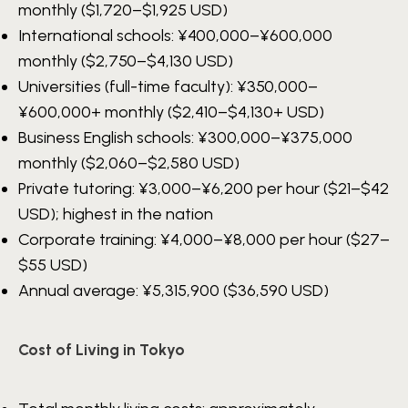
monthly ($1,720–$1,925 USD)
International schools:
¥400,000–¥600,000
monthly ($2,750–$4,130 USD)
Universities (full-time faculty):
¥350,000–
¥600,000+
monthly ($2,410–$4,130+ USD)
Business English schools:
¥300,000–¥375,000
monthly ($2,060–$2,580 USD)
Private tutoring:
¥3,000–¥6,200
per hour ($21–$42
USD); highest in the nation
Corporate training:
¥4,000–¥8,000
per hour ($27–
$55 USD)
Annual average:
¥5,315,900
($36,590 USD)
Cost of Living in Tokyo