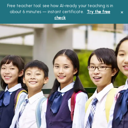
Free teacher tool: see how AI-ready your teaching is in
×
about 6 minutes — instant certificate.
Try the free
check