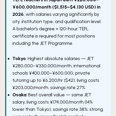
¥600,000/month ($1,515–$4,130 USD) in
2026
, with salaries varying significantly by
city, institution type, and qualification level.
A bachelor’s degree + 120-hour TEFL
certificate is required for most positions
including the JET Programme.
Tokyo
: Highest absolute salaries — JET
¥280,000–¥330,000/month; international
schools ¥400,000–¥600,000; private
tutoring up to ¥6,200/hr ($42); living costs
¥203,000/month; savings rate 27%
Osaka
: Best overall value — same JET
salary, living costs ¥174,000/month (14%
lower than Tokyo); savings rate 38%; strong