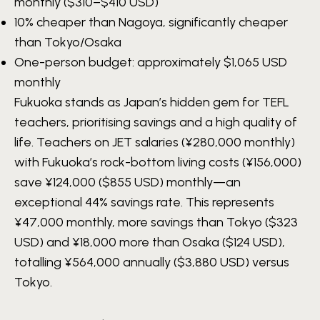
monthly ($310–$410 USD)
10% cheaper than Nagoya, significantly cheaper
than Tokyo/Osaka
One-person budget: approximately
$1,065 USD
monthly
Fukuoka stands as Japan’s hidden gem for TEFL
teachers, prioritising savings and a high quality of
life. Teachers on JET salaries (¥280,000 monthly)
with Fukuoka’s rock-bottom living costs (¥156,000)
save ¥124,000 ($855 USD) monthly—an
exceptional 44% savings rate. This represents
¥47,000 monthly, more savings than Tokyo ($323
USD) and ¥18,000 more than Osaka ($124 USD),
totalling ¥564,000 annually ($3,880 USD) versus
Tokyo.