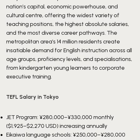
nation’s capital, economic powerhouse, and
cultural centre, offering the widest variety of
teaching positions, the highest absolute salaries,
and the most diverse career pathways. The
metropolitan area’s 14 million residents create
insatiable demand for English instruction across all
age groups, proficiency levels, and specialisations,
from kindergarten young learners to corporate
executive training.
TEFL Salary in Tokyo
JET Program:
¥280,000–¥330,000
monthly
($1,925–$2,270 USD) increasing annually
Eikaiwa language schools:
¥250,000–¥280,000