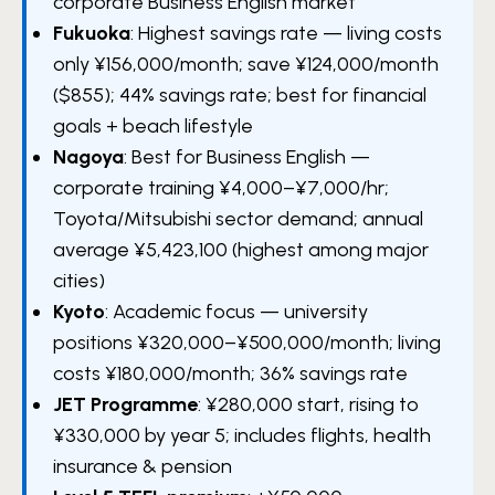
corporate Business English market
Fukuoka
: Highest savings rate — living costs
only ¥156,000/month; save ¥124,000/month
($855); 44% savings rate; best for financial
goals + beach lifestyle
Nagoya
: Best for Business English —
corporate training ¥4,000–¥7,000/hr;
Toyota/Mitsubishi sector demand; annual
average ¥5,423,100 (highest among major
cities)
Kyoto
: Academic focus — university
positions ¥320,000–¥500,000/month; living
costs ¥180,000/month; 36% savings rate
JET Programme
: ¥280,000 start, rising to
¥330,000 by year 5; includes flights, health
insurance & pension