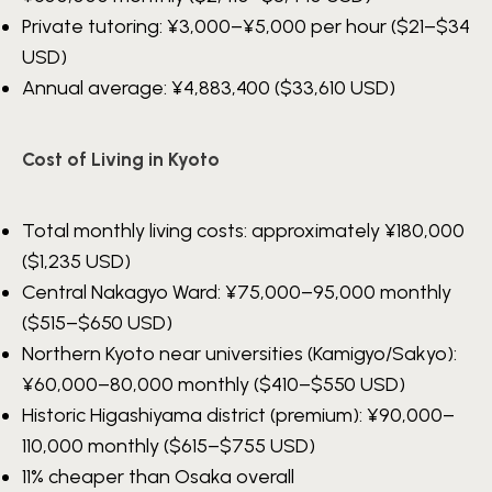
Private tutoring:
¥3,000–¥5,000
per hour ($21–$34
USD)
Annual average:
¥4,883,400
($33,610 USD)
Cost of Living in Kyoto
Total monthly living costs: approximately
¥180,000
($1,235 USD)
Central Nakagyo Ward:
¥75,000–95,000
monthly
($515–$650 USD)
Northern Kyoto near universities (Kamigyo/Sakyo):
¥60,000–80,000
monthly ($410–$550 USD)
Historic Higashiyama district (premium):
¥90,000–
110,000
monthly ($615–$755 USD)
11% cheaper than Osaka overall