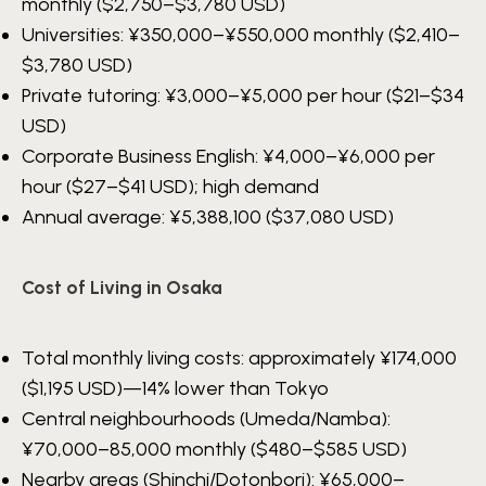
monthly ($2,750–$3,780 USD)
Universities:
¥350,000–¥550,000
monthly ($2,410–
$3,780 USD)
Private tutoring:
¥3,000–¥5,000
per hour ($21–$34
USD)
Corporate Business English:
¥4,000–¥6,000
per
hour ($27–$41 USD); high demand
Annual average:
¥5,388,100
($37,080 USD)
Cost of Living in Osaka
Total monthly living costs: approximately
¥174,000
($1,195 USD)—14% lower than Tokyo
Central neighbourhoods (Umeda/Namba):
¥70,000–85,000
monthly ($480–$585 USD)
Nearby areas (Shinchi/Dotonbori):
¥65,000–