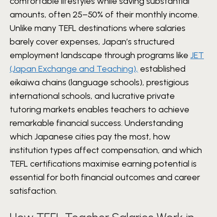
comfortable lifestyles while saving substantial
amounts, often 25–50% of their monthly income.
Unlike many TEFL destinations where salaries
barely cover expenses, Japan’s structured
employment landscape through programs like
JET
(Japan Exchange and Teaching),
established
eikaiwa chains (language schools), prestigious
international schools, and lucrative private
tutoring markets enables teachers to achieve
remarkable financial success. Understanding
which Japanese cities pay the most, how
institution types affect compensation, and which
TEFL certifications maximise earning potential is
essential for both financial outcomes and career
satisfaction.