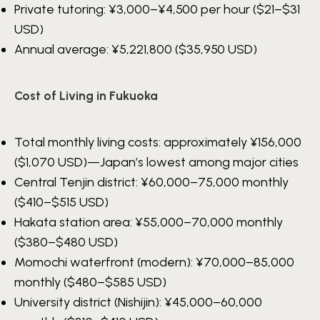
Private tutoring:
¥3,000–¥4,500
per hour ($21–$31
USD)
Annual average:
¥5,221,800
($35,950 USD)
Cost of Living in Fukuoka
Total monthly living costs: approximately
¥156,000
($1,070 USD)—Japan’s lowest among major cities
Central Tenjin district:
¥60,000–75,000
monthly
($410–$515 USD)
Hakata station area:
¥55,000–70,000
monthly
($380–$480 USD)
Momochi waterfront (modern):
¥70,000–85,000
monthly ($480–$585 USD)
University district (Nishijin):
¥45,000–60,000