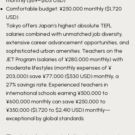
monthly ($69–$103 USD)
Comfortable budget:
¥250,000
monthly ($1,720
USD)
Tokyo offers Japan’s highest absolute TEFL
salaries combined with unmatched job diversity,
extensive career advancement opportunities, and
sophisticated urban amenities. Teachers on the
JET Program (salaries of ¥280,000 monthly) with
moderate lifestyles (monthly expenses of ¥
203,000) save ¥77,000 ($530 USD) monthly, a
27% savings rate. Experienced teachers in
international schools earning ¥500,000 to
¥600,000 monthly can save ¥250,000 to
¥350,000 ($1,720 to $2,410 USD) monthly—
exceptional by global standards.