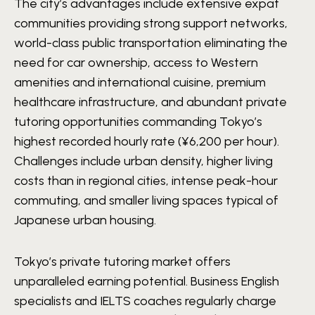
The city’s advantages include extensive expat
communities providing strong support networks,
world-class public transportation eliminating the
need for car ownership, access to Western
amenities and international cuisine, premium
healthcare infrastructure, and abundant private
tutoring opportunities commanding Tokyo’s
highest recorded hourly rate (¥6,200 per hour).
Challenges include urban density, higher living
costs than in regional cities, intense peak-hour
commuting, and smaller living spaces typical of
Japanese urban housing.
Tokyo’s private tutoring market offers
unparalleled earning potential. Business English
specialists and IELTS coaches regularly charge