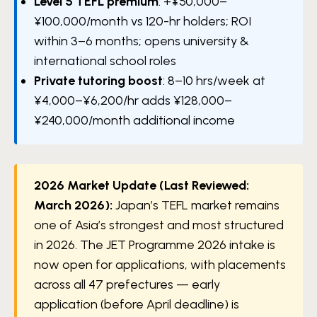
Level 5 TEFL premium
: +¥50,000–
¥100,000/month vs 120-hr holders; ROI
within 3–6 months; opens university &
international school roles
Private tutoring boost
: 8–10 hrs/week at
¥4,000–¥6,200/hr adds ¥128,000–
¥240,000/month additional income
2026 Market Update (Last Reviewed:
March 2026):
Japan’s TEFL market remains
one of Asia’s strongest and most structured
in 2026. The JET Programme 2026 intake is
now open for applications, with placements
across all 47 prefectures — early
application (before April deadline) is