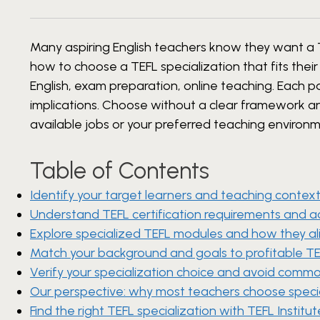
Many aspiring English teachers know they want a TE
how to choose a TEFL specialization that fits their
English, exam preparation, online teaching. Each pat
implications. Choose without a clear framework and 
available jobs or your preferred teaching environm
Table of Contents
Identify your target learners and teaching contex
Understand TEFL certification requirements and a
Explore specialized TEFL modules and how they ali
Match your background and goals to profitable TE
Verify your specialization choice and avoid common
Our perspective: why most teachers choose specia
Find the right TEFL specialization with TEFL Institut