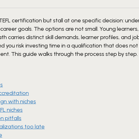
FL certification but stall at one specific decision: und
 career goals. The options are not small. Young learners
h carries distinct skill demands, learner profiles, and j
you risk investing time in a qualification that does not 
ent. This guide walks through the process step by step.
ts
ccreditation
gn with niches
FL niches
 pitfalls
lizations too late
e