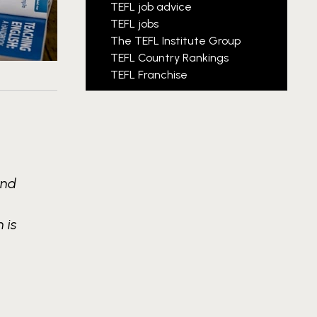
TEFL job advice
TEFL jobs
The TEFL Institute Group
TEFL Country Rankings
TEFL Franchise
and
 is