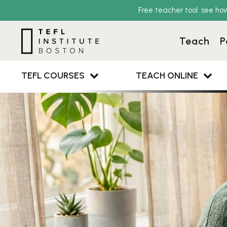
Free teacher tool: see ho
Teach
P
TEFL COURSES
TEACH ONLINE