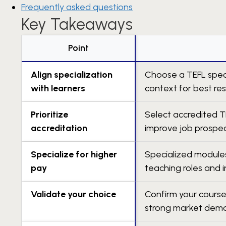
Frequently asked questions
Key Takeaways
Point
Align specialization
Choose a TEFL speci
with learners
context for best res
Prioritize
Select accredited T
accreditation
improve job prospec
Specialize for higher
Specialized modules
pay
teaching roles and 
Validate your choice
Confirm your course
strong market dem