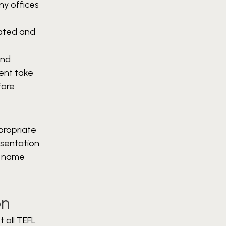
ny offices
vated and
and
ment take
fore
propriate
esentation
y name
on
t all TEFL