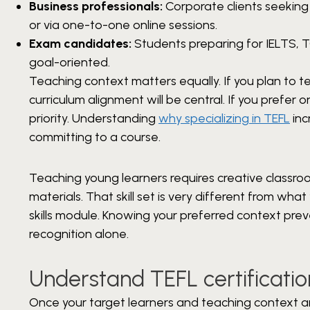
Business professionals:
Corporate clients seeking
or via one-to-one online sessions.
Exam candidates:
Students preparing for IELTS, T
goal-oriented.
Teaching context matters equally. If you plan to
curriculum alignment will be central. If you prefer o
priority. Understanding
why specializing in TEFL
inc
committing to a course.
Teaching young learners requires creative clas
materials. That skill set is very different from w
skills module. Knowing your preferred context pr
recognition alone.
Understand TEFL certificati
Once your target learners and teaching context are 