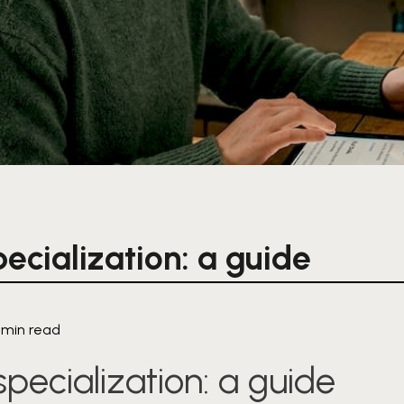
ecialization: a guide
1 min read
pecialization: a guide