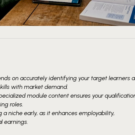
nds on accurately identifying your target learners 
skills with market demand.
pecialized module content ensures your qualification
ng roles.
 a niche early, as it enhances employability,
l earnings.