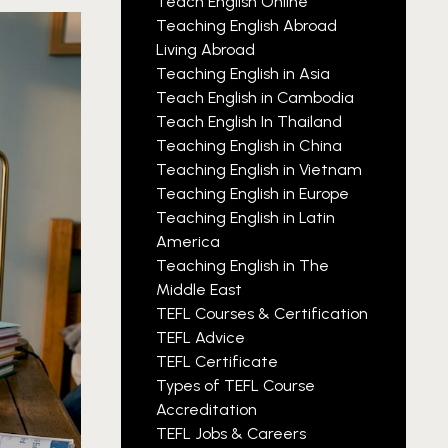
Teach English Online
Teaching English Abroad
Living Abroad
Teaching English in Asia
Teach English in Cambodia
Teach English In Thailand
Teaching English in China
Teaching English in Vietnam
Teaching English in Europe
Teaching English in Latin
America
Teaching English in The
Middle East
TEFL Courses & Certification
TEFL Advice
TEFL Certificate
Types of TEFL Course
Accreditation
TEFL Jobs & Careers