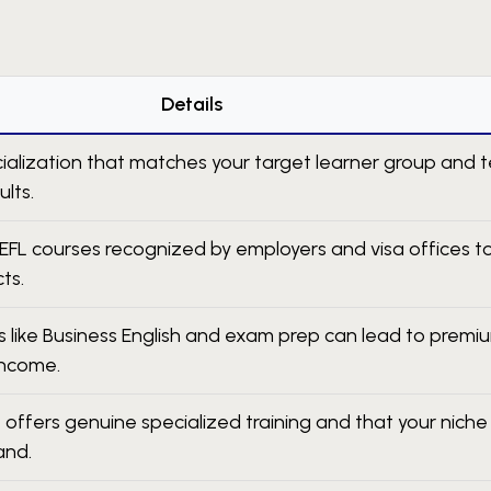
Details
alization that matches your target learner group and 
ults.
EFL courses recognized by employers and visa offices t
ts.
 like Business English and exam prep can lead to premi
income.
 offers genuine specialized training and that your niche
and.