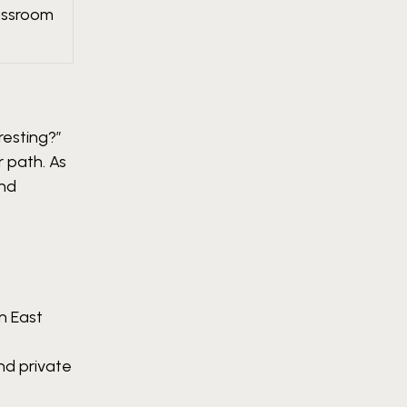
lassroom
resting?”
 path. As
and
n East
nd private