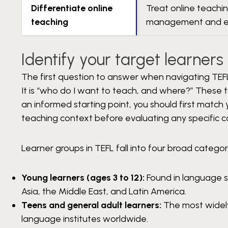
Differentiate online
Treat online teachin
teaching
management and 
Identify your target learner
The first question to answer when navigating TEFL 
It is “who do I want to teach, and where?” These 
an informed starting point, you should first match
teaching context before evaluating any specific c
Learner groups in TEFL fall into four broad categor
Young learners (ages 3 to 12):
Found in language sc
Asia, the Middle East, and Latin America.
Teens and general adult learners:
The most widely
language institutes worldwide.