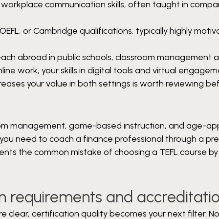
 workplace communication skills, often taught in compa
OEFL, or Cambridge qualifications, typically highly moti
 teach abroad in public schools, classroom management 
nline work, your skills in digital tools and virtual engage
reases your value in both settings is worth reviewing be
sroom management, game-based instruction, and age-ap
hat you need to coach a finance professional through a pr
events the common mistake of choosing a TEFL course b
on requirements and accreditati
clear, certification quality becomes your next filter. No