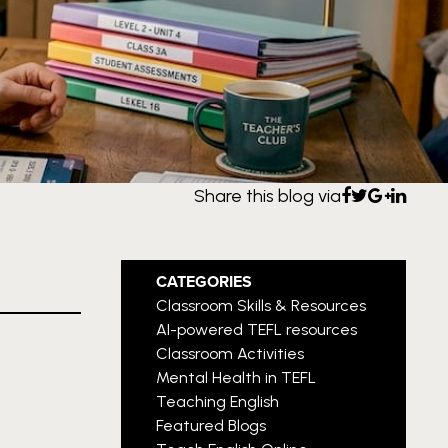
Share this blog via
CATEGORIES
Classroom Skills & Resources
AI-powered TEFL resources
Classroom Activities
Mental Health in TEFL
Teaching English
Featured Blogs