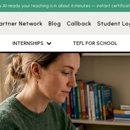
w AI-ready your teaching is in about 6 minutes — instant certificat
artner Network
Blog
Callback
Student Lo
INTERNSHIPS
TEFL FOR SCHOOL