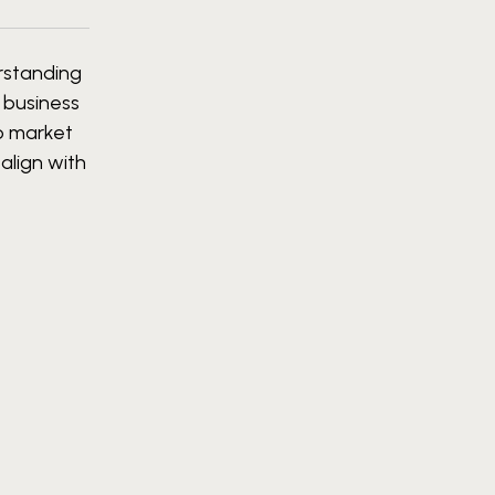
erstanding
, business
ob market
align with