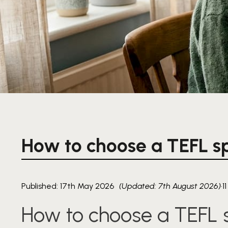
How to choose a TEFL sp
Published: 17th May 2026
(Updated: 7th August 2026)
·
1
How to choose a TEFL s