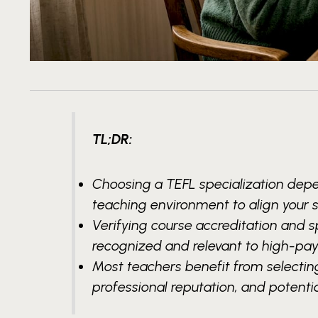
TL;DR:
Choosing a TEFL specialization depe
teaching environment to align your 
Verifying course accreditation and s
recognized and relevant to high-payi
Most teachers benefit from selecting
professional reputation, and potentia