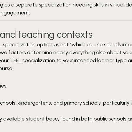
g as a separate specialization needing skills in virtual c
engagement.
s and teaching contexts
specialization options is not “which course sounds inte
two factors determine nearly everything else about your
 your TEFL specialization to your intended learner type 
ourse.
ies:
hools, kindergartens, and primary schools, particularly i
 available student base, found in both public schools a