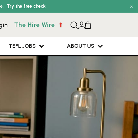
×
e.
Try the free check
The Hire Wire
gin
TEFL JOBS
ABOUT US