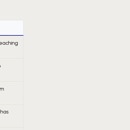
teaching
o
um
 has