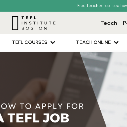
Free teacher tool: see ho
Teach
P
TEFL COURSES
TEACH ONLINE