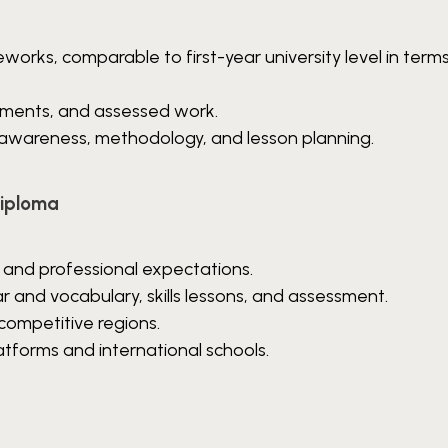
eworks, comparable to first-year university level in term
gnments, and assessed work.
 awareness, methodology, and lesson planning.
Diploma
 and professional expectations.
nd vocabulary, skills lessons, and assessment.
competitive regions.
atforms and international schools.