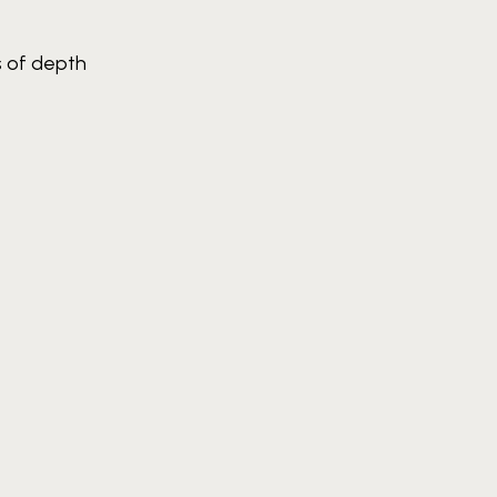
s of depth