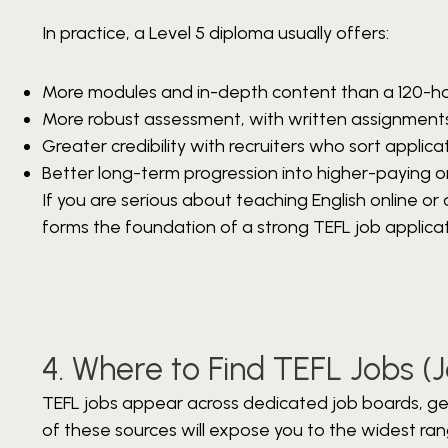
In practice, a Level 5 diploma usually offers:
More modules and in-depth content than a 120-ho
More robust assessment, with written assignment
Greater credibility with recruiters who sort applicat
Better long-term progression into higher-paying or 
If you are serious about teaching English online or
forms the foundation of a strong TEFL job applicat
4. Where to Find TEFL Jobs (
TEFL jobs appear across dedicated job boards, gene
of these sources will expose you to the widest ran