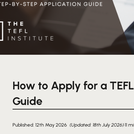
How to Apply for a TEFL
Guide
Published: 12th May 2026
(Updated: 18th July 2026)
·
11 m