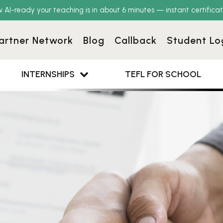
w AI-ready your teaching is in about 6 minutes — instant certificat
artner Network
Blog
Callback
Student Lo
INTERNSHIPS
TEFL FOR SCHOOL