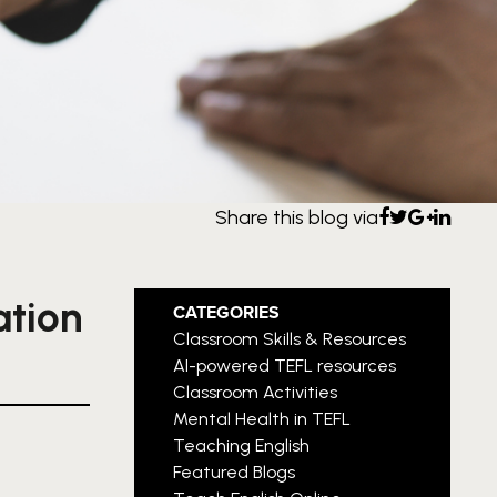
Share this blog via
ation
CATEGORIES
Classroom Skills & Resources
AI-powered TEFL resources
Classroom Activities
Mental Health in TEFL
Teaching English
Featured Blogs