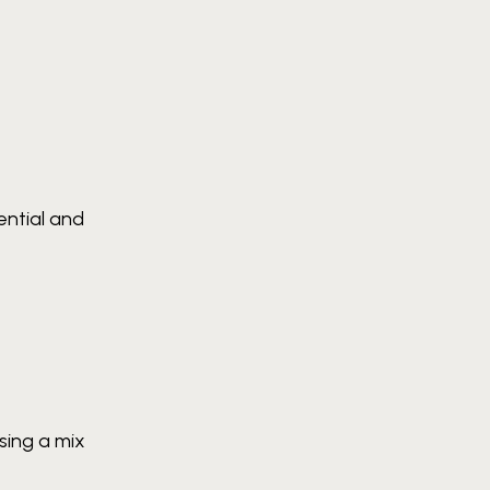
ential and
sing a mix