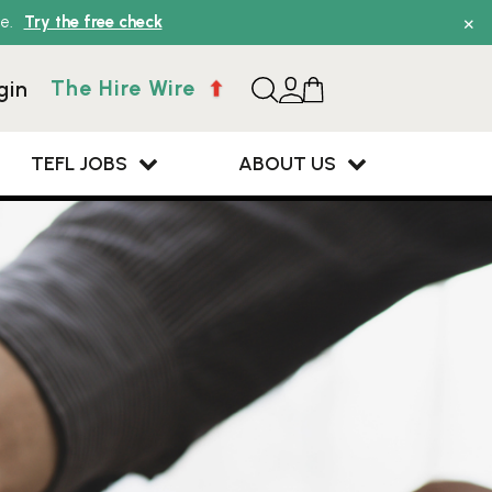
×
e.
Try the free check
The Hire Wire
gin
TEFL JOBS
ABOUT US