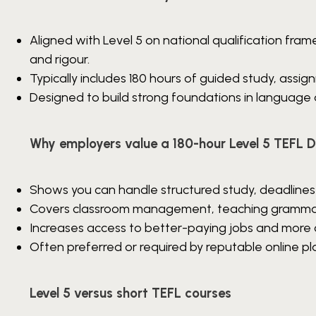
Aligned with Level 5 on national qualification fram
and rigour.
Typically includes 180 hours of guided study, assi
Designed to build strong foundations in language
Why employers value a 180-hour Level 5 TEFL 
Shows you can handle structured study, deadlines
Covers classroom management, teaching grammar a
Increases access to better-paying jobs and more 
Often preferred or required by reputable online pl
Level 5 versus short TEFL courses