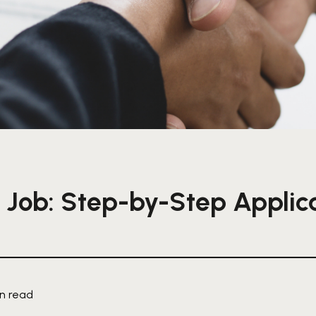
 Job: Step-by-Step Applic
in read