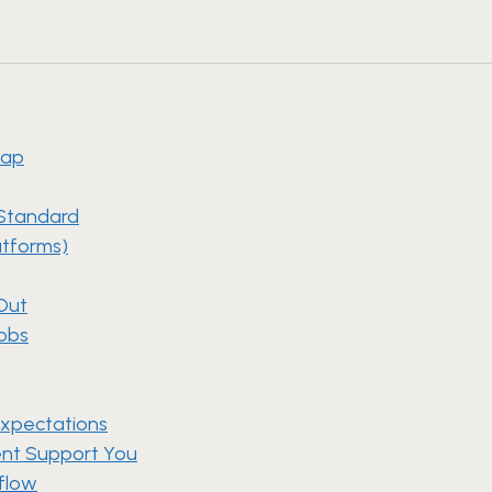
map
 Standard
atforms)
 Out
Jobs
Expectations
ment Support You
kflow