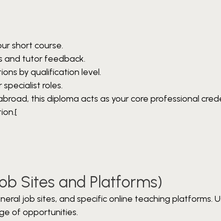
ur short course.
s and tutor feedback.
ions by qualification level.
specialist roles.
 abroad, this diploma acts as your core professional cred
ion.[
Job Sites and Platforms)
ral job sites, and specific online teaching platforms. U
ge of opportunities.