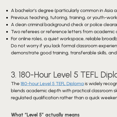
A bachelor’s degree (particularly common in Asia a
Previous teaching, tutoring, training, or youth-wor
A clean criminal background check or police cleara
Two referees or reference letters from academic o
For online roles, a quiet workspace, reliable br
Do not worry if you lack formal classroom experi
demonstrate good training, transferable skills, and
3. 180-Hour Level 5 TEFL Di
The
180-hour Level 5 TEFL Diploma
is widely recog
blends academic depth with practical classroom skil
regulated qualification rather than a quick weeke
What “Level 5” actually means