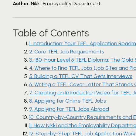
Author:
Nikki, Employability Department
Table of Contents
1. Introduction: Your TEFL Application Road
2. Core TEFL Job Requirements
3. 180-Hour Level 5 TEFL Diploma: The Gold
4. Where to Find TEFL Jobs (Job Sites and Pl
5. Building a TEFL CV That Gets Interviews
6. Writing a TEFL Cover Letter That Stands
7. Creating an Introduction Video for TEFL 
8. Applying for Online TEFL Jobs
9. Applying for TEFL Jobs Abroad
10. Country-by-Country Requirements and 
11. How Nikki and the Employability Depart
12. Step-by-Step TEFL Job Application Wor