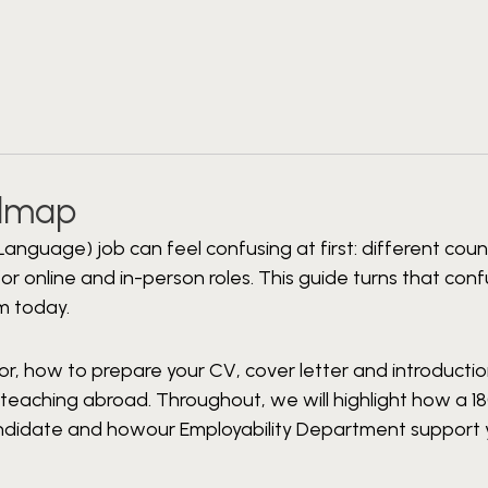
admap
Language) job can feel confusing at first: different count
r online and in-person roles. This guide turns that conf
m today.
for, how to prepare your CV, cover letter and introductio
eaching abroad. Throughout, we will highlight how a 1
candidate and howour Employability Department support