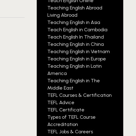
Teach English Online
Teaching English Abroad
Living Abroad
Teaching English in Asia
Teach English in Cambodia
Teach English In Thailand
Teaching English in China
Teaching English in Vietnam
Teaching English in Europe
Teaching English in Latin
America
Teaching English in The
Middle East
TEFL Courses & Certification
TEFL Advice
TEFL Certificate
Types of TEFL Course
Accreditation
TEFL Jobs & Careers