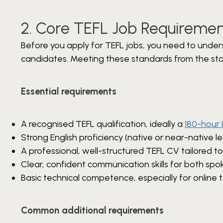
2. Core TEFL Job Requiremen
Before you apply for TEFL jobs, you need to under
candidates. Meeting these standards from the star
Essential requirements
A recognised TEFL qualification, ideally a
180-hour 
Strong English proficiency (native or near-native le
A professional, well-structured TEFL CV tailored to
Clear, confident communication skills for both spo
Basic technical competence, especially for online 
Common additional requirements