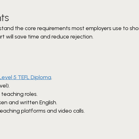
ts
stand the core requirements most employers use to shor
t will save time and reduce rejection.
Level 5 TEFL Diploma
.
vel).
 teaching roles.
ken and written English.
teaching platforms and video calls.