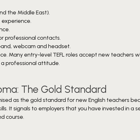
nd the Middle East).
k experience.
nce.
r professional contacts.
oadband, webcam and headset.
ence. Many entry-level TEFL roles accept new teachers 
 a professional attitude.
ploma: The Gold Standard
nised as the gold standard for new English teachers bec
ls. It signals to employers that you have invested in a se
nd course.