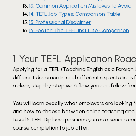
13. Common Application Mistakes to Avoid
14. TEFL Job Types: Comparison Table
15. Professional Disclaimer
16. Footer: The TEFL Institute Comparison
1. Your TEFL Application Ro
Applying for a TEFL (Teaching English as a Foreign 
different documents, and different expectations fo
a clear, step-by-step workflow you can follow fro
You will learn exactly what employers are looking 
and how to choose between online teaching and t
Level 5 TEFL Diploma positions you as a serious 
course completion to job offer.