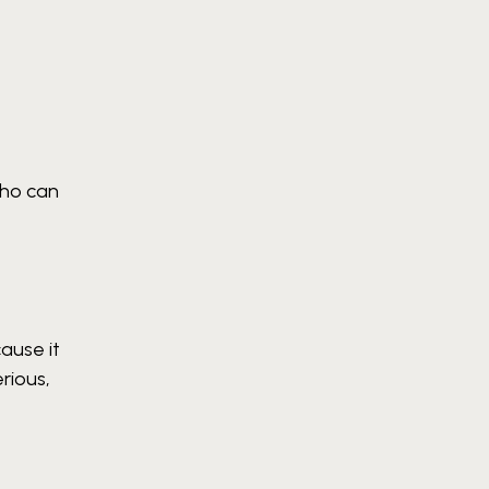
who can
ause it
rious,