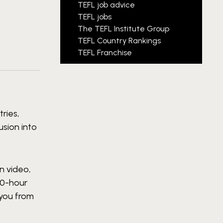
TEFL job advice
TEFL jobs
The TEFL Institute Group
TEFL Country Rankings
TEFL Franchise
ries,
usion into
n video,
80-hour
 you from