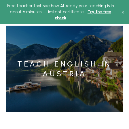
Free teacher tool: see how AI-ready your teaching is in
Main
×
about 6 minutes — instant certificate.
Try the free
check
Menu
TEACH ENGLISH IN
AUSTRIA