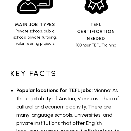
MAIN JOB TYPES
TEFL
Private schools, public
CERTIFICATION
schools, private tutoring,
NEEDED
volunteering projects
180 hour TEFL Training
KEY FACTS
Popular locations for TEFL jobs:
Vienna: As
the capital city of Austria, Vienna is a hub of
cultural and economic activity. There are
many language schools, universities, and
private institutions that offer English