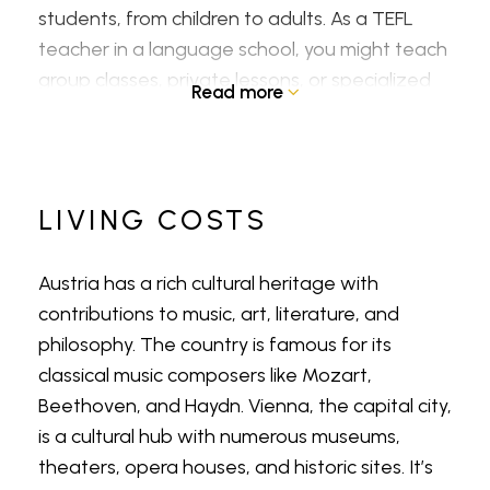
students, from children to adults. As a TEFL
teacher in a language school, you might teach
group classes, private lessons, or specialized
Read more
courses like business English.
Primary and Secondary Schools
LIVING COSTS
Some international or bilingual schools in
Austria might hire TEFL teachers to assist with
Austria has a rich cultural heritage with
English language instruction in the regular
contributions to music, art, literature, and
curriculum. This could involve collaborating with
philosophy. The country is famous for its
local teachers or providing additional
classical music composers like Mozart,
language support.
Beethoven, and Haydn. Vienna, the capital city,
is a cultural hub with numerous museums,
Universities and Higher Education
theaters, opera houses, and historic sites. It’s