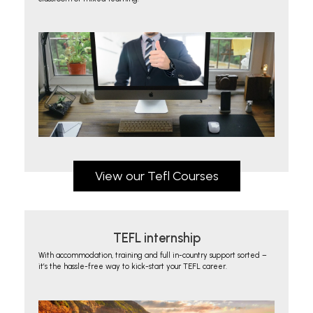
View our Tefl Courses
TEFL internship
With accommodation, training and full in-country support sorted –
it’s the hassle-free way to kick-start your TEFL career.