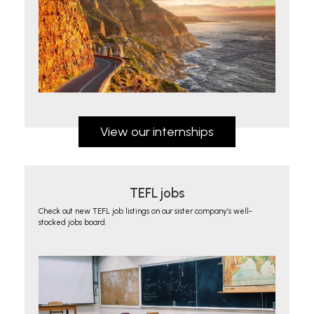
View our internships
TEFL jobs
Check out new TEFL job listings on our sister company’s well-
stocked jobs board.