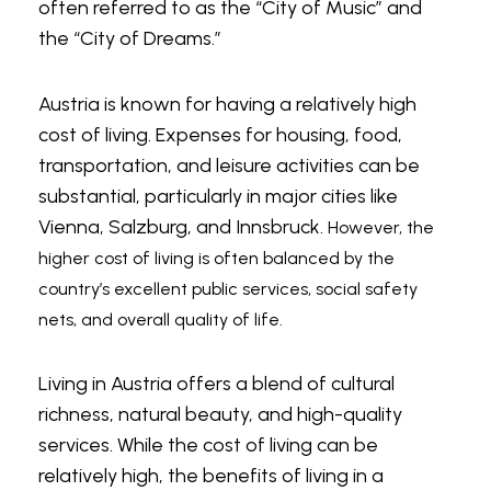
Universities and colleges might have positions
often referred to as the “City of Music” and
available for teaching English to students in
the “City of Dreams.”
degree programs that require English
language proficiency. These positions might
Austria is known for having a relatively high
require more advanced qualifications and
cost of living. Expenses for housing, food,
could involve teaching academic English.
transportation, and leisure activities can be
substantial, particularly in major cities like
Private Tutoring
Vienna, Salzburg, and Innsbruck.
However, the
higher cost of living is often balanced by the
Some TEFL teachers in Austria offer private
country’s excellent public services, social safety
tutoring services to individuals or small groups,
nets, and overall quality of life.
creating opportunities for students to
experience
lucky wins
in their language
Living in Austria offers a blend of cultural
learning journeys. By tailoring lessons to meet
richness, natural beauty, and high-quality
the specific needs and goals of their students,
services. While the cost of living can be
these teachers enhance the chances of
relatively high, the benefits of living in a
success, much like hitting a jackpot at a casino.