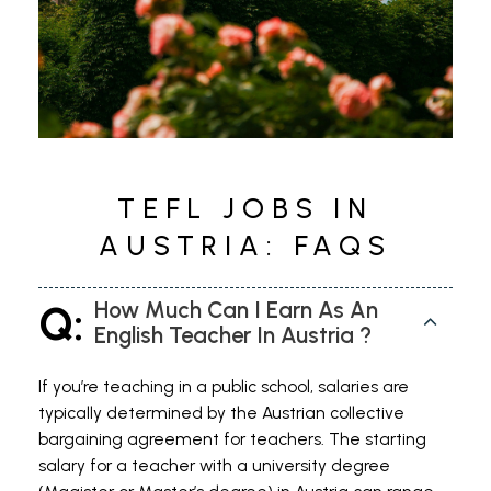
for many roles but not essential
TEFL JOBS IN
AUSTRIA: FAQS
Q:
How Much Can I Earn As An
English Teacher In Austria ?
If you’re teaching in a public school, salaries are
typically determined by the Austrian collective
bargaining agreement for teachers. The starting
salary for a teacher with a university degree