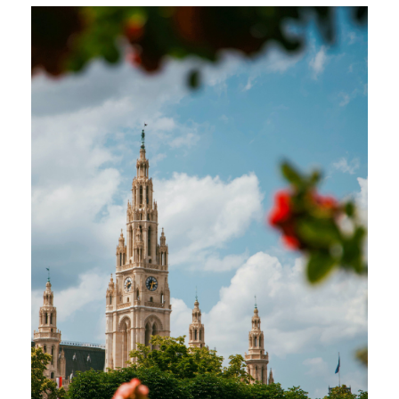
educational level (e.g., primary, secondary,
tertiary) and the federal state (Bundesland)
within Austria. However, here's a general
outline of the academic term times: Winter
Semester: Start: Early October End: Late
January or Early February Summer
Semester: Start: Early March End: Late June
or Early July
Currency:
Euro
Language:
German
Teaching programmes:
Teaching adults or
children in private language schools as well
as international schools or as a private
tutor.
Age restrictions:
None
Previous teaching experience:
is desirable