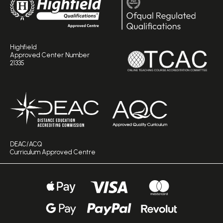
Highfield
Approved Center Number
21335
DEAC/ACQ
Curriculum Approved Centre