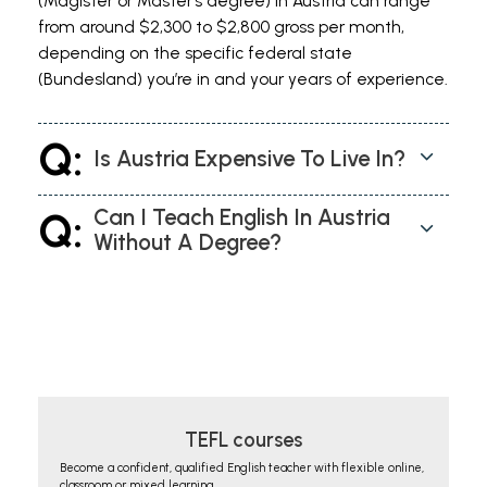
(Magister or Master’s degree) in Austria can range
from around $2,300 to $2,800 gross per month,
depending on the specific federal state
(Bundesland) you’re in and your years of experience.
Q:
Is Austria Expensive To Live In?
Q:
Can I Teach English In Austria
Without A Degree?
TEFL courses
Become a confident, qualified English teacher with flexible online,
classroom or mixed learning.