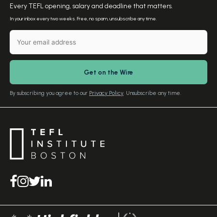
Meet the Founder
Every TEFL opening, salary and deadline that matters.
TEFL Resources
Contact Us
In your inbox every two weeks. Free, no spam, unsubscribe any time.
English Level Test
TEFL Certification
Gift Vouchers
Free Advice – Callback
Media Room
Download Study Prospectus
TEFL Country Guides
Our Editorial Standards
By subscribing you agree to our
Privacy Policy
. Unsubscribe any time.