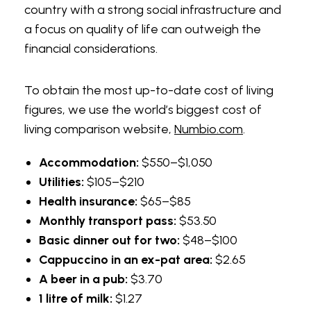
country with a strong social infrastructure and
This personalized approach can be
a focus on quality of life can outweigh the
particularly beneficial for those preparing for
financial considerations.
exams or seeking to refine particular language
skills, as it increases their confidence and
To obtain the most up-to-date cost of living
competence—two essential factors that lead
figures, we use the world’s biggest cost of
to educational triumphs akin to the thrill of
living comparison website,
Numbio.com
.
winning at the tables.
Accommodation:
$550–$1,050
Exam Preparation
Utilities:
$105–$210
Health insurance:
$65–$85
English language proficiency exams like TOEFL,
Monthly transport pass:
$53.50
IELTS
, and Cambridge exams are important
Basic dinner out for two:
$48–$100
for students planning to study abroad or apply
Cappuccino in an ex-pat area:
$2.65
for certain jobs. Some TEFL teachers
A beer in a pub:
$3.70
specialize in preparing students for these
1 litre of milk:
$1.27
exams.