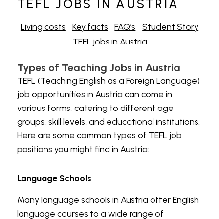
TEFL JOBS IN AUSTRIA
Living costs
Key facts
FAQ’s
Student Story
TEFL jobs in Austria
Types of Teaching Jobs in Austria
TEFL (Teaching English as a Foreign Language)
job opportunities in Austria can come in
various forms, catering to different age
groups, skill levels, and educational institutions.
Here are some common types of
TEFL job
positions you might find in Austria:
Language Schools
Many language schools in Austria offer English
language courses to a wide range of