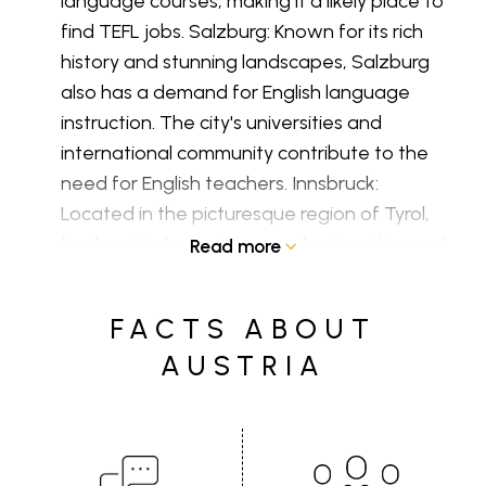
language courses, making it a likely place to
find TEFL jobs. Salzburg: Known for its rich
history and stunning landscapes, Salzburg
also has a demand for English language
instruction. The city's universities and
international community contribute to the
need for English teachers. Innsbruck:
Located in the picturesque region of Tyrol,
Innsbruck is home to several universities and
Read more
language schools. The city's popularity
among students and tourists creates a
FACTS ABOUT
demand for English language education.
AUSTRIA
English teacher salaries in Austria:
If you're
teaching in a public school, salaries are
typically determined by the Austrian
collective bargaining agreement for