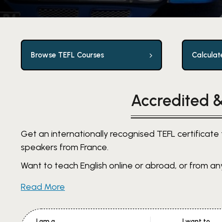
Browse TEFL Courses
Calculat
Accredited &
Get an internationally recognised TEFL certificate 
speakers from France.
Want to teach English online or abroad, or from any
Read More
I am a
I want to