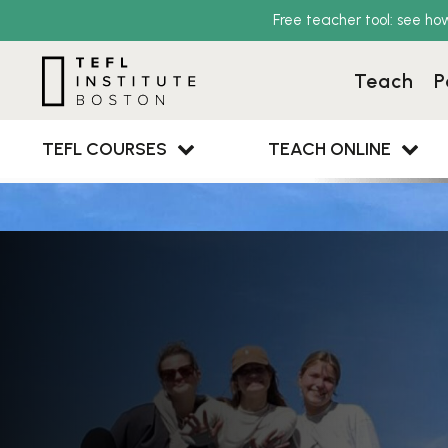
Free teacher tool: see ho
Teach
P
TEFL COURSES
TEACH ONLINE