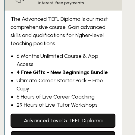
interest-free payments.
The Advanced TEFL Diploma is our most
comprehensive course. Gain advanced
skills and qualifications for higher-level
teaching positions.
6 Months Unlimited Course & App
Access
4 Free Gifts - New Beginnings Bundle
Ultimate Career Starter Pack – Free
Copy
6 Hours of Live Career Coaching
29 Hours of Live Tutor Workshops
Advanced Level 5 TEFL Diploma