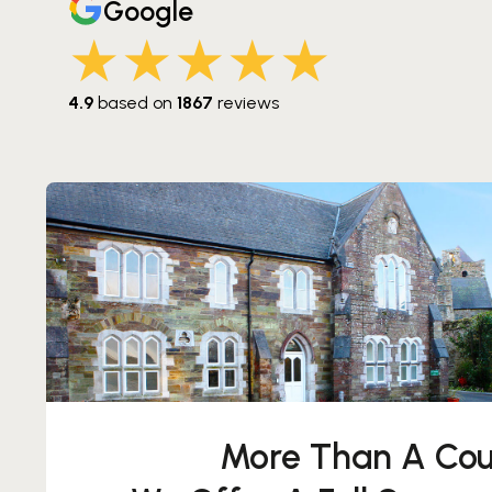
Google
 Hat Spass gemacht!
das Ganze ab. Hat Spass
★★★★★
4.9
based on
1867
reviews
More Than A Cou