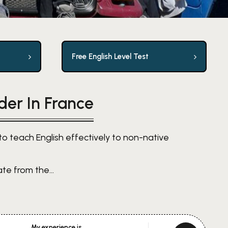
Free English Level Test
der In France
to teach English effectively to non-native
te from the...
My experience is