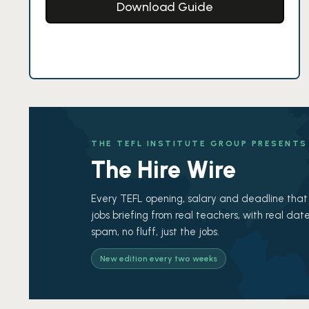
Download Guide
THE TEFL INSTITUTE GROUP PRESENTS
The Hire Wire
Every TEFL opening, salary and deadline that 
jobs briefing from real teachers, with real date
spam, no fluff, just the jobs.
New edition every two weeks