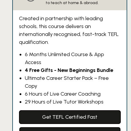
to teach at home & abroad.
Created in partnership with leading
schools, this course delivers an
internationally recognised, fast-track TEFL
qualification.
6 Months Unlimited Course & App
Access
4 Free Gifts - New Beginnings Bundle
Ultimate Career Starter Pack – Free
Copy
6 Hours of Live Career Coaching
29 Hours of Live Tutor Workshops
Get TEFL Certified Fast