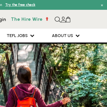
×
e.
Try the free check
The Hire Wire
gin
TEFL JOBS
ABOUT US