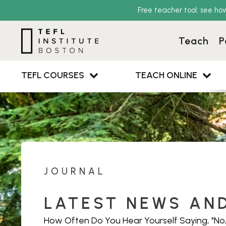
Free teacher tool: see ho
Teach
P
TEFL COURSES
TEACH ONLINE
JOURNAL
LATEST NEWS AN
How Often Do You Hear Yourself Saying, "No,