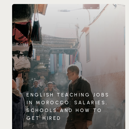
ENGLISH TEACHING JOBS
IN MOROCCO: SALARIES,
SCHOOLS AND HOW TO
GET HIRED