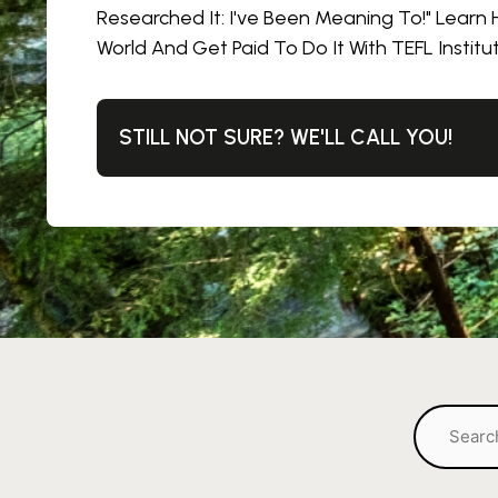
Researched It: I've Been Meaning To!" Learn
World And Get Paid To Do It With TEFL Institu
STILL NOT SURE? WE'LL CALL YOU!