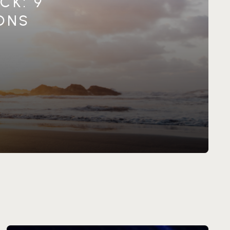
CK: 9
IONS