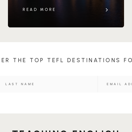
READ MORE
ER THE TOP TEFL DESTINATIONS F