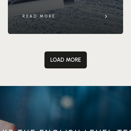
READ MORE
LOAD MORE