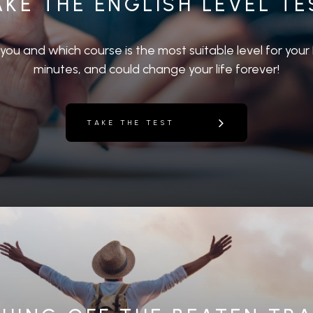
AKE THE ENGLISH LEVEL TE
r you and which course is the most suitable level for your E
minutes, and could change your life forever!
TAKE THE TEST