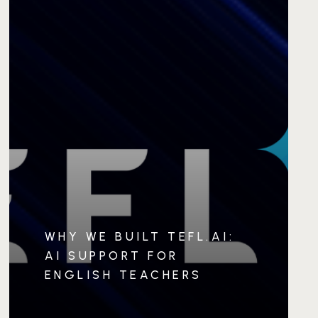
WHY WE BUILT TEFL.AI:
AI SUPPORT FOR
ENGLISH TEACHERS