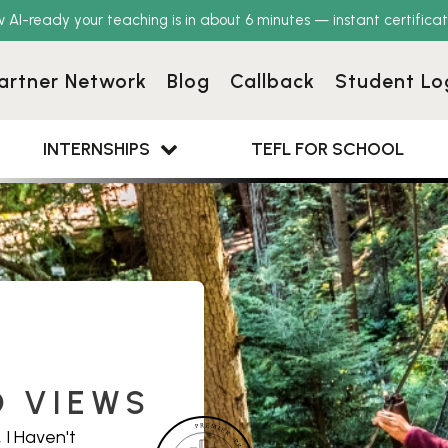
w AI-ready your teaching is in about 6 minutes — instant certificat
artner Network
Blog
Callback
Student Lo
INTERNSHIPS
TEFL FOR SCHOOL
D VIEWS
 I Haven't