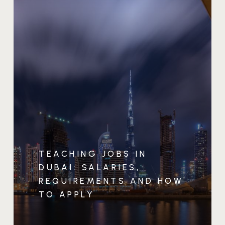
TEACHING JOBS IN
DUBAI: SALARIES,
REQUIREMENTS AND HOW
TO APPLY