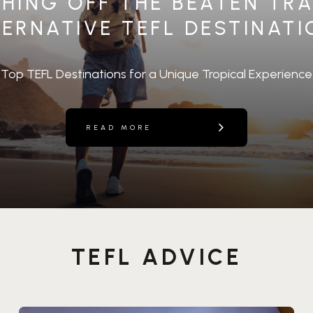
HING OFF THE BEATEN TRA
ERNATIVE TEFL DESTINAT
Top TEFL Destinations for a Unique Tropical Experience
READ MORE
TEFL ADVICE