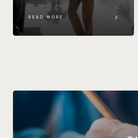
READ MORE