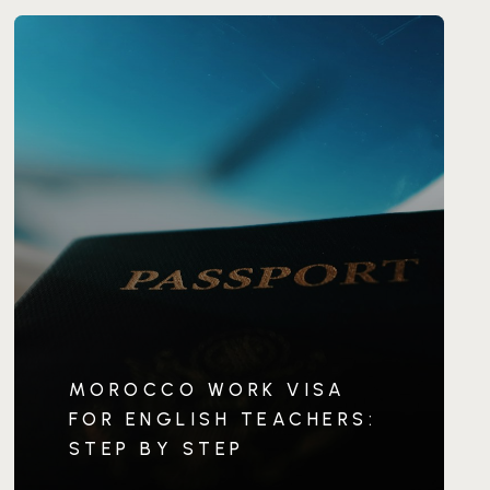
MOROCCO WORK VISA
FOR ENGLISH TEACHERS:
STEP BY STEP