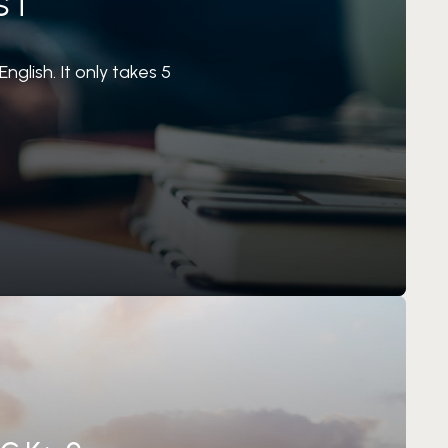
ST
nglish. It only takes 5