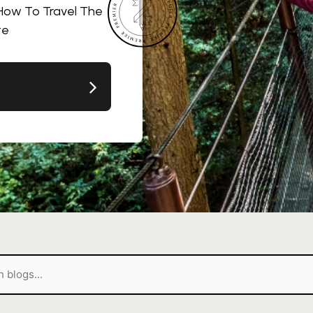
 How To Travel The
te