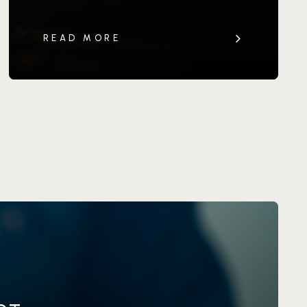
READ MORE