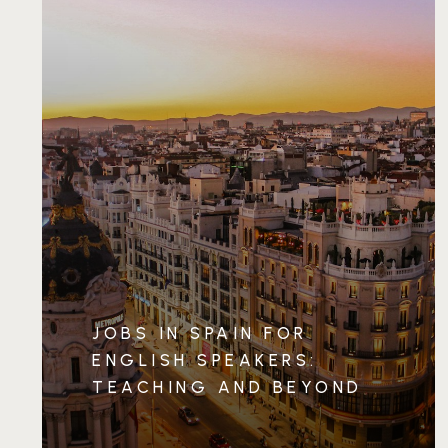
JOBS IN SPAIN FOR
ENGLISH SPEAKERS:
TEACHING AND BEYOND