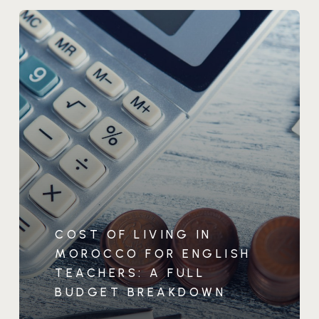
COST OF LIVING IN
MOROCCO FOR ENGLISH
TEACHERS: A FULL
BUDGET BREAKDOWN