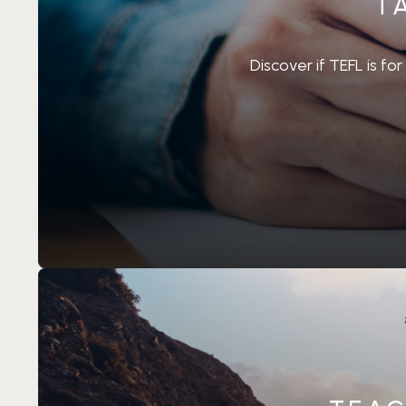
T
Discover if TEFL is fo