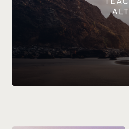
TEAC
ALT