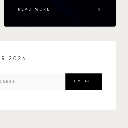
READ MORE
OR 2026