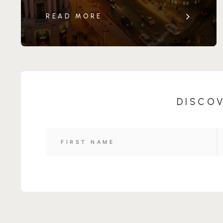
READ MORE
DISCOV