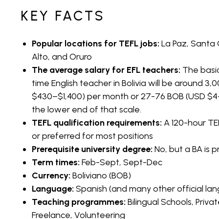
performance, they will renew this. However, it does
KEY FACTS
place to teach English for those wanting a gap yea
Qualifications
Popular locations for TEFL jobs:
La Paz, Santa
Alto, and Oruro
The average salary for EFL teachers:
The basic
For most positions, you will not require a bachelor’s
time English teacher in Bolivia will be around 
however, they will insist on a 120-hour TEFL certifica
$430–$1,400) per month or 27-76 BOB (USD $4–$ 
Bolivia as an English teacher if it is not your nati
the lower end of that scale.
highly skilled and prove to your employer that you
TEFL qualification requirements:
A 120-hour TEF
language. Generally, jobs do go to people who co
or preferred for most positions
such as the UK, USA, Australia, New Zealand, Canad
Prerequisite university degree:
No, but a BA is 
Term times:
Feb-Sept, Sept-Dec
Visa Requirements for English Teachers in Bolivia
Currency:
Boliviano (BOB)
Language:
Spanish (and many other official la
If you are planning to teach English in Bolivia in th
Teaching programmes:
Bilingual Schools, Priv
visa. You can obtain a tourist visa in advance or on
Freelance, Volunteering