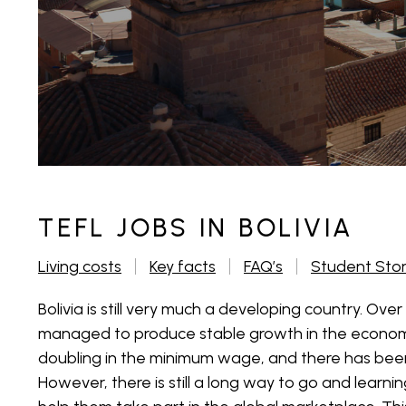
TEFL JOBS IN BOLIVIA
Living costs
Key facts
FAQ’s
Student Sto
Bolivia is still very much a developing country. Over 
managed to produce stable growth in the economy
doubling in the minimum wage, and there has been
However, there is still a long way to go and learning 