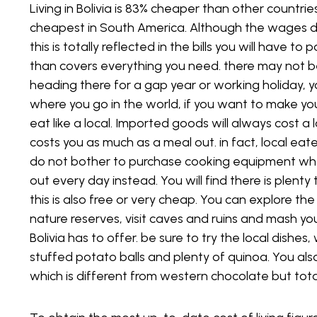
Living in Bolivia is 83% cheaper than other countries
cheapest in South America. Although the wages d
If you want to seek work in private schools, which, 
this is totally reflected in the bills you will have t
in Bolivia, you will need to be a qualified English t
than covers everything you need. there may not be 
are there, you will also be able to teach other su
heading there for a gap year or working holiday, y
The private schools tend to be located in Santa 
where you go in the world, if you want to make yo
eat like a local. Imported goods will always cost 
Volunteer Roles
costs you as much as a meal out. in fact, local ea
do not bother to purchase cooking equipment when
There are still a lot of areas of Bolivia experiencin
out every day instead. You will find there is plent
reluctance to pay for education, and in many cases
this is also free or very cheap. You can explore th
Volunteer programs have been funded in order to t
nature reserves, visit caves and ruins and mash your
otherwise wouldn’t be able to access education. Yo
Bolivia has to offer. be sure to try the local dishes, 
paid for, but you will not have any spare money for 
stuffed potato balls and plenty of quinoa. You als
which is different from western chocolate but total
Language Schools