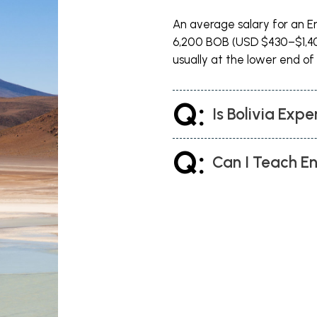
An average salary for an Eng
ll probably land in La Paz, which is a
6,200 BOB (USD $430–$1,40
of the country is). It sits in a
usually at the lower end of 
ooking to teach English in Bolivia. A
n business and looking to expand their
Q:
r lessons in the evenings and weekends.
Is Bolivia Expe
 pickpockets on the streets, especially
Q:
Can I Teach En
nancial Centre with a series of
te the fact it is the largest city in the
ely place to live. With the tropical
rfect place to teach English in Bolivia.