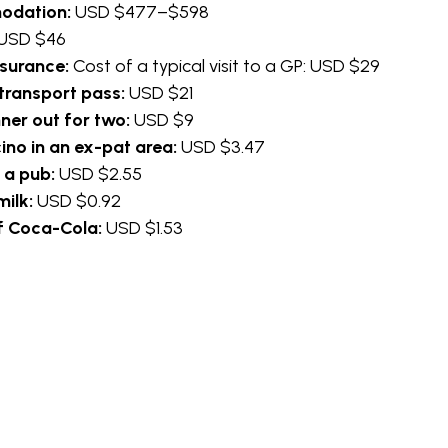
odation:
USD $477–$598
USD $46
nsurance:
Cost of a typical visit to a GP: USD $29
transport pass:
USD $21
nner out for two:
USD $9
no in an ex-pat area:
USD $3.47
n a pub:
USD $2.55
 milk:
USD $0.92
 of Coca-Cola:
USD $1.53