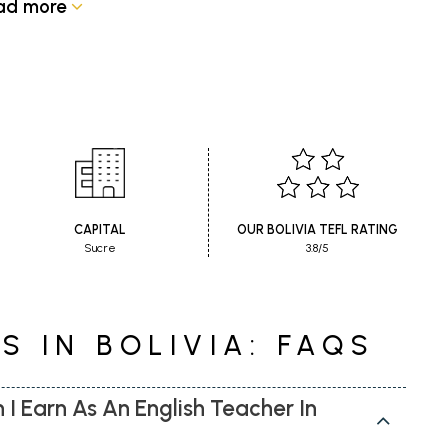
ad more
CAPITAL
OUR BOLIVIA TEFL RATING
Sucre
3.8/5
S IN BOLIVIA: FAQS
 Earn As An English Teacher In