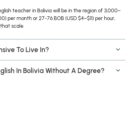
lish teacher in Bolivia will be in the region of 3,000–
0) per month or 27-76 BOB (USD $4–$11) per hour,
that scale.
nsive To Live In?
glish In Bolivia Without A Degree?