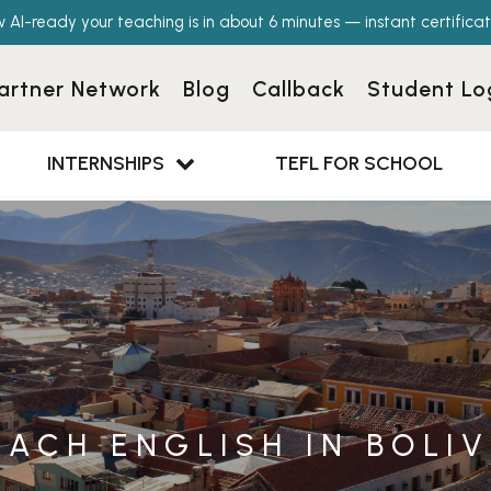
w AI-ready your teaching is in about 6 minutes — instant certificat
artner Network
Blog
Callback
Student Lo
INTERNSHIPS
TEFL FOR SCHOOL
EACH ENGLISH IN BOLIV