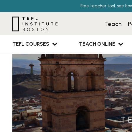
Free teacher tool: see ho
Teach
P
TEFL COURSES
TEACH ONLINE
T