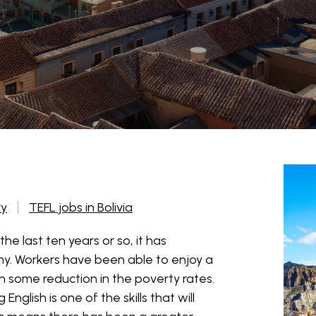
ry
TEFL jobs in Bolivia
the last ten years or so, it has
. Workers have been able to enjoy a
 some reduction in the poverty rates.
English is one of the skills that will