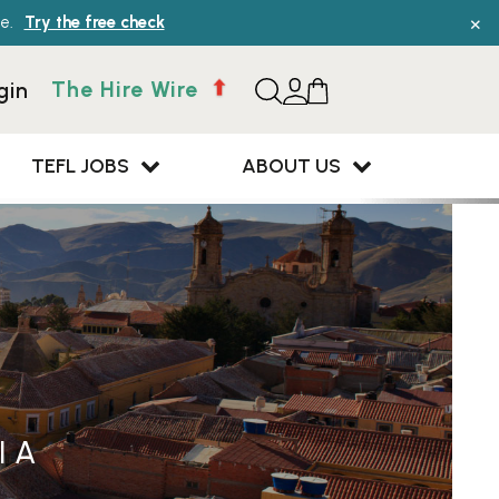
×
e.
Try the free check
The Hire Wire
gin
TEFL JOBS
ABOUT US
IA