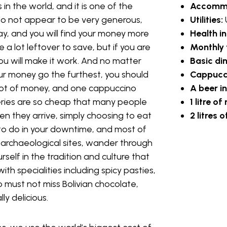
 in the world, and it is one of the
Accomm
o not appear to be very generous,
Utilities:
to be fair, will be the best-paying jobs
o pay, and you will find your money more
Health i
eacher in your home country. While you
a lot leftover to save, but if you are
Monthly 
bjects depending on what is in demand.
ou will make it work. And no matter
Basic di
Cruz, La Paz, and Cochabamba.
ur money go the furthest, you should
Cappucci
a lot of money, and one cappuccino
A beer i
teries are so cheap that many people
1 litre of
 they arrive, simply choosing to eat
2 litres
g poverty, and therefore there is a
y to do in your downtime, and most of
, they simply cannot afford it.
e archaeological sites, wander through
each English in Bolivia to people who
self in the tradition and culture that
u will find your food and lodgings are
with specialities including spicy pasties,
other activities.
o must not miss Bolivian chocolate,
ly delicious.