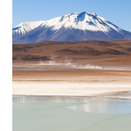
Those travelling to Bolivia from Chile or Peru you wi
stunning area located high above sea level (as much 
mountain bowl and has a wealth of work for those l
lot of students in this area will be those working i
English skills, which means language schools offe
It is a relatively safe area to live in, but there are
after dark.
Santa Cruz
Santa Cruz is aiming to become South America’s fi
ambitious plans unveiled in the last few years. Despi
country, it has a small town field that makes it a lov
climate and laid-back lifestyle, Santa Cruz is the pe