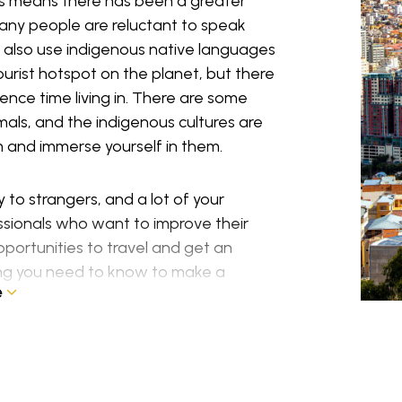
his means there has been a greater
many people are reluctant to speak
 also use indigenous native languages
ourist hotspot on the planet, but there
rience time living in. There are some
imals, and the indigenous cultures are
em and immerse yourself in them.
to strangers, and a lot of your
ssionals who want to improve their
pportunities to travel and get an
hing you need to know to make a
e
 for you within this guide. It looks at
ere you might be able to live and how to
sa rules.