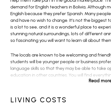
help them take part in the global marketplace. T
demand for English teachers in Bolivia, Although 
English because they prefer Spanish. Many people
and have no wish to change. It’s not the biggest t
is a lot to see, and it is a wonderful place to expe
stunning natural surroundings, lots of different an
so fascinating you will want to learn all about th
The locals are known to be welcoming and friendly 
students will be younger people or business profe
language skills so that they may be able to take o
education in other countries. You will find everyt
Read mor
decision about whether teaching English in Bolivia is
the jobs that are available, the cost of living, wh
go about ensuring you do all this within the legal vi
LIVING COSTS
Private Schools