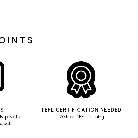
POINTS
ES
TEFL CERTIFICATION NEEDED
ls, private
120 hour TEFL Training
rojects