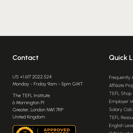
Post
pagination
Contact
Quick L
US +1 617 2022 524
Frequently
Monday - Friday 9am - 5pm GMT
Affiliate P
TEFL Shop
The TEFL Institute
Employer Ve
6 Mornington Pl
Salary Calc
Greater, London NW1 7RP
United Kingdom
TEFL Resou
English Leve