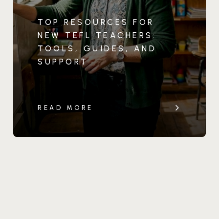
TOP RESOURCES FOR
NEW TEFL TEACHERS:
TOOLS, GUIDES, AND
SUPPORT
READ MORE