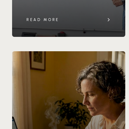
READ MORE