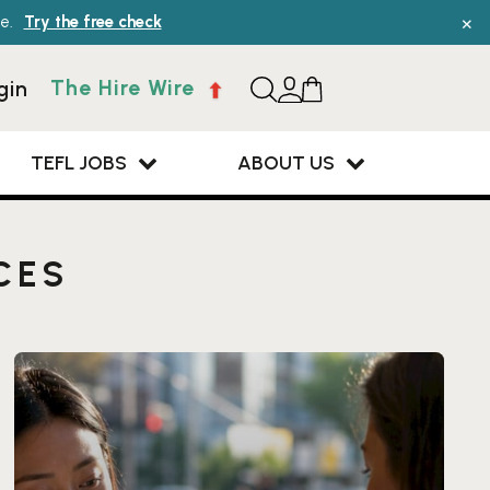
×
e.
Try the free check
The Hire Wire
gin
TEFL JOBS
ABOUT US
CES