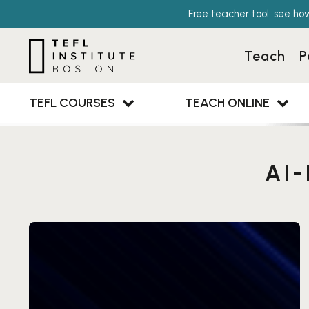
Free teacher tool: see ho
Teach
P
TEFL COURSES
TEACH ONLINE
AI