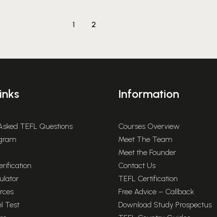
1
2
inks
Information
 Asked TEFL Questions
Courses Overview
rogram
Meet The Team
Meet the Founder
rification
Contact Us
ulator
TEFL Certification
rces
Free Advice – Callback
l Test
Download Study Prospectus