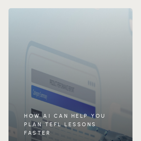
HOW AI CAN HELP YOU
PLAN TEFL LESSONS
FASTER