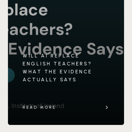
WILL AI REPLACE
ENGLISH TEACHERS?
WHAT THE EVIDENCE
ACTUALLY SAYS
READ MORE