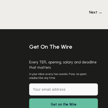
Next
→
Get On The Wire
Every TEFL opening, salary and deadline
that matters.
In your inbox every two weeks. Free, no spam,
unsubscribe any time.