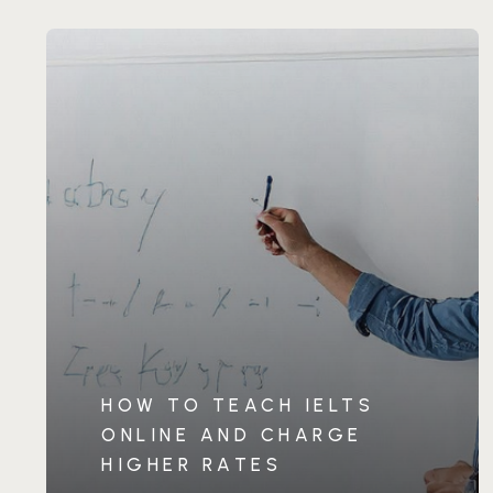
HOW TO TEACH IELTS
ONLINE AND CHARGE
HIGHER RATES