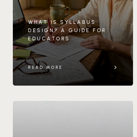
WHAT IS SYLLABUS
DESIGN? A GUIDE FOR
EDUCATORS
READ MORE