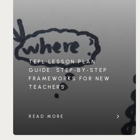
TEFL LESSON PLAN
GUIDE: STEP‑BY‑STEP
FRAMEWORKS FOR NEW
TEACHERS
READ MORE