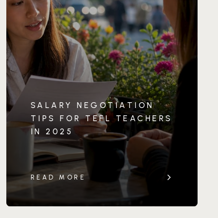
SALARY NEGOTIATION
TIPS FOR TEFL TEACHERS
IN 2025
READ MORE