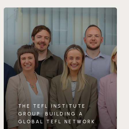
THE TEFL INSTITUTE
GROUP: BUILDING A
GLOBAL TEFL NETWORK