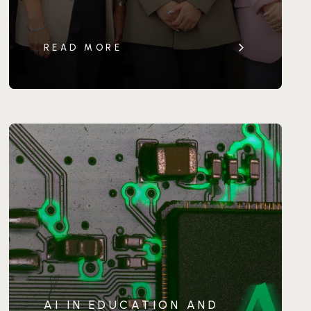
READ MORE
AI IN EDUCATION AND