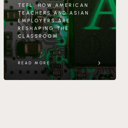
TEFL: HOW AMERICAN
TEACHERS AND ASIAN
EMPLOYERS ARE
RESHAPING THE
CLASSROOM
READ MORE