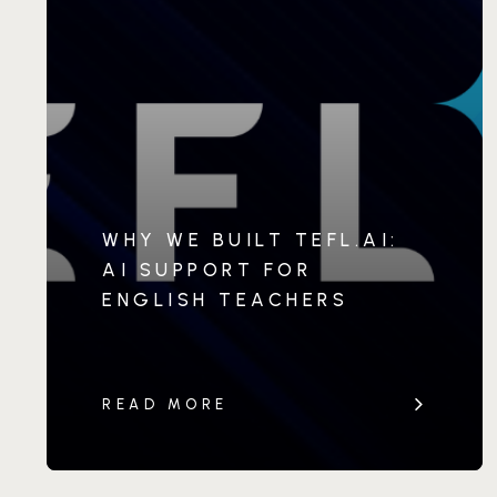
WHY WE BUILT TEFL.AI:
AI SUPPORT FOR
ENGLISH TEACHERS
READ MORE