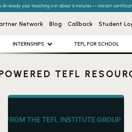
w AI-ready your teaching is in about 6 minutes — instant certificat
artner Network
Blog
Callback
Student Lo
INTERNSHIPS
TEFL FOR SCHOOL
-POWERED TEFL RESOUR