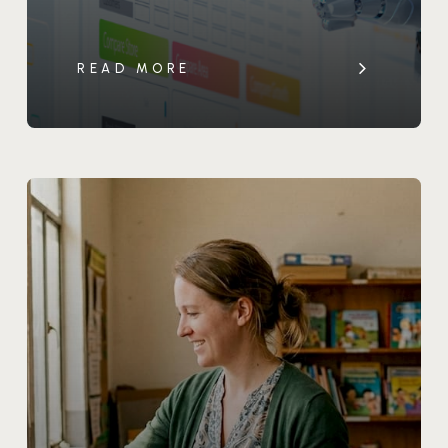
READ MORE