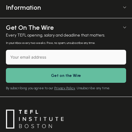
6 Mornington Pl
Affiliate Program
Information
Greater, London NW1 7RP
TEFL Shop
Courses Overview
United Kingdom
Employer Verification
Meet The Team
Get On The Wire
Salary Calculator
Meet the Founder
Every TEFL opening, salary and deadline that matters.
TEFL Resources
Contact Us
In your inbox every two weeks. Free, no spam, unsubscribe any time.
English Level Test
TEFL Certification
Gift Vouchers
Free Advice – Callback
Media Room
Download Study Prospectus
TEFL Country Guides
Our Editorial Standards
By subscribing you agree to our
Privacy Policy
. Unsubscribe any time.