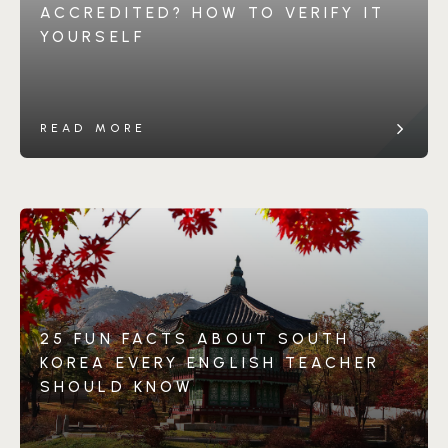
ACCREDITED? HOW TO VERIFY IT
YOURSELF
READ MORE
25 FUN FACTS ABOUT SOUTH
KOREA EVERY ENGLISH TEACHER
SHOULD KNOW