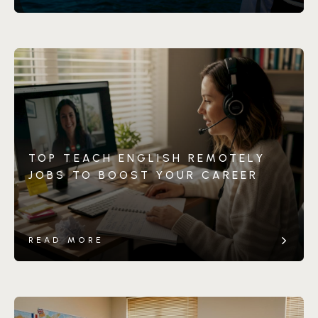
TOP TEACH ENGLISH REMOTELY
JOBS TO BOOST YOUR CAREER
READ MORE