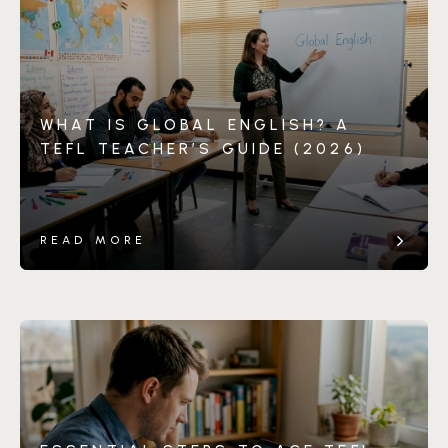
WHAT IS GLOBAL ENGLISH? A
TEFL TEACHER’S GUIDE (2026)
READ MORE