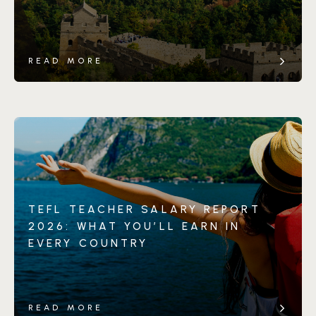
READ MORE
TEFL TEACHER SALARY REPORT
2026: WHAT YOU’LL EARN IN
EVERY COUNTRY
READ MORE