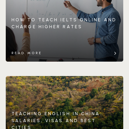
HOW TO TEACH IELTS ONLINE AND
CHARGE HIGHER RATES
READ MORE
TEACHING ENGLISH IN CHINA:
SALARIES, VISAS AND BEST
CITIES