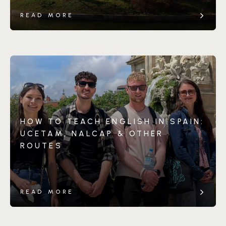
READ MORE
HOW TO TEACH ENGLISH IN SPAIN:
UCETAM, NALCAP & OTHER
ROUTES
READ MORE