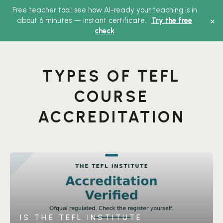
Free teacher tool: see how AI-ready your teaching is in
Main
×
about 6 minutes — instant certificate.
Try the free
check
Menu
TYPES OF TEFL
COURSE
ACCREDITATION
IS THE TEFL INSTITUTE