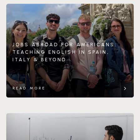
JOBS ABROAD FOR AMERICANS:
TEACHING ENGLISH IN SPAIN,
ITALY & BEYOND
READ MORE