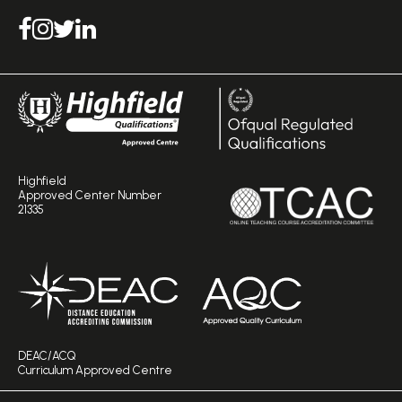
Highfield
Approved Center Number
21335
DEAC/ACQ
Curriculum Approved Centre