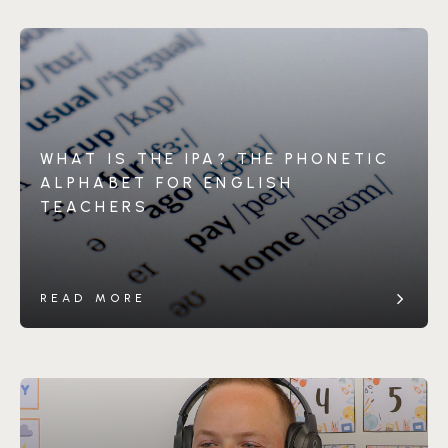
WHAT IS THE IPA? THE PHONETIC
ALPHABET FOR ENGLISH
TEACHERS
READ MORE