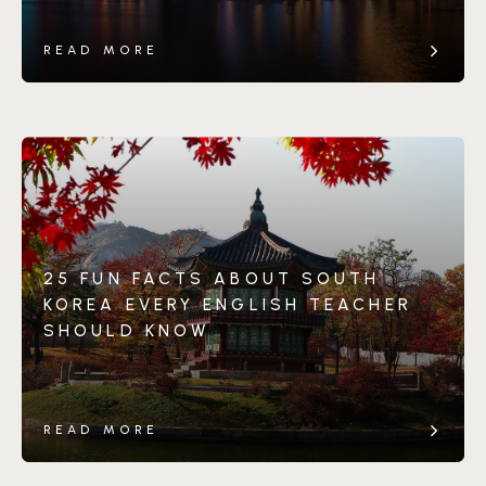
READ MORE
25 FUN FACTS ABOUT SOUTH
KOREA EVERY ENGLISH TEACHER
SHOULD KNOW
READ MORE