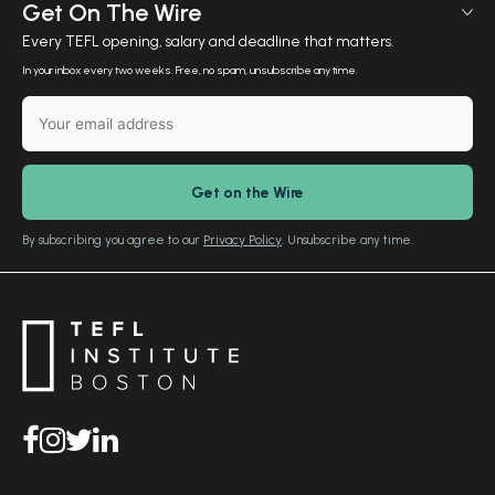
Meet The Team
Get On The Wire
Salary Calculator
Meet the Founder
Every TEFL opening, salary and deadline that matters.
TEFL Resources
Contact Us
In your inbox every two weeks. Free, no spam, unsubscribe any time.
English Level Test
TEFL Certification
Gift Vouchers
Free Advice – Callback
Media Room
Download Study Prospectus
TEFL Country Guides
Our Editorial Standards
By subscribing you agree to our
Privacy Policy
. Unsubscribe any time.