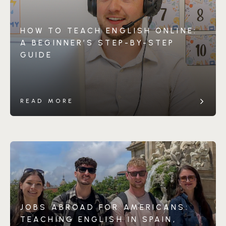
HOW TO TEACH ENGLISH ONLINE:
A BEGINNER’S STEP-BY-STEP
GUIDE
READ MORE
JOBS ABROAD FOR AMERICANS:
TEACHING ENGLISH IN SPAIN,