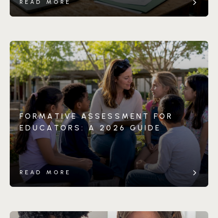
READ MORE
FORMATIVE ASSESSMENT FOR
EDUCATORS: A 2026 GUIDE
READ MORE