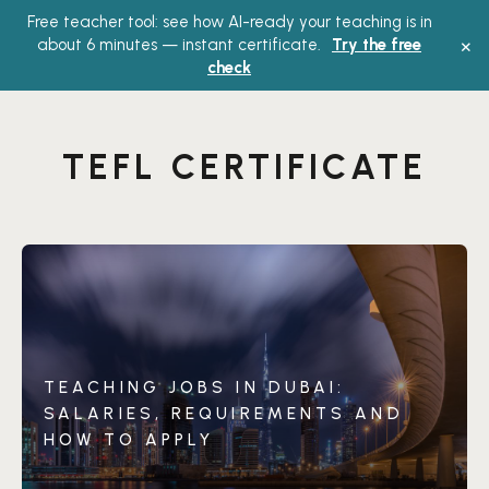
Free teacher tool: see how AI-ready your teaching is in
Main
×
about 6 minutes — instant certificate.
Try the free
check
Menu
TEFL CERTIFICATE
TEACHING JOBS IN DUBAI:
SALARIES, REQUIREMENTS AND
HOW TO APPLY