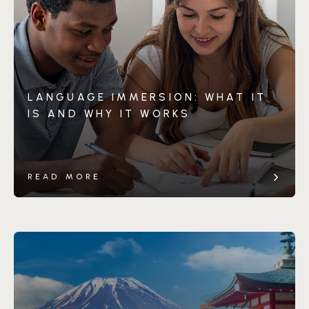
LANGUAGE IMMERSION: WHAT IT
IS AND WHY IT WORKS
READ MORE