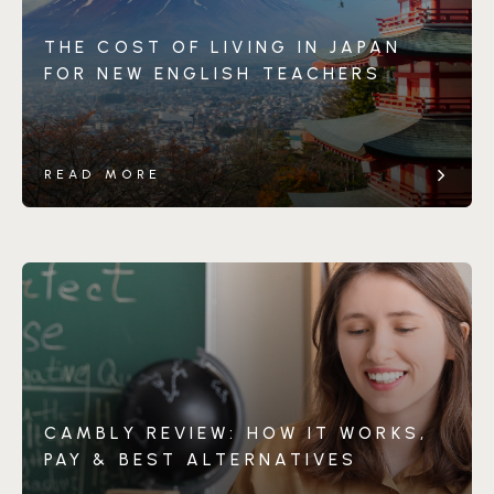
THE COST OF LIVING IN JAPAN
FOR NEW ENGLISH TEACHERS
READ MORE
CAMBLY REVIEW: HOW IT WORKS,
PAY & BEST ALTERNATIVES