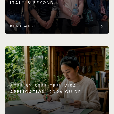
ITALY & BEYOND
READ MORE
STEP BY STEP TEFL VISA
APPLICATION: 2026 GUIDE