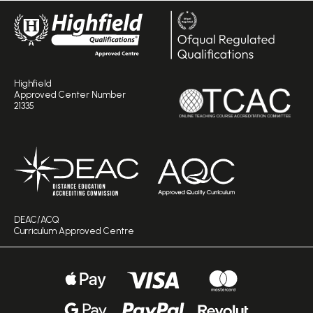
Highfield
Approved Center Number
21335
DEAC/ACQ
Curriculum Approved Centre