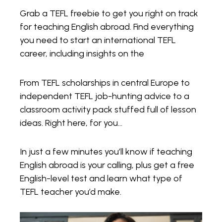
Grab a TEFL freebie to get you right on track
for teaching English abroad. Find everything
you need to start an international TEFL
career, including insights on the
From TEFL scholarships in central Europe to
independent TEFL job-hunting advice to a
classroom activity pack stuffed full of lesson
ideas. Right here, for you…
In just a few minutes you’ll know if teaching
English abroad is your calling, plus get a free
English-level test and learn what type of
TEFL teacher you’d make.