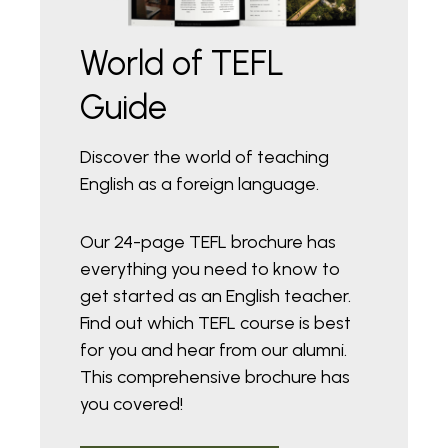
World of TEFL
Guide
Discover the world of teaching
English as a foreign language.
Our 24-page TEFL brochure has
everything you need to know to
get started as an English teacher.
Find out which TEFL course is best
for you and hear from our alumni.
This comprehensive brochure has
you covered!