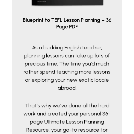
Blueprint to TEFL Lesson Planning – 36
Page PDF
As a budding English teacher,
planning lessons can take up lots of
precious time. The time you’d much
rather spend teaching more lessons
or exploring your new exotic locale
abroad.
That’s why we’ve done all the hard
work and created your personal 36-
page Ultimate Lesson Planning
Resource, your go-to resource for