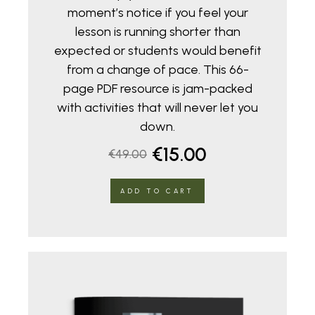
moment’s notice if you feel your
lesson is running shorter than
expected or students would benefit
from a change of pace. This 66-
page PDF resource is jam-packed
with activities that will never let you
down.
Original
Current
€
15.00
€
49.00
price
price
ADD TO CART
was:
is:
€49.00.
€15.00.