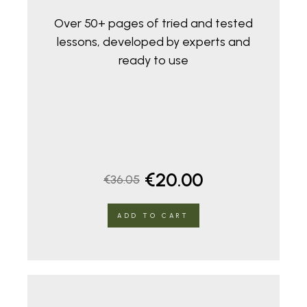
Over 50+ pages of tried and tested
lessons, developed by experts and
ready to use
Original
Current
€
20.00
€
36.05
price
price
ADD TO CART
was:
is:
€36.05.
€20.00.