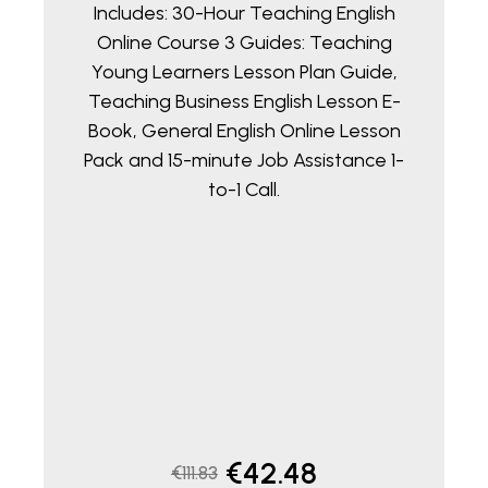
Includes: 30-Hour Teaching English
Online Course 3 Guides: Teaching
Young Learners Lesson Plan Guide,
Teaching Business English Lesson E-
Book, General English Online Lesson
Pack and 15-minute Job Assistance 1-
to-1 Call.
Original
Current
€
42.48
€
111.83