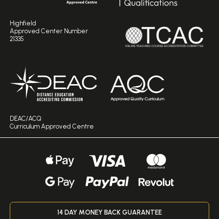
Highfield
Approved Center Number
21335
DEAC/ACQ
Curriculum Approved Centre
14 DAY MONEY BACK GUARANTEE