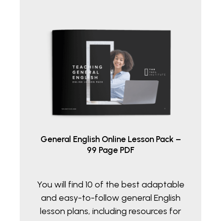
General English Online Lesson Pack –
99 Page PDF
You will find 10 of the best adaptable
and easy-to-follow general English
lesson plans, including resources for