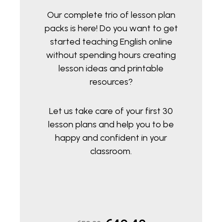
Our complete trio of lesson plan
packs is here! Do you want to get
started teaching English online
without spending hours creating
lesson ideas and printable
resources?
Let us take care of your first 30
lesson plans and help you to be
happy and confident in your
classroom.