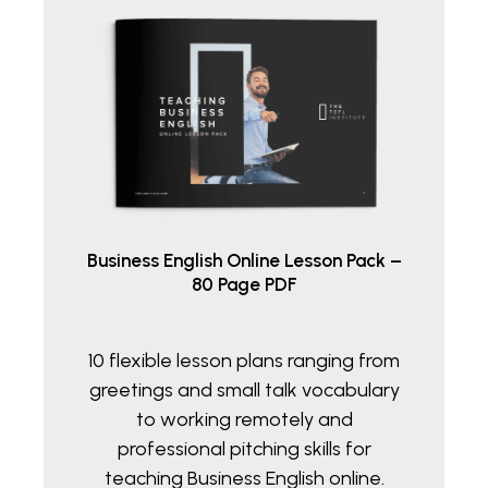
Business English Online Lesson Pack –
80 Page PDF
10 flexible lesson plans ranging from
greetings and small talk vocabulary
to working remotely and
professional pitching skills for
teaching Business English online.