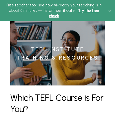
Free teacher tool: see how AI-ready your teaching is in
Main
×
about 6 minutes — instant certificate.
Try the free
check
Menu
TEFL INSTITUTE
TRAINING & RESOURCES
Which TEFL Course is For
You?