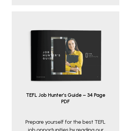
€36.05.
€20.00.
TEFL Job Hunter’s Guide – 34 Page
PDF
Prepare yourself for the best TEFL
job opportunities by reading our