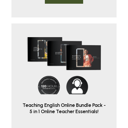
Teaching English Online Bundle Pack -
5 in 1 Online Teacher Essentials!