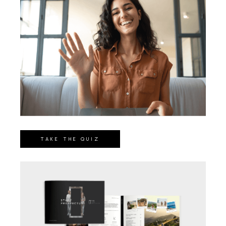
TAKE THE QUIZ