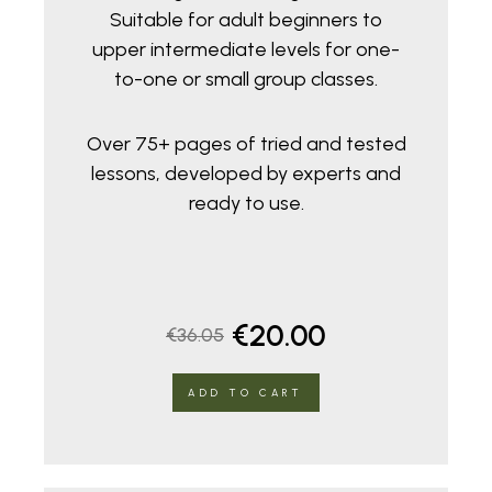
Suitable for adult beginners to
upper intermediate levels for one-
to-one or small group classes.
Over 75+ pages of tried and tested
lessons, developed by experts and
ready to use.
Original
Current
€
20.00
€
36.05
price
price
ADD TO CART
was:
is:
€36.05.
€20.00.