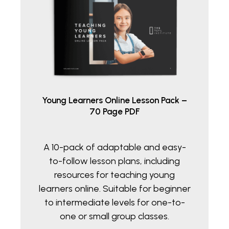
Young Learners Online Lesson Pack –
70 Page PDF
A 10-pack of adaptable and easy-
to-follow lesson plans, including
resources for teaching young
learners online. Suitable for beginner
to intermediate levels for one-to-
one or small group classes.