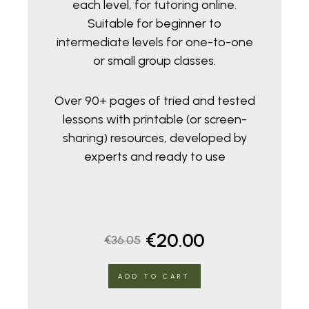
each level, for tutoring online.
Suitable for beginner to
intermediate levels for one-to-one
or small group classes.
Over 90+ pages of tried and tested
lessons with printable (or screen-
sharing) resources, developed by
experts and ready to use
Original
Current
€
20.00
€
36.05
price
price
ADD TO CART
was:
is: