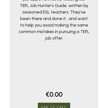
TEFL Job Hunter’s Guide, written by
seasoned ESL teachers. They’ve
been there and done it… and want
to help you avoid making the same
common mistakes in pursuing a TEFL
job offer.
€
0.00
ADD TO CART