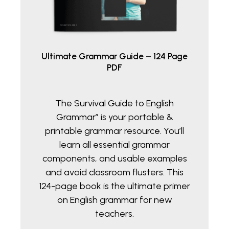
Ultimate Grammar Guide – 124 Page
PDF
The Survival Guide to English
Grammar” is your portable &
printable grammar resource. You’ll
learn all essential grammar
components, and usable examples
and avoid classroom flusters. This
124-page book is the ultimate primer
on English grammar for new
teachers.