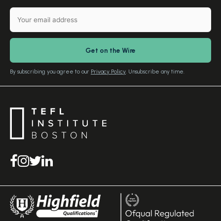
English Level Test
TEFL Certification
Gift Vouchers
Free Advice – Callback
Media Room
Download Study Prospectus
TEFL Country Guides
Our Editorial Standards
By subscribing you agree to our
Privacy Policy
. Unsubscribe any time.