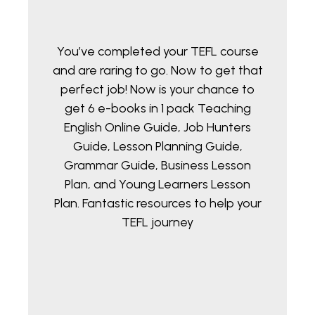
You’ve completed your TEFL course
and are raring to go. Now to get that
perfect job! Now is your chance to
get 6 e-books in 1 pack Teaching
English Online Guide, Job Hunters
Guide, Lesson Planning Guide,
Grammar Guide, Business Lesson
Plan, and Young Learners Lesson
Plan. Fantastic resources to help your
TEFL journey