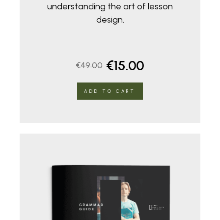
understanding the art of lesson
design.
Original
Current
€
15.00
€
49.00
price
price
ADD TO CART
was:
is:
€49.00.
€15.00.