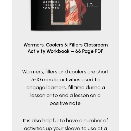
Warmers, Coolers & Fillers Classroom
Activity Workbook – 66 Page PDF
Warmers, fillers and coolers are short
5-10 minute activities used to
engage learners, fill time during a
lesson or to end a lesson on a
positive note.
It is also helpful to have a number of
activities up your sleeve to use at a