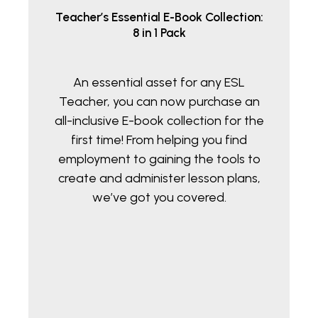
Teacher’s Essential E-Book Collection:
8 in 1 Pack
An essential asset for any ESL
Teacher, you can now purchase an
all-inclusive E-book collection for the
first time! From helping you find
employment to gaining the tools to
create and administer lesson plans,
we’ve got you covered.