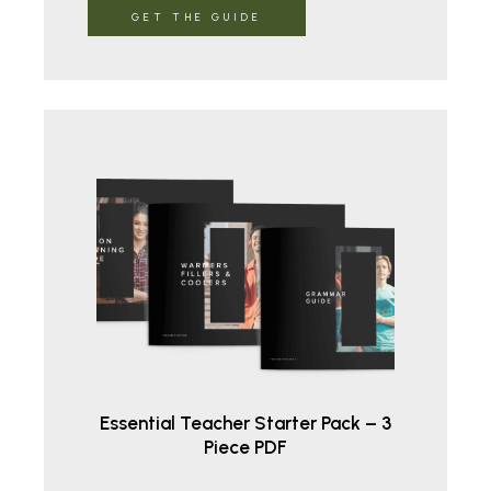
GET THE GUIDE
Essential Teacher Starter Pack – 3
Piece PDF