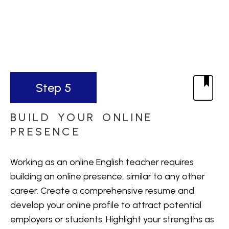
Step 5
BUILD YOUR ONLINE
PRESENCE
Working as an online English teacher requires
building an online presence, similar to any other
career. Create a comprehensive resume and
develop your online profile to attract potential
employers or students. Highlight your strengths as