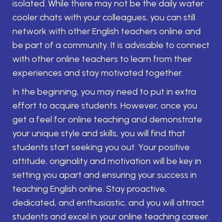
isolated. While there may not be the daily water
cooler chats with your colleagues, you can still
network with other English teachers online and
be part of a community. It is advisable to connect
with other online teachers to learn from their
experiences and stay motivated together.
In the beginning, you may need to put in extra
effort to acquire students. However, once you
get a feel for online teaching and demonstrate
your unique style and skills, you will find that
students start seeking you out. Your positive
attitude, originality and motivation will be key in
setting you apart and ensuring your success in
teaching English online. Stay proactive,
dedicated, and enthusiastic, and you will attract
students and excel in your online teaching career.