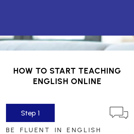
HOW TO START TEACHING
ENGLISH ONLINE
Step 1
BE FLUENT IN ENGLISH