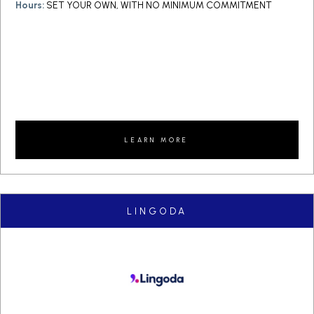
Hours:
SET YOUR OWN, WITH NO MINIMUM COMMITMENT
LEARN MORE
LINGODA