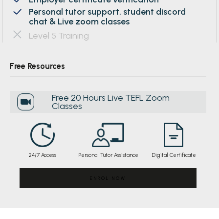
Personal tutor support, student discord
chat & Live zoom classes
Level 5 Training
Free Resources
Free 20 Hours Live TEFL Zoom
Classes
24/7 Access
Personal Tutor Assistance
Digital Certificate
ENROL NOW