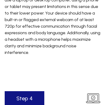
use a laptop or desktop computer, using a phone
or tablet may present limitations in this sense due
to their lower power. Your device should have a
built-in or flagged external webcam of at least
720p for effective communication through facial
expressions and body language. Additionally, using
a headset with a microphone helps maximize
clarity and minimize background noise
interference.
Step 4