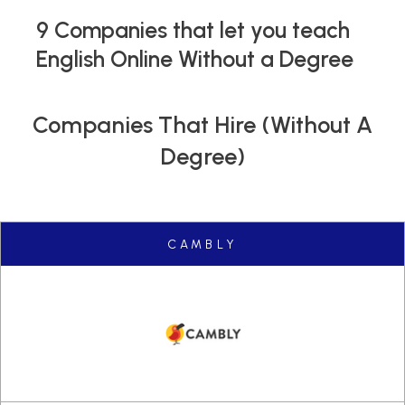
9 Companies that let you teach
English Online Without a Degree
Companies That Hire (without A
Degree)
CAMBLY