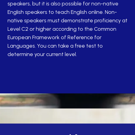
speakers, but it is also possible for non-native
English speakers to teach English online. Non-
native speakers must demonstrate proficiency at
Level C2 or higher according to the Common
European Framework of Reference for
Languages. You can take a free test to
determine your current level.