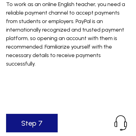
To work as an online English teacher, you need a
reliable payment channel to accept payments
from students or employers. PayPal is an
internationally recognized and trusted payment
platform, so opening an account with them is
recommended. Familiarize yourself with the
necessary details to receive payments
successfully.
Step 7