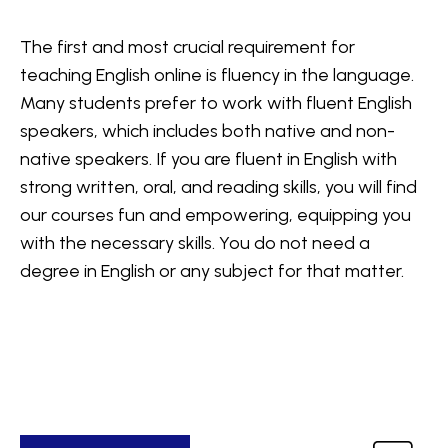
The first and most crucial requirement for
teaching English online is fluency in the language.
Many students prefer to work with fluent English
speakers, which includes both native and non-
native speakers. If you are fluent in English with
strong written, oral, and reading skills, you will find
our courses fun and empowering, equipping you
with the necessary skills. You do not need a
degree in English or any subject for that matter.