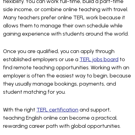
flexibility. You can work full-time, build a part-time
side income, or combine online teaching with travel.
Many teachers prefer online TEFL work because it
allows them to manage their own schedule while
gaining experience with students around the world.
Once you are qualified, you can apply through
established employers or use a
TEFL jobs board
to
find remote teaching opportunities. Working with an
employer is often the easiest way to begin, because
they usually manage bookings, payments, and
student matching for you.
With the right
TEFL certification
and support,
teaching English online can become a practical,
rewarding career path with global opportunities.