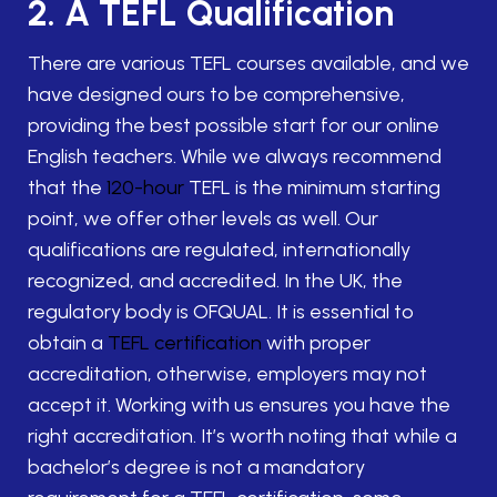
2. A TEFL Qualification
There are various TEFL courses available, and we
have designed ours to be comprehensive,
providing the best possible start for our online
English teachers. While we always recommend
that the
120-hour
TEFL is the minimum starting
point, we offer other levels as well. Our
qualifications are regulated, internationally
recognized, and accredited. In the UK, the
regulatory body is OFQUAL. It is essential to
obtain a
TEFL certification
with proper
accreditation, otherwise, employers may not
accept it. Working with us ensures you have the
right accreditation. It’s worth noting that while a
bachelor’s degree is not a mandatory