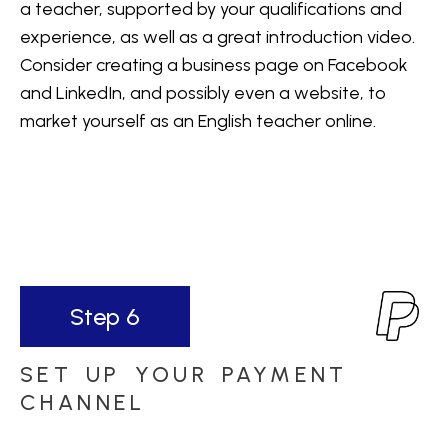
a teacher, supported by your qualifications and
experience, as well as a great introduction video.
Consider creating a business page on Facebook
and LinkedIn, and possibly even a website, to
market yourself as an English teacher online.
Step 6
SET UP YOUR PAYMENT
CHANNEL