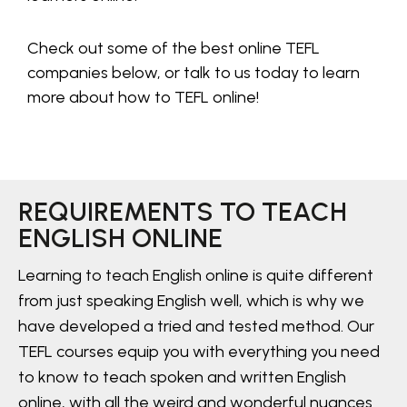
Check out some of the best online TEFL
companies below, or talk to us today to learn
more about how to TEFL online!
REQUIREMENTS TO TEACH
ENGLISH ONLINE
Learning to teach English online is quite different
from just speaking English well, which is why we
have developed a tried and tested method. Our
TEFL courses equip you with everything you need
to know to teach spoken and written English
online, with all the weird and wonderful nuances