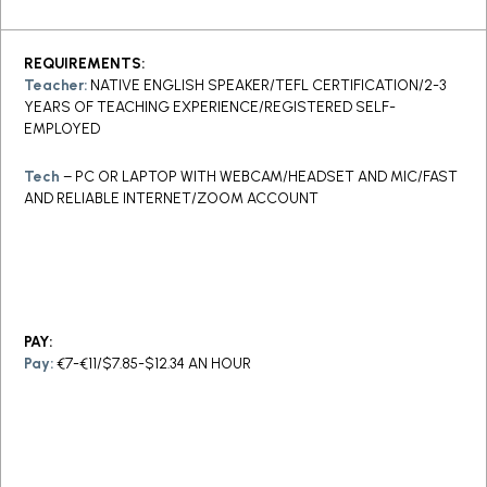
REQUIREMENTS:
Teacher:
NATIVE ENGLISH SPEAKER/TEFL CERTIFICATION/2-3
YEARS OF TEACHING EXPERIENCE/REGISTERED SELF-
EMPLOYED
Tech
– PC OR LAPTOP WITH WEBCAM/HEADSET AND MIC/FAST
AND RELIABLE INTERNET/ZOOM ACCOUNT
PAY:
Pay:
€7-€11/$7.85-$12.34 AN HOUR