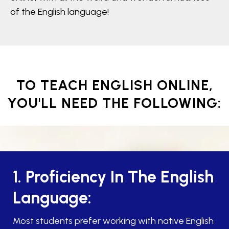
of the English language!
TO TEACH ENGLISH ONLINE,
YOU'LL NEED THE FOLLOWING:
1. Proficiency In The English
Language:
Most students prefer working with native English