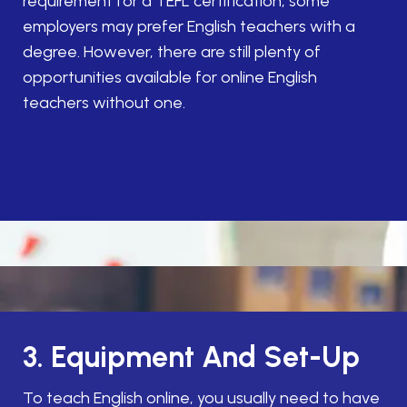
requirement for a TEFL certification, some
employers may prefer English teachers with a
degree. However, there are still plenty of
opportunities available for online English
teachers without one.
3. Equipment And Set-Up
To teach English online, you usually need to have