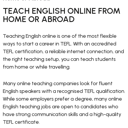
TEACH ENGLISH ONLINE FROM
HOME OR ABROAD
Teaching English online is one of the most flexible
ways to start a career in TEFL. With an accredited
TEFL certification, a reliable internet connection, and
the right teaching setup, you can teach students
from home or while travelling.
Many online teaching companies look for fluent
English speakers with a recognised TEFL qualification.
While some employers prefer a degree, many online
English teaching jobs are open to candidates who
have strong communication skills and a high-quality
TEFL certificate.