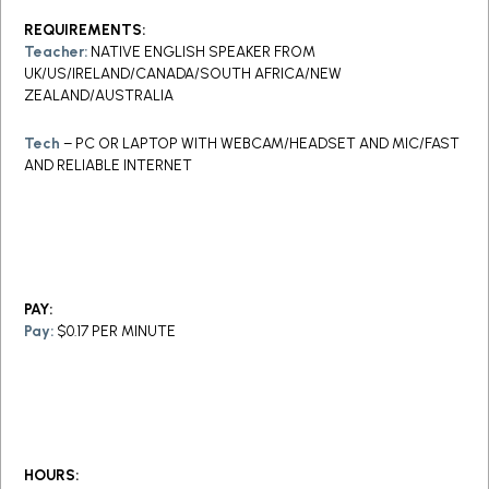
REQUIREMENTS:
Teacher:
NATIVE ENGLISH SPEAKER FROM
UK/US/IRELAND/CANADA/SOUTH AFRICA/NEW
ZEALAND/AUSTRALIA
Tech
– PC OR LAPTOP WITH WEBCAM/HEADSET AND MIC/FAST
AND RELIABLE INTERNET
PAY:
Pay:
$0.17 PER MINUTE
HOURS: