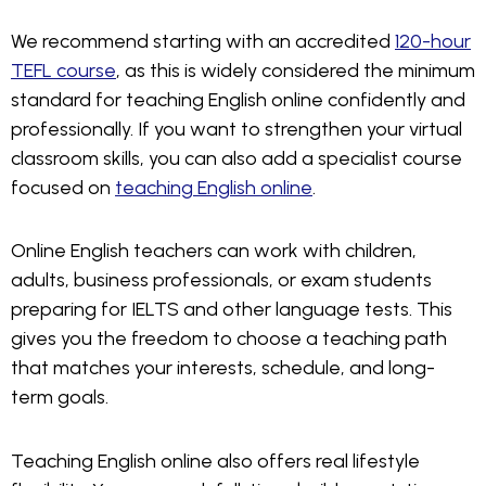
We recommend starting with an accredited
120-hour
TEFL course
, as this is widely considered the minimum
standard for teaching English online confidently and
professionally. If you want to strengthen your virtual
classroom skills, you can also add a specialist course
focused on
teaching English online
.
Online English teachers can work with children,
adults, business professionals, or exam students
preparing for IELTS and other language tests. This
gives you the freedom to choose a teaching path
that matches your interests, schedule, and long-
term goals.
Teaching English online also offers real lifestyle