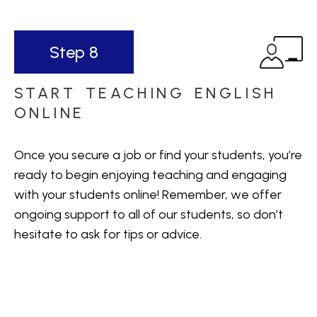
Step 8
START TEACHING ENGLISH
ONLINE
Once you secure a job or find your students, you’re
ready to begin enjoying teaching and engaging
with your students online! Remember, we offer
ongoing support to all of our students, so don’t
hesitate to ask for tips or advice.