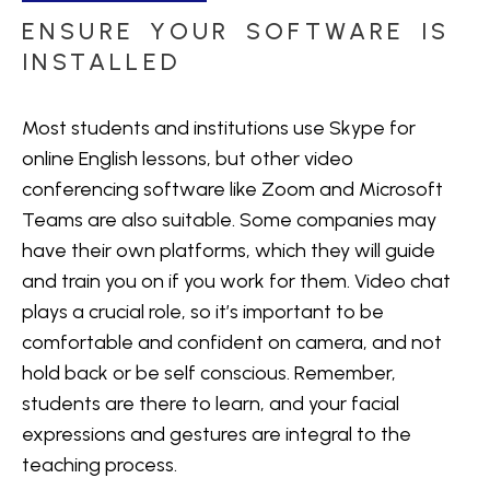
ENSURE YOUR SOFTWARE IS
INSTALLED
Most students and institutions use Skype for
online English lessons, but other video
conferencing software like Zoom and Microsoft
Teams are also suitable. Some companies may
have their own platforms, which they will guide
and train you on if you work for them. Video chat
plays a crucial role, so it’s important to be
comfortable and confident on camera, and not
hold back or be self conscious. Remember,
students are there to learn, and your facial
expressions and gestures are integral to the
teaching process.