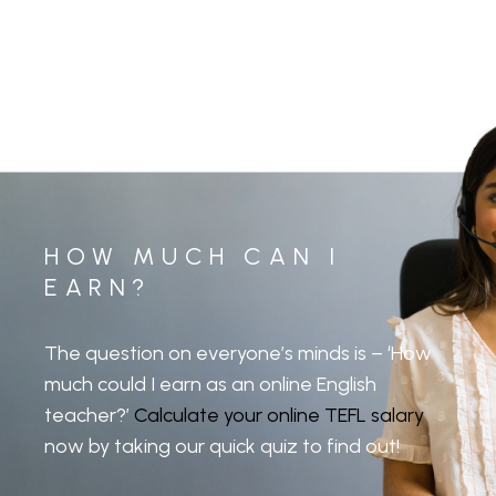
HOW MUCH CAN I
EARN?
The question on everyone’s minds is – ‘How
much could I earn as an online English
teacher?’
Calculate your online TEFL salary
now by taking our quick quiz to find out!