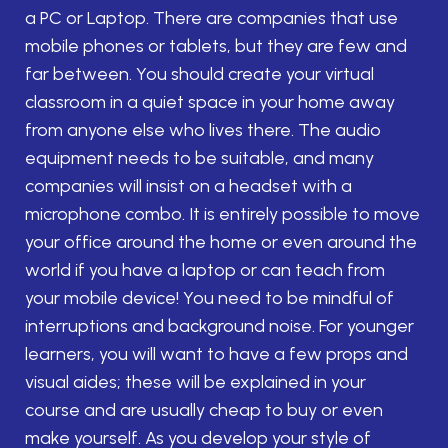
a PC or Laptop. There are companies that use
mobile phones or tablets, but they are few and
far between. You should create your virtual
classroom in a quiet space in your home away
from anyone else who lives there. The audio
equipment needs to be suitable, and many
companies will insist on a headset with a
microphone combo. It is entirely possible to move
your office around the home or even around the
world if you have a laptop or can teach from
your mobile device! You need to be mindful of
interruptions and background noise. For younger
learners, you will want to have a few props and
visual aides; these will be explained in your
course and are usually cheap to buy or even
make yourself. As you develop your style of