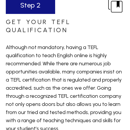
Step 2
GET YOUR TEFL
QUALIFICATION
Although not mandatory, having a TEFL
qualification to teach English online is highly
recommended. While there are numerous job
opportunities available, many companies insist on
a TEFL certification that is regulated and properly
accredited, such as the ones we offer. Going
through a recognized TEFL certification company
not only opens doors but also allows you to learn
from our tried and tested methods, providing you
with a range of teaching techniques and skills for
your student’s success.