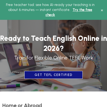
Free teacher tool: see how AI-ready your teaching is in
Ma
×
about 6 minutes — instant certificate.
Try the free
check
Me
Ready to Teach English Online in
2026?
Train for Flexible Online TEFL Work
GET TEFL CERTIFIED
Home or Abroad