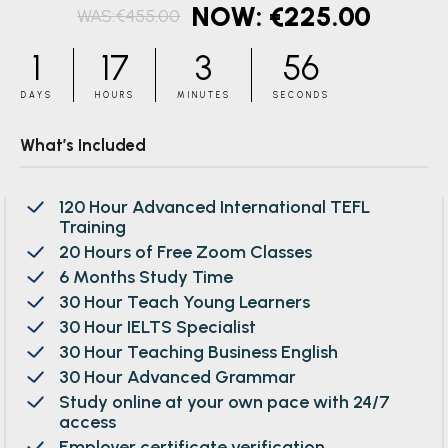
€
225.00
€
455.00
Original
Current
price
price
1
17
3
55
was:
is:
DAYS
HOURS
MINUTES
SECONDS
€455.00.
€225.00.
What’s Included
120 Hour Advanced International TEFL
Training
20 Hours of Free Zoom Classes
6 Months Study Time
30 Hour Teach Young Learners
30 Hour IELTS Specialist
30 Hour Teaching Business English
30 Hour Advanced Grammar
Study online at your own pace with 24/7
access
Employer certificate verification