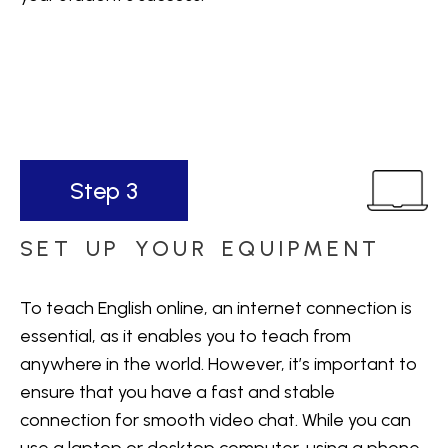
Step 3
SET UP YOUR EQUIPMENT
To teach English online, an internet connection is
essential, as it enables you to teach from
anywhere in the world. However, it’s important to
ensure that you have a fast and stable
connection for smooth video chat. While you can