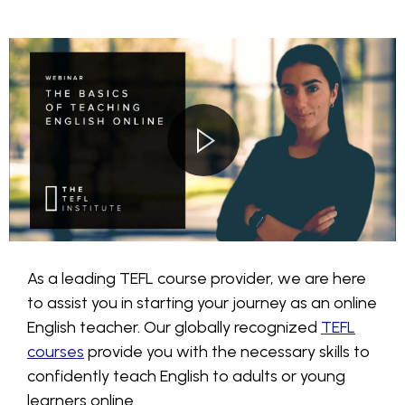
As a leading TEFL course provider, we are here
to assist you in starting your journey as an online
English teacher. Our globally recognized
TEFL
courses
provide you with the necessary skills to
confidently teach English to adults or young
learners online.