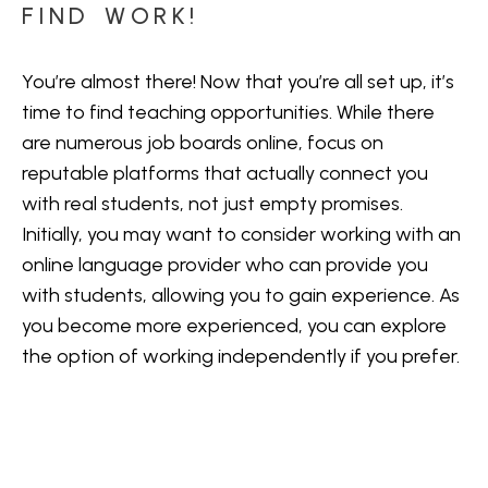
FIND WORK!
You’re almost there! Now that you’re all set up, it’s
time to find teaching opportunities. While there
are numerous
job boards online
, focus on
reputable platforms that actually connect you
with real students, not just empty promises.
Initially, you may want to consider working with an
online language provider who can provide you
with students, allowing you to gain experience. As
you become more experienced, you can explore
the option of working independently if you prefer.