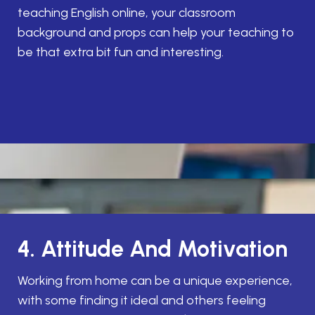
teaching English online, your classroom
background and props can help your teaching to
be that extra bit fun and interesting.
4. Attitude And Motivation
Working from home can be a unique experience,
with some finding it ideal and others feeling