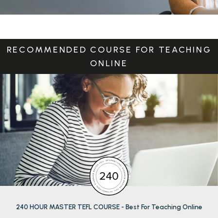
RECOMMENDED COURSE FOR TEACHING
ONLINE
CALCULATE MY SALARY
240 HOUR MASTER TEFL COURSE - Best For Teaching Online