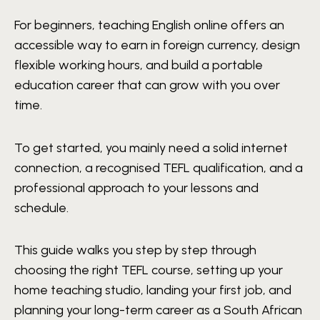
For beginners, teaching English online offers an
accessible way to earn in foreign currency, design
flexible working hours, and build a portable
education career that can grow with you over
time.
To get started, you mainly need a solid internet
connection, a recognised TEFL qualification, and a
professional approach to your lessons and
schedule.
This guide walks you step by step through
choosing the right TEFL course, setting up your
home teaching studio, landing your first job, and
planning your long-term career as a South African