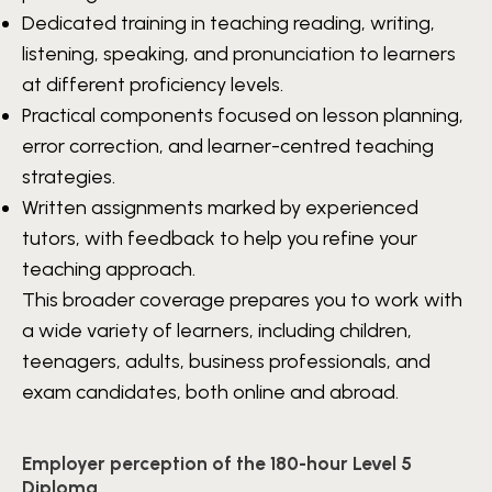
Dedicated training in teaching reading, writing,
listening, speaking, and pronunciation to learners
at different proficiency levels.
Practical components focused on lesson planning,
error correction, and learner-centred teaching
strategies.
Written assignments marked by experienced
tutors, with feedback to help you refine your
teaching approach.
This broader coverage prepares you to work with
a wide variety of learners, including children,
teenagers, adults, business professionals, and
exam candidates, both online and abroad.
Employer perception of the 180-hour Level 5
Diploma