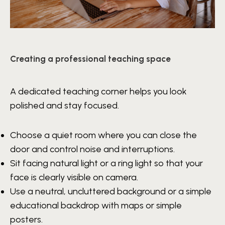
Creating a professional teaching space
A dedicated teaching corner helps you look
polished and stay focused.
Choose a quiet room where you can close the
door and control noise and interruptions.
Sit facing natural light or a ring light so that your
face is clearly visible on camera.
Use a neutral, uncluttered background or a simple
educational backdrop with maps or simple
posters.