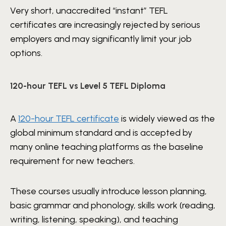
Very short, unaccredited “instant” TEFL
certificates are increasingly rejected by serious
employers and may significantly limit your job
options.
120-hour TEFL vs Level 5 TEFL Diploma
A
120-hour TEFL certificate
is widely viewed as the
global minimum standard and is accepted by
many online teaching platforms as the baseline
requirement for new teachers.
These courses usually introduce lesson planning,
basic grammar and phonology, skills work (reading,
writing, listening, speaking), and teaching