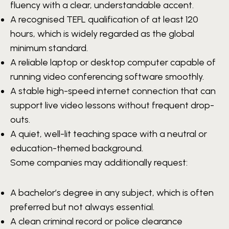
fluency with a clear, understandable accent.
A recognised TEFL qualification of at least 120
hours, which is widely regarded as the global
minimum standard.
A reliable laptop or desktop computer capable of
running video conferencing software smoothly.
A stable high-speed internet connection that can
support live video lessons without frequent drop-
outs.
A quiet, well-lit teaching space with a neutral or
education-themed background.
Some companies may additionally request:
A bachelor’s degree in any subject, which is often
preferred but not always essential.
A clean criminal record or police clearance