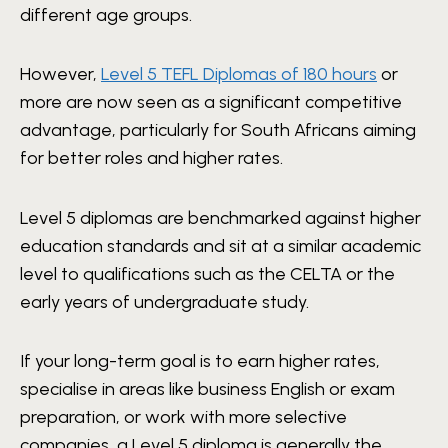
different age groups.
However,
Level 5 TEFL Diplomas of 180 hours
or
more are now seen as a significant competitive
advantage, particularly for South Africans aiming
for better roles and higher rates.
Level 5 diplomas are benchmarked against higher
education standards and sit at a similar academic
level to qualifications such as the CELTA or the
early years of undergraduate study.
If your long-term goal is to earn higher rates,
specialise in areas like business English or exam
preparation, or work with more selective
companies, a Level 5 diploma is generally the