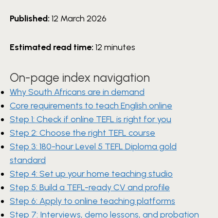
Published:
12 March 2026
Estimated read time:
12 minutes
On-page index navigation
Why South Africans are in demand
Core requirements to teach English online
Step 1: Check if online TEFL is right for you
Step 2: Choose the right TEFL course
Step 3: 180-hour Level 5 TEFL Diploma gold
standard
Step 4: Set up your home teaching studio
Step 5: Build a TEFL-ready CV and profile
Step 6: Apply to online teaching platforms
Step 7: Interviews, demo lessons, and probation