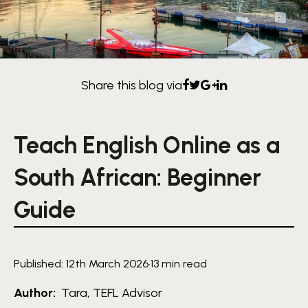
Share this blog via
Teach English Online as a
South African: Beginner
Guide
Published: 12th March 2026
·
13 min read
Author:
Tara, TEFL Advisor