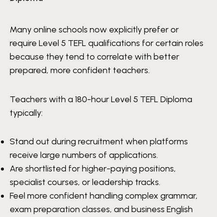
Many online schools now explicitly prefer or
require Level 5 TEFL qualifications for certain roles
because they tend to correlate with better
prepared, more confident teachers.
Teachers with a 180-hour Level 5 TEFL Diploma
typically:
Stand out during recruitment when platforms
receive large numbers of applications.
Are shortlisted for higher-paying positions,
specialist courses, or leadership tracks.
Feel more confident handling complex grammar,
exam preparation classes, and business English