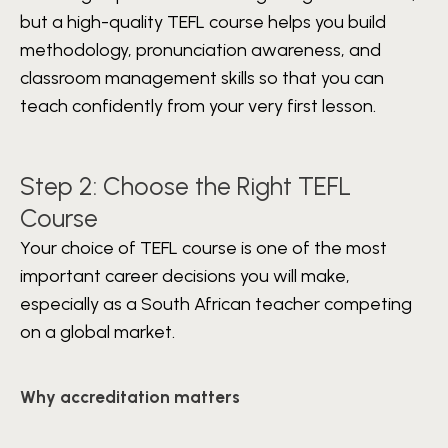
but a high-quality TEFL course helps you build
methodology, pronunciation awareness, and
classroom management skills so that you can
teach confidently from your very first lesson.
Step 2: Choose the Right TEFL
Course
Your choice of TEFL course is one of the most
important career decisions you will make,
especially as a South African teacher competing
on a global market.
Why accreditation matters