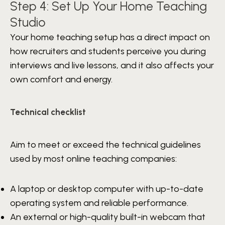
Step 4: Set Up Your Home Teaching
Studio
Your home teaching setup has a direct impact on
how recruiters and students perceive you during
interviews and live lessons, and it also affects your
own comfort and energy.
Technical checklist
Aim to meet or exceed the technical guidelines
used by most online teaching companies:
A laptop or desktop computer with up-to-date
operating system and reliable performance.
An external or high-quality built-in webcam that