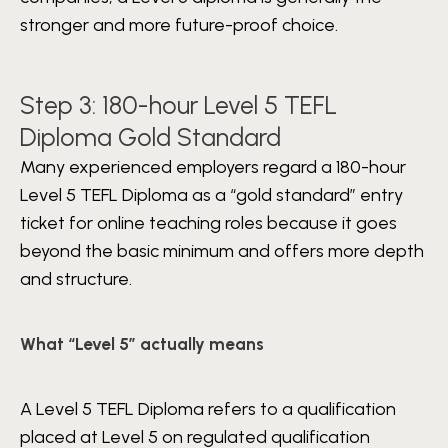
stronger and more future-proof choice.
Step 3: 180-hour Level 5 TEFL
Diploma Gold Standard
Many experienced employers regard a 180-hour
Level 5 TEFL Diploma as a “gold standard” entry
ticket for online teaching roles because it goes
beyond the basic minimum and offers more depth
and structure.
What “Level 5” actually means
A Level 5 TEFL Diploma refers to a qualification
placed at Level 5 on regulated qualification