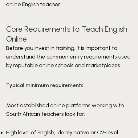
online English teacher.
Core Requirements to Teach English
Online
Before you invest in training, it is important to
understand the common entry requirements used
by reputable online schools and marketplaces.
Typical minimum requirements
Most established online platforms working with
South African teachers look for:
High level of English, ideally native or C2-level