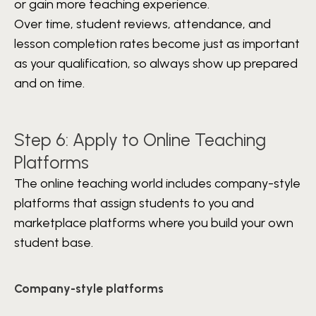
or gain more teaching experience.
Over time, student reviews, attendance, and
lesson completion rates become just as important
as your qualification, so always show up prepared
and on time.
Step 6: Apply to Online Teaching
Platforms
The online teaching world includes company-style
platforms that assign students to you and
marketplace platforms where you build your own
student base.
Company-style platforms