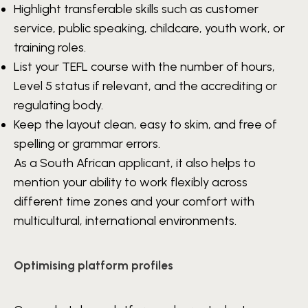
Highlight transferable skills such as customer
service, public speaking, childcare, youth work, or
training roles.
List your TEFL course with the number of hours,
Level 5 status if relevant, and the accrediting or
regulating body.
Keep the layout clean, easy to skim, and free of
spelling or grammar errors.
As a South African applicant, it also helps to
mention your ability to work flexibly across
different time zones and your comfort with
multicultural, international environments.
Optimising platform profiles