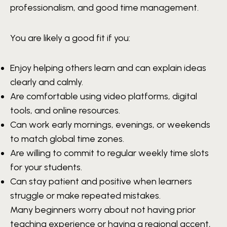
professionalism, and good time management.
You are likely a good fit if you:
Enjoy helping others learn and can explain ideas
clearly and calmly.
Are comfortable using video platforms, digital
tools, and online resources.
Can work early mornings, evenings, or weekends
to match global time zones.
Are willing to commit to regular weekly time slots
for your students.
Can stay patient and positive when learners
struggle or make repeated mistakes.
Many beginners worry about not having prior
teaching experience or having a regional accent,