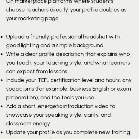
On marketplace platforms where students
choose teachers directly, your profile doubles as
your marketing page.
Upload a friendly, professional headshot with
good lighting and a simple background.
Write a clear profile description that explains who
you teach, your teaching style, and what learners
can expect from lessons.
Include your TEFL certification level and hours, any
specialisms (for example, business English or exam
preparation), and the tools you use.
Add a short, energetic introduction video to
showcase your speaking style, clarity, and
classroom energy.
Update your profile as you complete new training