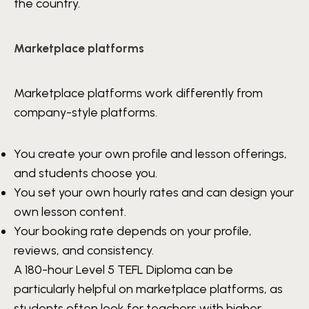
the country.
Marketplace platforms
Marketplace platforms work differently from
company-style platforms.
You create your own profile and lesson offerings,
and students choose you.
You set your own hourly rates and can design your
own lesson content.
Your booking rate depends on your profile,
reviews, and consistency.
A 180-hour Level 5 TEFL Diploma can be
particularly helpful on marketplace platforms, as
students often look for teachers with higher