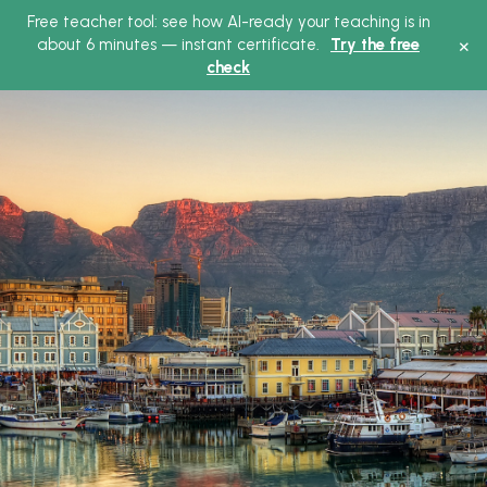
Free teacher tool: see how AI-ready your teaching is in
×
about 6 minutes — instant certificate.
Try the free
check