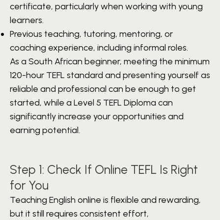
certificate, particularly when working with young
learners.
Previous teaching, tutoring, mentoring, or
coaching experience, including informal roles.
As a South African beginner, meeting the minimum
120-hour TEFL standard and presenting yourself as
reliable and professional can be enough to get
started, while a Level 5 TEFL Diploma can
significantly increase your opportunities and
earning potential.
Step 1: Check If Online TEFL Is Right
for You
Teaching English online is flexible and rewarding,
but it still requires consistent effort,