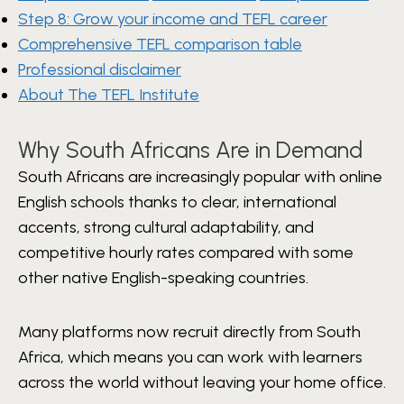
Step 8: Grow your income and TEFL career
Comprehensive TEFL comparison table
Professional disclaimer
About The TEFL Institute
Why South Africans Are in Demand
South Africans are increasingly popular with online
English schools thanks to clear, international
accents, strong cultural adaptability, and
competitive hourly rates compared with some
other native English-speaking countries.
Many platforms now recruit directly from South
Africa, which means you can work with learners
across the world without leaving your home office.