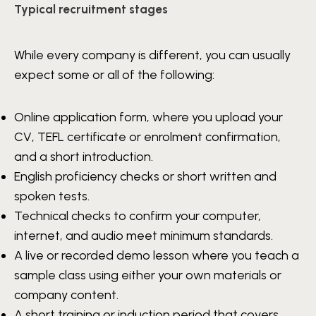
Typical recruitment stages
While every company is different, you can usually
expect some or all of the following:
Online application form, where you upload your
CV, TEFL certificate or enrolment confirmation,
and a short introduction.
English proficiency checks or short written and
spoken tests.
Technical checks to confirm your computer,
internet, and audio meet minimum standards.
A live or recorded demo lesson where you teach a
sample class using either your own materials or
company content.
A short training or induction period that covers