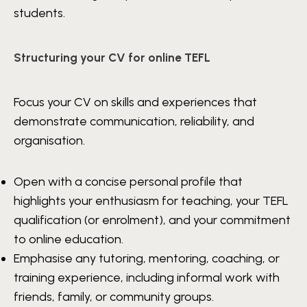
students.
Structuring your CV for online TEFL
Focus your CV on skills and experiences that
demonstrate communication, reliability, and
organisation.
Open with a concise personal profile that
highlights your enthusiasm for teaching, your TEFL
qualification (or enrolment), and your commitment
to online education.
Emphasise any tutoring, mentoring, coaching, or
training experience, including informal work with
friends, family, or community groups.