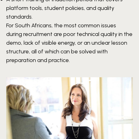
platform tools, student policies, and quality
standards.
For South Africans, the most common issues
during recruitment are poor technical quality in the
demo, lack of visible energy, or an unclear lesson
structure, all of which can be solved with
preparation and practice.