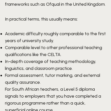
frameworks such as Ofqual in the United Kingdom.
In practical terms, this usually means:
Academic difficulty roughly comparable to the first
years of university study.
Comparable level to other professional teaching
qualifications like the CELTA.
In-depth coverage of teaching methodology,
linguistics, and classroom practice.
Formal assessment, tutor marking, and external
quality assurance.
For South African teachers, a Level 5 diploma
signals to employers that you have completed a
rigorous programme rather than a quick,
superficial online course.