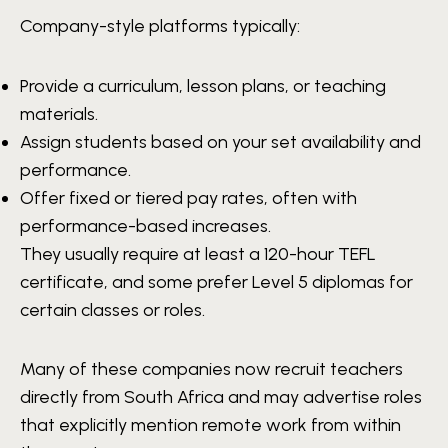
Company-style platforms typically:
Provide a curriculum, lesson plans, or teaching
materials.
Assign students based on your set availability and
performance.
Offer fixed or tiered pay rates, often with
performance-based increases.
They usually require at least a 120-hour TEFL
certificate, and some prefer Level 5 diplomas for
certain classes or roles.
Many of these companies now recruit teachers
directly from South Africa and may advertise roles
that explicitly mention remote work from within