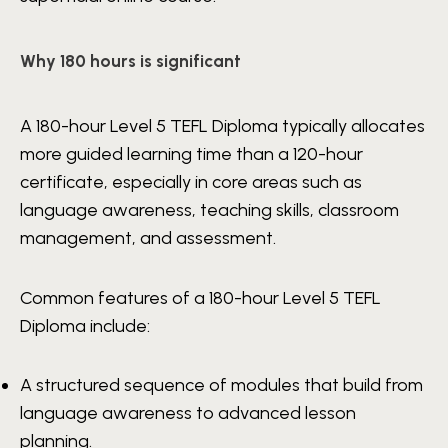
Why 180 hours is significant
A 180-hour Level 5 TEFL Diploma typically allocates
more guided learning time than a 120-hour
certificate, especially in core areas such as
language awareness, teaching skills, classroom
management, and assessment.
Common features of a 180-hour Level 5 TEFL
Diploma include:
A structured sequence of modules that build from
language awareness to advanced lesson
planning.