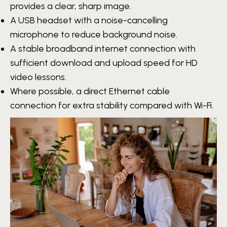
provides a clear, sharp image.
A USB headset with a noise-cancelling
microphone to reduce background noise.
A stable broadband internet connection with
sufficient download and upload speed for HD
video lessons.
Where possible, a direct Ethernet cable
connection for extra stability compared with Wi-Fi.