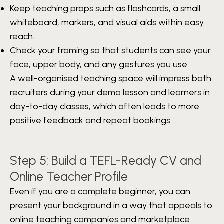
Keep teaching props such as flashcards, a small
whiteboard, markers, and visual aids within easy
reach.
Check your framing so that students can see your
face, upper body, and any gestures you use.
A well-organised teaching space will impress both
recruiters during your demo lesson and learners in
day-to-day classes, which often leads to more
positive feedback and repeat bookings.
Step 5: Build a TEFL-Ready CV and
Online Teacher Profile
Even if you are a complete beginner, you can
present your background in a way that appeals to
online teaching companies and marketplace