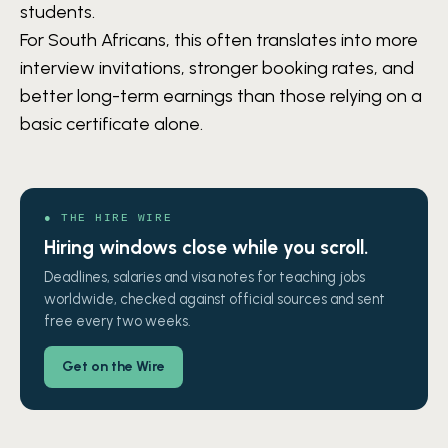
students.
For South Africans, this often translates into more
interview invitations, stronger booking rates, and
better long-term earnings than those relying on a
basic certificate alone.
● THE HIRE WIRE
Hiring windows close while you scroll.
Deadlines, salaries and visa notes for teaching jobs
worldwide, checked against official sources and sent
free every two weeks.
Get on the Wire