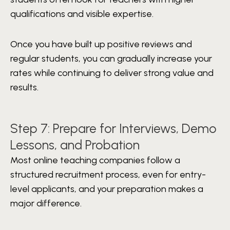
qualifications and visible expertise.
Once you have built up positive reviews and
regular students, you can gradually increase your
rates while continuing to deliver strong value and
results.
Step 7: Prepare for Interviews, Demo
Lessons, and Probation
Most online teaching companies follow a
structured recruitment process, even for entry-
level applicants, and your preparation makes a
major difference.