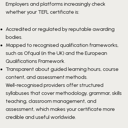
Employers and platforms increasingly check
whether your TEFL certificate is:
Accredited or regulated by reputable awarding
bodies.
Mapped to recognised qualification frameworks,
such as Ofqual (in the UK) and the European
Qualifications Framework.
Transparent about guided learning hours, course
content, and assessment methods.
Well-recognised providers offer structured
syllabuses that cover methodology, grammar, skills
teaching, classroom management, and
assessment, which makes your certificate more
credible and useful worldwide.