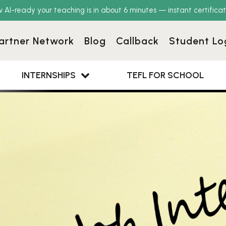
w AI-ready your teaching is in about 6 minutes — instant certificat
artner Network
Blog
Callback
Student Lo
INTERNSHIPS
TEFL FOR SCHOOL