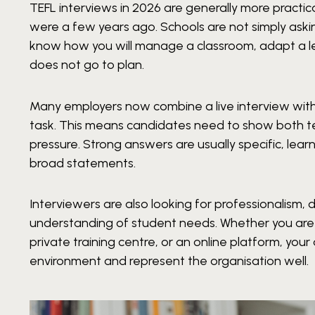
TEFL interviews in 2026 are generally more practi
were a few years ago. Schools are not simply askin
know how you will manage a classroom, adapt a l
does not go to plan.
Many employers now combine a live interview with
task. This means candidates need to show both t
pressure. Strong answers are usually specific, lear
broad statements.
Interviewers are also looking for professionalism, 
understanding of student needs. Whether you are a
private training centre, or an online platform, yo
environment and represent the organisation well.