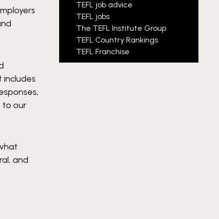
TEFL job advice
Employers
TEFL jobs
and
The TEFL Institute Group
TEFL Country Rankings
TEFL Franchise
ed
t includes
responses,
 to our
 what
ral, and