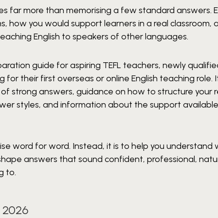
ires far more than memorising a few standard answers. 
, how you would support learners in a real classroom, 
teaching English to speakers of other languages.
paration guide for aspiring TEFL teachers, newly qualifi
r their first overseas or online English teaching role. I
s of strong answers, guidance on how to structure your 
r styles, and information about the support available
ise word for word. Instead, it is to help you understand
n shape answers that sound confident, professional, natu
g to.
 2026