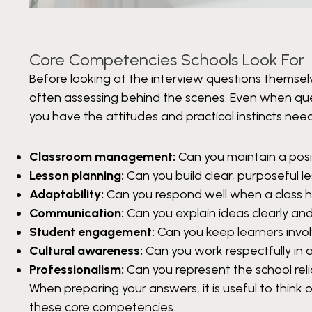
Core Competencies Schools Look For
Before looking at the interview questions themsel
often assessing behind the scenes. Even when que
you have the attitudes and practical instincts nee
Classroom management:
Can you maintain a posi
Lesson planning:
Can you build clear, purposeful l
Adaptability:
Can you respond well when a class ha
Communication:
Can you explain ideas clearly and
Student engagement:
Can you keep learners invo
Cultural awareness:
Can you work respectfully in a
Professionalism:
Can you represent the school relia
When preparing your answers, it is useful to thin
these core competencies.