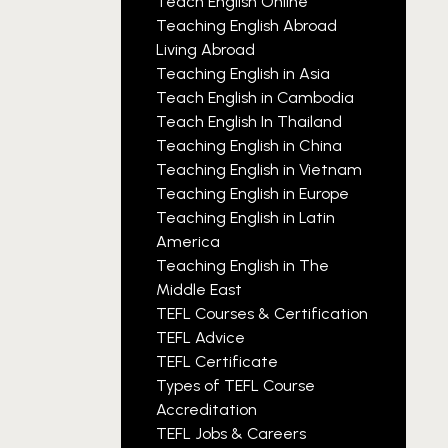
Teach English Online
Teaching English Abroad
Living Abroad
Teaching English in Asia
Teach English in Cambodia
Teach English In Thailand
Teaching English in China
Teaching English in Vietnam
Teaching English in Europe
Teaching English in Latin
America
Teaching English in The
Middle East
TEFL Courses & Certification
TEFL Advice
TEFL Certificate
Types of TEFL Course
Accreditation
TEFL Jobs & Careers