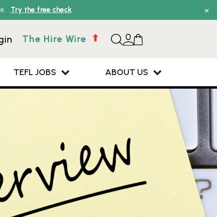
×
e.
Try the free check
The Hire Wire
gin
TEFL JOBS
ABOUT US