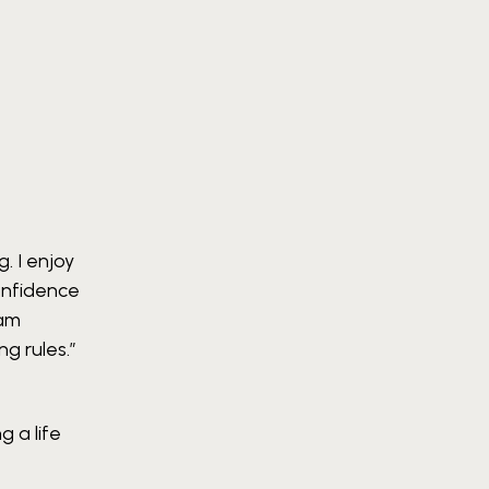
. I enjoy
confidence
 am
ng rules.”
g a life