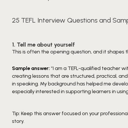
25 TEFL Interview Questions and Sam
1. Tell me about yourself
This is often the opening question, and it shapes th
Sample answer:
“I am a TEFL-qualified teacher wit
creating lessons that are structured, practical, a
in speaking. My background has helped me develop
especially interested in supporting learners in using
Tip: Keep this answer focused on your professional 
story.