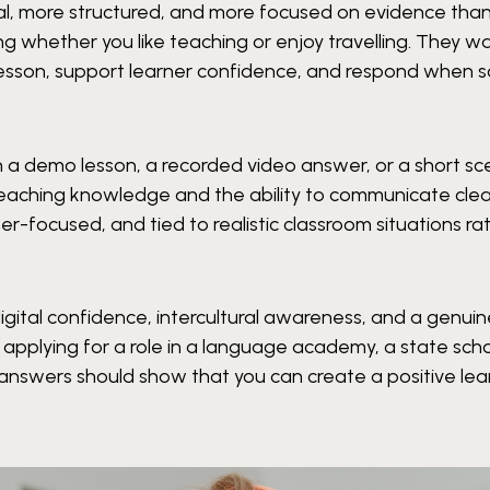
cal, more structured, and more focused on evidence tha
g whether you like teaching or enjoy travelling. They w
esson, support learner confidence, and respond when 
 a demo lesson, a recorded video answer, or a short sc
eaching knowledge and the ability to communicate clea
ner-focused, and tied to realistic classroom situations ra
digital confidence, intercultural awareness, and a genui
pplying for a role in a language academy, a state scho
ur answers should show that you can create a positive lea