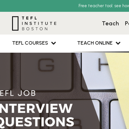
Free teacher tool: see ho
Teach
P
TEFL COURSES
TEACH ONLINE