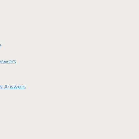
6
nswers
ew Answers