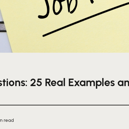
tions: 25 Real Examples a
in read