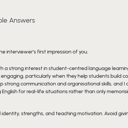
ple Answers
e interviewer’s first impression of you.
h a strong interest in student-centred language learning
nd engaging, particularly when they help students build 
 strong communication and organisational skills, and I
 English for real-life situations rather than only memorisi
identity, strengths, and teaching motivation. Avoid givin