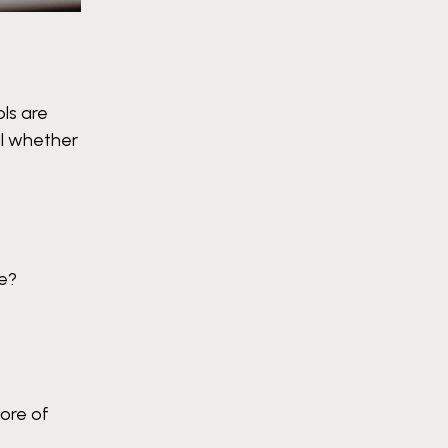
ls are
al whether
ge?
ore of