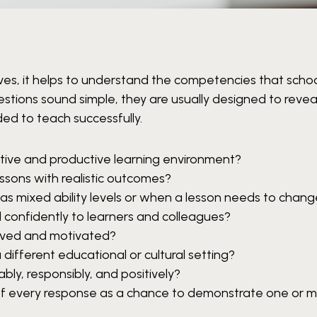
ves, it helps to understand the competencies that schoo
stions sound simple, they are usually designed to reve
ded to teach successfully.
tive and productive learning environment?
essons with realistic outcomes?
s mixed ability levels or when a lesson needs to chan
 confidently to learners and colleagues?
lved and motivated?
 different educational or cultural setting?
bly, responsibly, and positively?
k of every response as a chance to demonstrate one or m