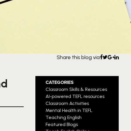
Share this blog via
nd
CATEGORIES
Classroom Skills & Resources
AI-powered TEFL resources
Classroom Activities
Mental Health in TEFL
Teaching English
Featured Blogs