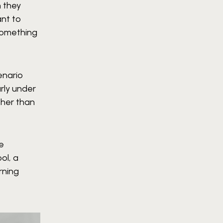
n they
ant to
something
enario
rly under
ther than
ne
ol, a
rning