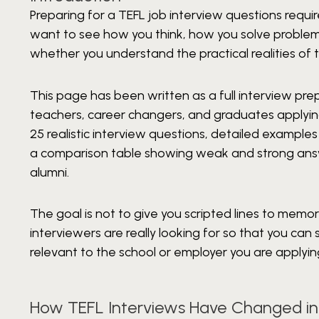
Preparing for a TEFL job interview questions requ
want to see how you think, how you solve problems
whether you understand the practical realities of 
This page has been written as a full interview pre
teachers, career changers, and graduates applying fo
25 realistic interview questions, detailed example
a comparison table showing weak and strong answe
alumni.
The goal is not to give you scripted lines to memor
interviewers are really looking for so that you ca
relevant to the school or employer you are applyin
How TEFL Interviews Have Changed in