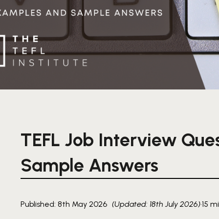
TEFL Job Interview Ques
Sample Answers
Published: 8th May 2026
(Updated: 18th July 2026)
·
15 m