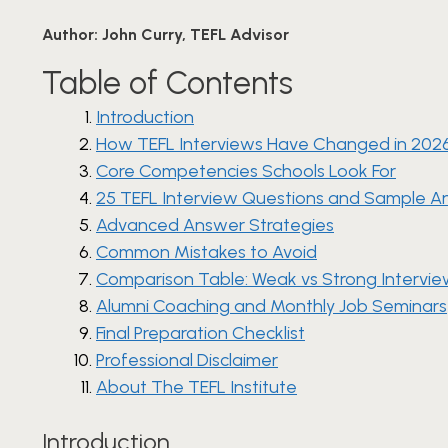
Author:
John Curry, TEFL Advisor
Table of Contents
Introduction
How TEFL Interviews Have Changed in 202
Core Competencies Schools Look For
25 TEFL Interview Questions and Sample A
Advanced Answer Strategies
Common Mistakes to Avoid
Comparison Table: Weak vs Strong Intervi
Alumni Coaching and Monthly Job Seminars
Final Preparation Checklist
Professional Disclaimer
About The TEFL Institute
Introduction