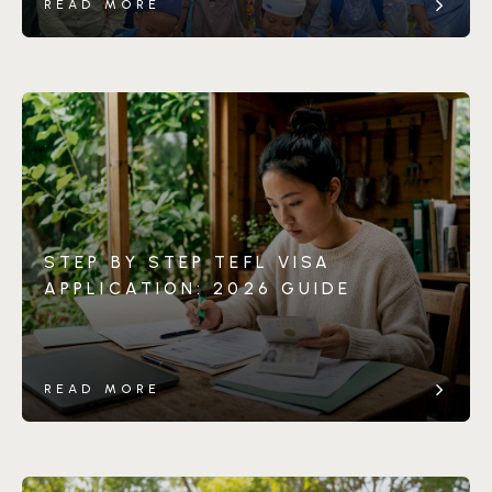
READ MORE
STEP BY STEP TEFL VISA
APPLICATION: 2026 GUIDE
READ MORE