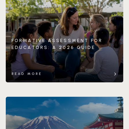
FORMATIVE ASSESSMENT FOR
EDUCATORS: A 2026 GUIDE
READ MORE