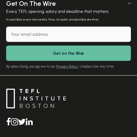
Meet The Team
Get On The Wire
Salary Calculator
Meet the Founder
Every TEFL opening, salary and deadline that matters.
TEFL Resources
Contact Us
In your inbox every two weeks. Free, no spam, unsubscribe any time.
English Level Test
TEFL Certification
Gift Vouchers
Free Advice – Callback
Media Room
Download Study Prospectus
TEFL Country Guides
Our Editorial Standards
By subscribing you agree to our
Privacy Policy
. Unsubscribe any time.