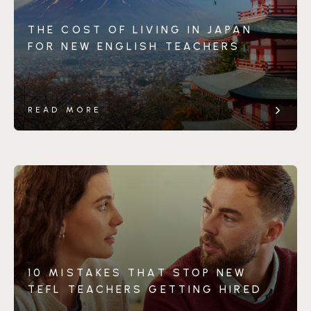
THE COST OF LIVING IN JAPAN
FOR NEW ENGLISH TEACHERS
READ MORE
10 MISTAKES THAT STOP NEW
TEFL TEACHERS GETTING HIRED