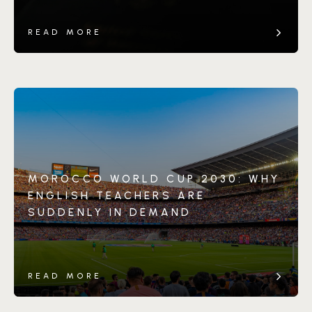
READ MORE
MOROCCO WORLD CUP 2030: WHY
ENGLISH TEACHERS ARE
SUDDENLY IN DEMAND
READ MORE