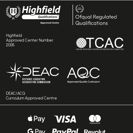
Highfield
Approved Center Number
21335
DEAC/ACQ
Curriculum Approved Centre