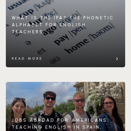
WHAT IS THE IPA? THE PHONETIC
ALPHABET FOR ENGLISH
TEACHERS
READ MORE
JOBS ABROAD FOR AMERICANS:
TEACHING ENGLISH IN SPAIN,