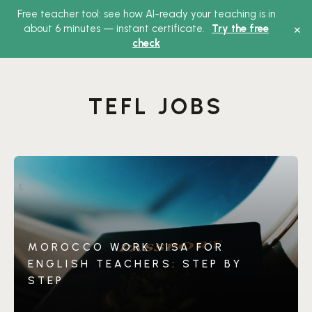
Free teacher tool: see how AI-ready your teaching is in
Main
×
about 6 minutes — instant certificate.
Try the free
check
Menu
TEFL JOBS
MOROCCO WORK VISA FOR
ENGLISH TEACHERS: STEP BY
STEP