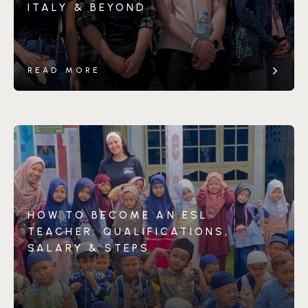
ITALY & BEYOND
READ MORE
HOW TO BECOME AN ESL
TEACHER: QUALIFICATIONS,
SALARY & STEPS