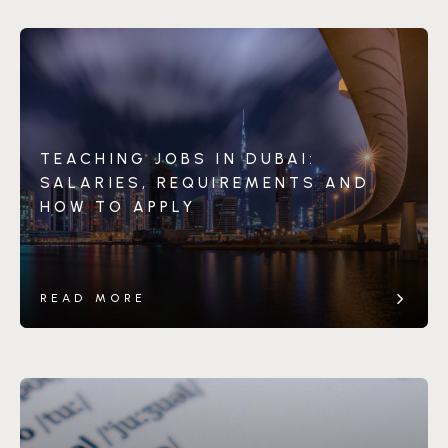
TEACHING JOBS IN DUBAI:
SALARIES, REQUIREMENTS AND
HOW TO APPLY
READ MORE